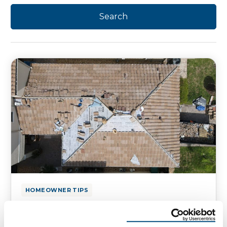
HOMEOWNER TIPS
Can You Stay in Your Home
During Roof Replacement?