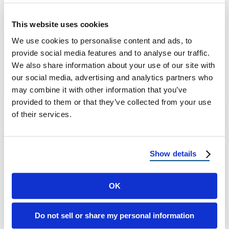
During Roof Replacement: Can You Stay in
This website uses cookies
Your Home? What Every Homeowner
We use cookies to personalise content and ads, to
Should Know When it comes to major home
provide social media features and to analyse our traffic.
…
We also share information about your use of our site with
our social media, advertising and analytics partners who
July 11, 2025
8 Min Read
may combine it with other information that you’ve
provided to them or that they’ve collected from your use
of their services.
Show details
OK
Load more
Do not sell or share my personal information