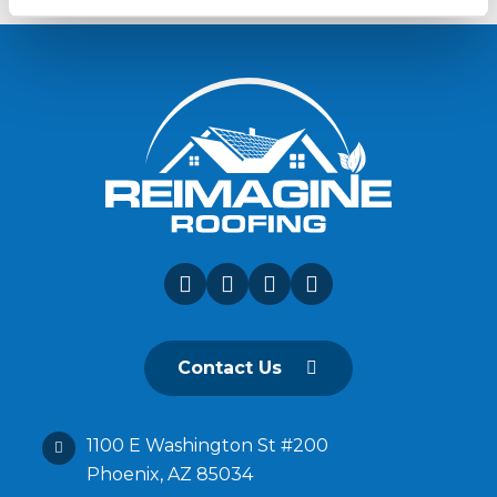
Contact Us
1100 E Washington St #200
Phoenix, AZ 85034