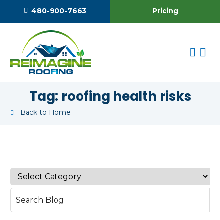
Pricing
480-900-7663
Tag:
roofing health risks
Back to Home