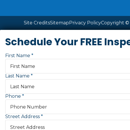
Site Credits
Sitemap
Privacy Policy
Copyright © 
Schedule Your FREE Insp
First Name
Last Name
Phone
Street Address