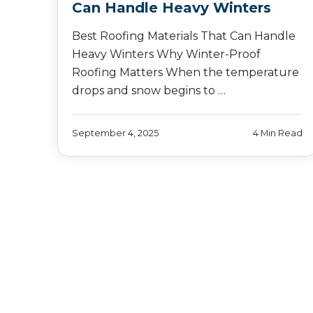
Can Handle Heavy Winters
Best Roofing Materials That Can Handle
Heavy Winters Why Winter-Proof
Roofing Matters When the temperature
drops and snow begins to …
September 4, 2025
4 Min Read