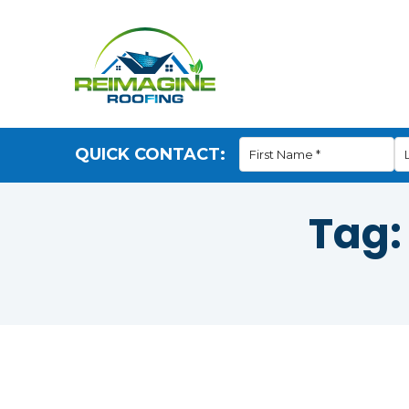
QUICK CONTACT:
Tag