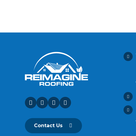
Contact Us