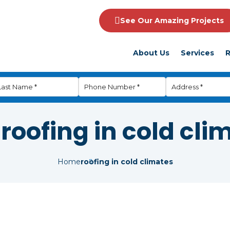
See Our Amazing Projects
About Us
Services
R
:
roofing in cold cli
Home
roofing in cold climates