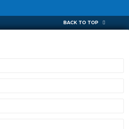
BACK TO TOP