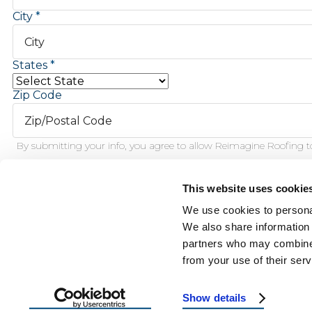
City
States
Zip Code
By submitting your info, you agree to allow Reimagine Roofing to
This website uses cookie
Schedule Inspection
We use cookies to personal
We also share information 
partners who may combine i
This f
from your use of their serv
Show details