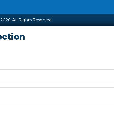
2026. All Rights Reserved.
ection