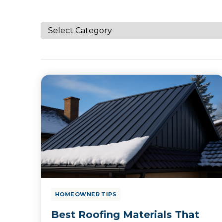
HOMEOWNER TIPS
Best Roofing Materials That