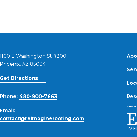
1100 E Washington St #200
Abo
Phoenix, AZ 85034
Ser
Get Directions
Loc
Phone:
480-900-7663
Res
Email:
contact@reimagineroofing.com