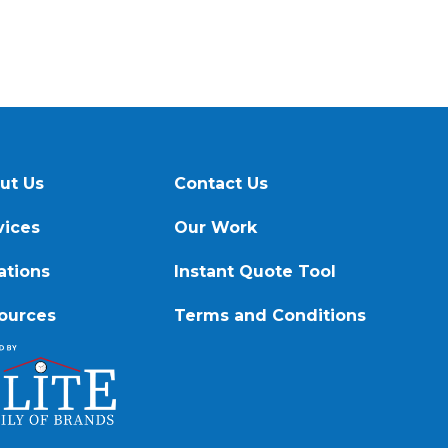
ut Us
Contact Us
vices
Our Work
ations
Instant Quote Tool
ources
Terms and Conditions