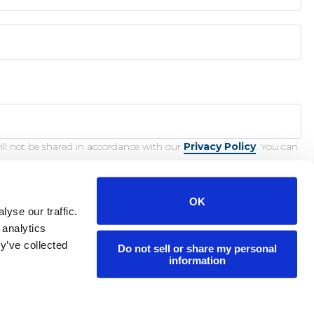
ill not be shared in accordance with our
Privacy Policy
. You can
OK
yse our traffic.
 analytics
y’ve collected
Do not sell or share my personal
nction.
information