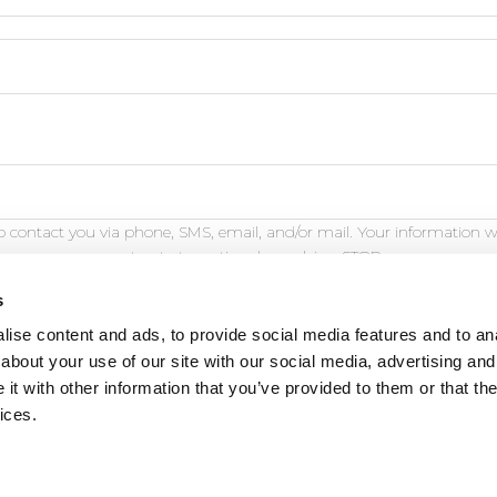
 contact you via phone, SMS, email, and/or mail. Your information w
opt out at any time by replying STOP.
s
ise content and ads, to provide social media features and to anal
about your use of our site with our social media, advertising and
t with other information that you’ve provided to them or that the
eature is for demonstration purposes only and will not fu
ices.