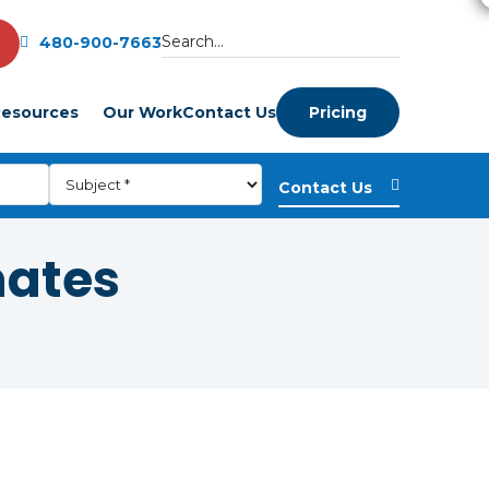
480-900-7663
esources
Our Work
Contact Us
Pricing
mates