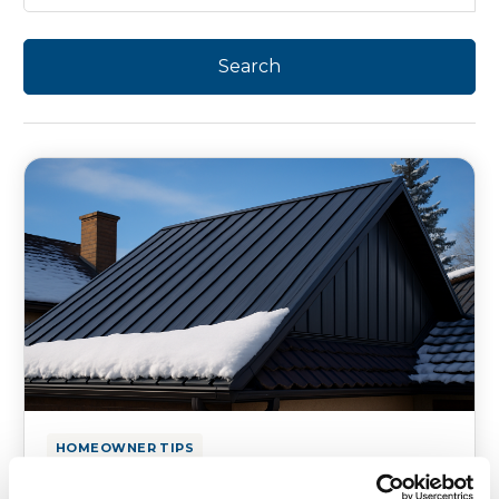
HOMEOWNER TIPS
Best Roofing Materials That Can