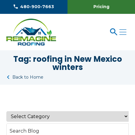
Pricing
480-900-7663
Tag:
roofing in New Mexico
winters
Back to Home