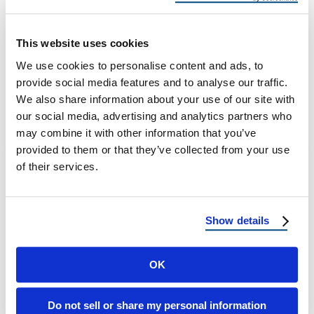
Handle Heavy Winters
Best Roofing Materials That Can Handle
This website uses cookies
Heavy Winters Why Winter-Proof Roofing
We use cookies to personalise content and ads, to
Matters When the temperature drops and
provide social media features and to analyse our traffic.
snow begins to …
We also share information about your use of our site with
our social media, advertising and analytics partners who
may combine it with other information that you’ve
September 4, 2025
4 Min Read
provided to them or that they’ve collected from your use
of their services.
Show details
OK
Load more
Do not sell or share my personal information