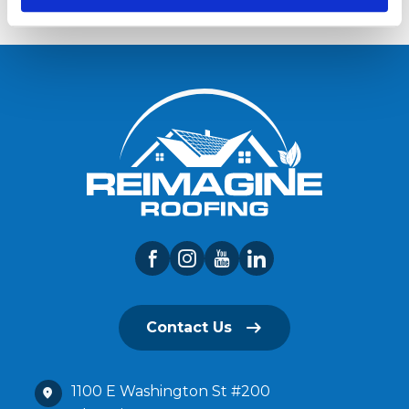
Contact Us
1100 E Washington St #200