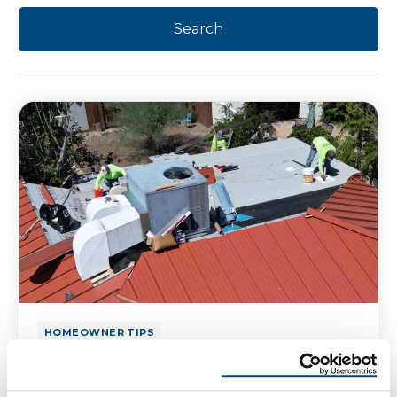
HOMEOWNER TIPS
Should You DIY or Hire A Pro
Roofer?