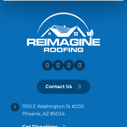
Contact Us
1100 E Washington St #200
Phoenix, AZ 85034
Get Directions