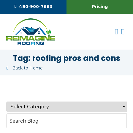
Pricing
480-900-7663
Tag:
roofing pros and cons
Back to Home