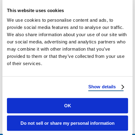
Key Considerations for Homeowners: DIY or
This website uses cookies
Hire a Pro Roofer? Understanding the Scope
We use cookies to personalise content and ads, to
of a Roofing Project Replacing a roof …
provide social media features and to analyse our traffic.
We also share information about your use of our site with
our social media, advertising and analytics partners who
May 28, 2025
7 Min Read
may combine it with other information that you’ve
provided to them or that they’ve collected from your use
of their services.
Show details
Load more
OK
Do not sell or share my personal information