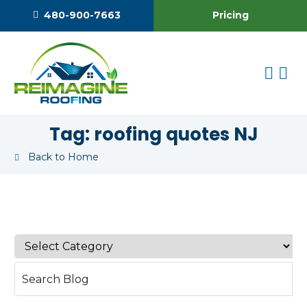
Pricing
480-900-7663
Tag:
roofing quotes NJ
Back to Home