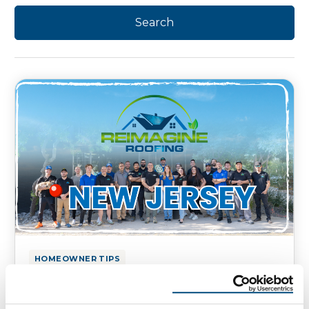
HOMEOWNER TIPS
Reimagine Roofing’s Quality
Roofing Services in New Jersey