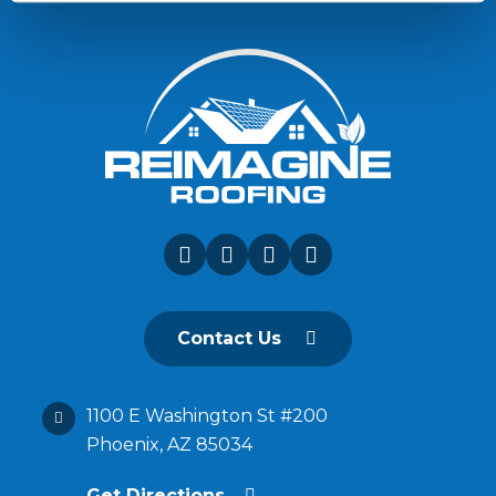
Contact Us
1100 E Washington St #200
Phoenix, AZ 85034
Get Directions