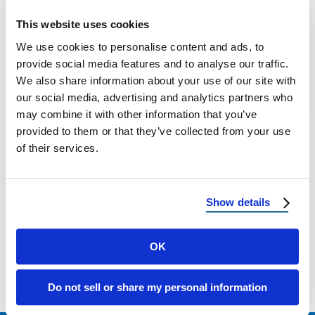
Best Roofer in New Jersey: Reimagine
This website uses cookies
Roofing for Quality Roofing Services Looking
We use cookies to personalise content and ads, to
for the best roofers in New Jersey? This …
provide social media features and to analyse our traffic.
We also share information about your use of our site with
our social media, advertising and analytics partners who
April 23, 2025
8 Min Read
may combine it with other information that you’ve
provided to them or that they’ve collected from your use
of their services.
Show details
Load more
OK
Do not sell or share my personal information