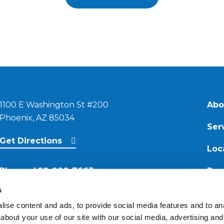
1100 E Washington St #200
Abo
Phoenix, AZ 85034
Ser
Get Directions
Loc
Phone:
480-900-7663
Res
s
Email:
ise content and ads, to provide social media features and to anal
contact@reimagineroofing.com
about your use of our site with our social media, advertising and