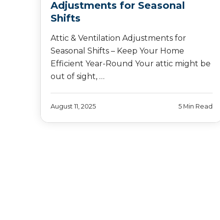
Adjustments for Seasonal
Shifts
Attic & Ventilation Adjustments for
Seasonal Shifts – Keep Your Home
Efficient Year-Round Your attic might be
out of sight, …
August 11, 2025
5 Min Read