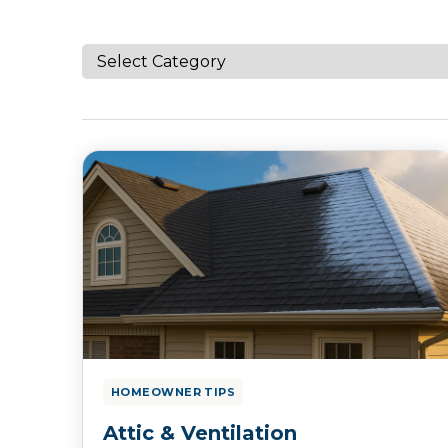
HOMEOWNER TIPS
Attic & Ventilation