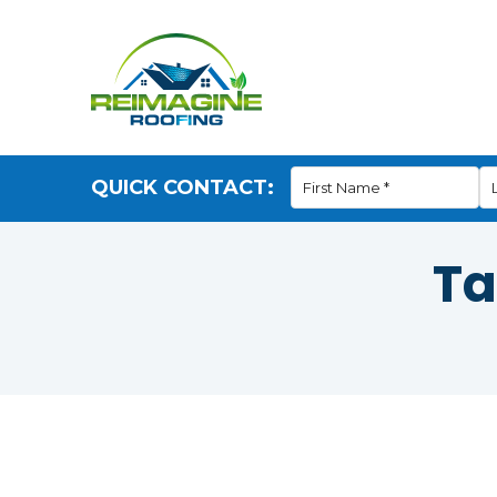
QUICK CONTACT:
Ta