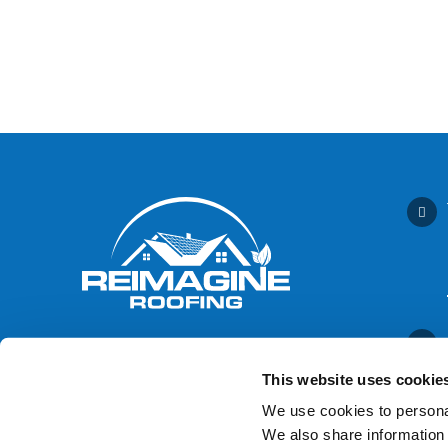
This website uses cookie
We use cookies to personal
We also share information 
Contact Us