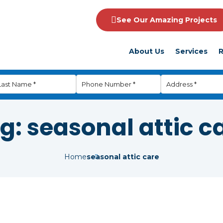
See Our Amazing Projects
About Us
Services
R
g:
seasonal attic c
Home
seasonal attic care