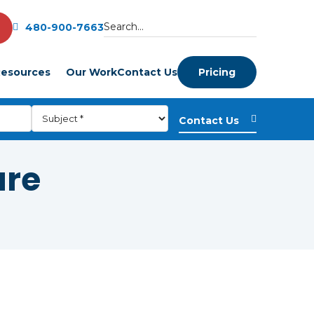
480-900-7663
esources
Our Work
Contact Us
Pricing
are