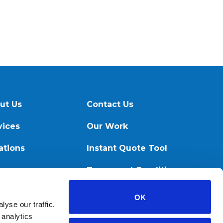
ut Us
Contact Us
vices
Our Work
ations
Instant Quote Tool
ources
Terms and Conditions
OK
yse our traffic.
 analytics