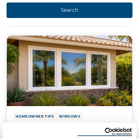
HOMEOWNER TIPS
WINDOWS
How to Reduce Solar Heat Gain
with Window Ratings