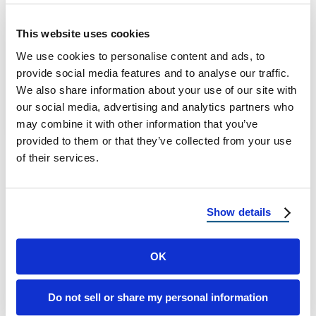
How to Reduce Solar Heat Gain: Window
This website uses cookies
Ratings That Matter in the Desert A
We use cookies to personalise content and ads, to
Homeowner’s Guide to Cooler Homes, Lower
provide social media features and to analyse our traffic.
…
We also share information about your use of our site with
our social media, advertising and analytics partners who
January 22, 2026
8 Min Read
may combine it with other information that you’ve
provided to them or that they’ve collected from your use
of their services.
Show details
OK
Load more
Do not sell or share my personal information