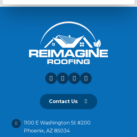
Contact Us
1100 E Washington St #200
Phoenix, AZ 85034