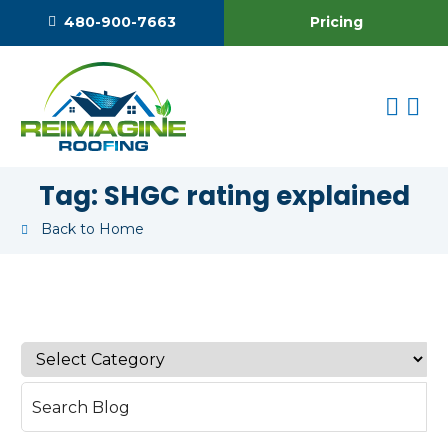
Pricing
480-900-7663
Tag:
SHGC rating explained
Back to Home