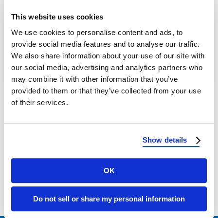
What Monsoon Season Means for Your Roof
This website uses cookies
in Arizona and New Mexico: Preparation Tips
We use cookies to personalise content and ads, to
& Warning Signs Every summer, residents …
provide social media features and to analyse our traffic.
We also share information about your use of our site with
our social media, advertising and analytics partners who
June 11, 2025
4 Min Read
may combine it with other information that you’ve
provided to them or that they’ve collected from your use
of their services.
Show details
Load more
OK
Do not sell or share my personal information