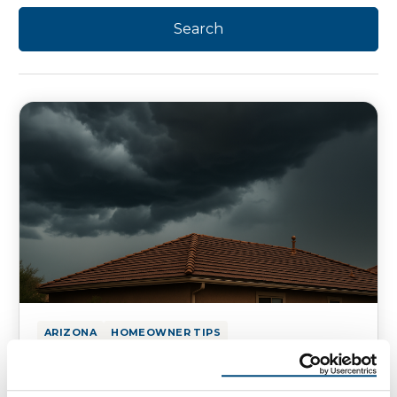
ARIZONA
HOMEOWNER TIPS
What Monsoon Season Means for
Your Roof in AZ and NM