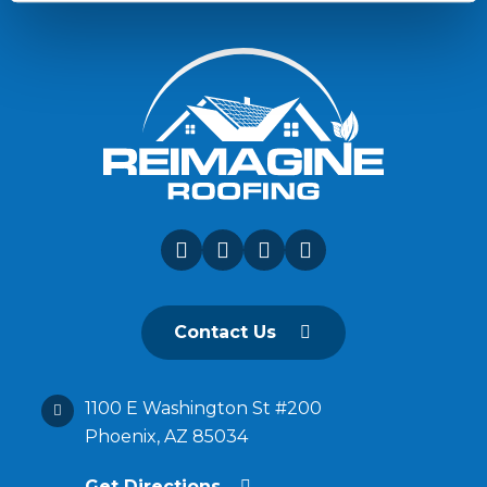
Contact Us
1100 E Washington St #200
Phoenix, AZ 85034
Get Directions