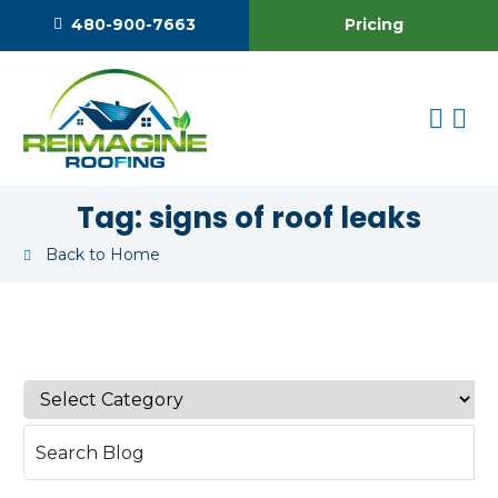
Pricing
480-900-7663
Tag:
signs of roof leaks
Back to Home