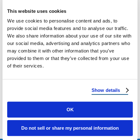
Top Roofing Investments That Attract Home
This website uses cookies
Buyers in 2025 Roof First Impressions Are
We use cookies to personalise content and ads, to
Lasting Ones In 2025, the roof over …
provide social media features and to analyse our traffic.
We also share information about your use of our site with
our social media, advertising and analytics partners who
August 29, 2025
6 Min Read
may combine it with other information that you’ve
provided to them or that they’ve collected from your use
of their services.
Show details
Load more
OK
Do not sell or share my personal information