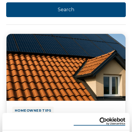
HOMEOWNER TIPS
Top Roofing Investments That
Attract Home Buyers