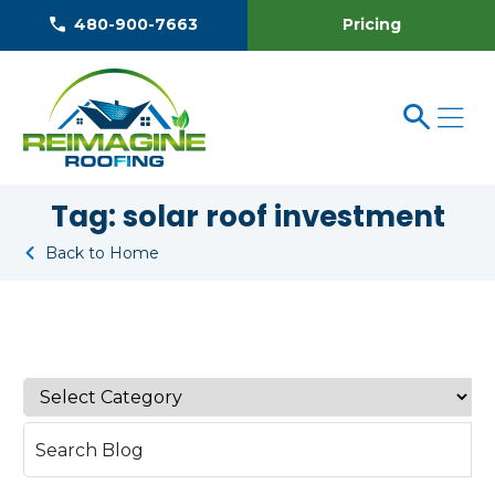
Pricing
480-900-7663
Tag:
solar roof investment
Back to Home