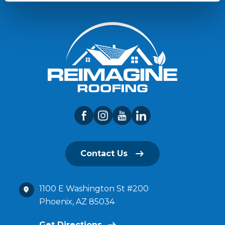
Contact Us
1100 E Washington St #200
Phoenix, AZ 85034
Get Directions