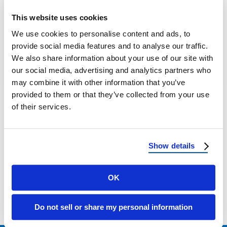
Tucson Metal Roofing: Durable, Energy-
Efficient Protection for Arizona Homes If you
This website uses cookies
live in southern Tucson, Arizona, upgrading
We use cookies to personalise content and ads, to
to a metal …
provide social media features and to analyse our traffic.
We also share information about your use of our site with
our social media, advertising and analytics partners who
April 15, 2025
2 Min Read
may combine it with other information that you’ve
provided to them or that they’ve collected from your use
of their services.
Show details
Load more
OK
Do not sell or share my personal information