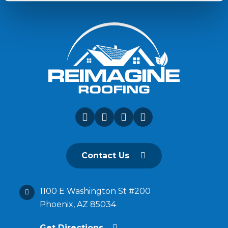
Contact Us
1100 E Washington St #200
Phoenix, AZ 85034
Get Directions