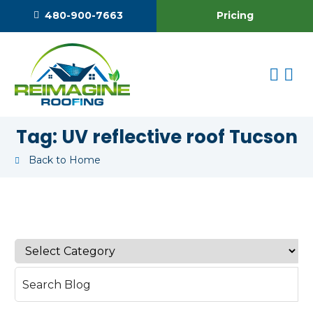
Pricing
480-900-7663
Tag:
UV reflective roof Tucson
Back to Home