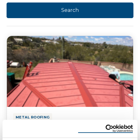
METAL ROOFING
Tucson Metal Roofing