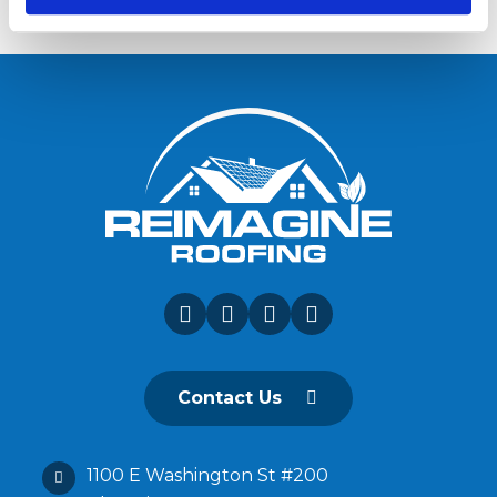
Contact Us
1100 E Washington St #200