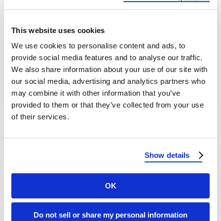
to Heatwaves
Texas Roofing Survival Guide: From
This website uses cookies
Hailstorms to Heatwaves Roofing in Texas
We use cookies to personalise content and ads, to
Means Being Ready for Anything If there’s
provide social media features and to analyse our traffic.
one thing …
We also share information about your use of our site with
our social media, advertising and analytics partners who
may combine it with other information that you’ve
August 15, 2025
5 Min Read
provided to them or that they’ve collected from your use
of their services.
Show details
OK
Load more
Do not sell or share my personal information