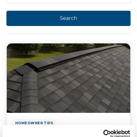
HOMEOWNER TIPS
Texas Roofing Guide: Hailstorms