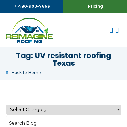
Pricing
480-900-7663
Tag:
UV resistant roofing
Texas
Back to Home