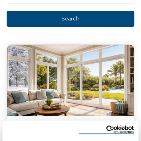
WINDOWS
How does a Low-E Glass Work in