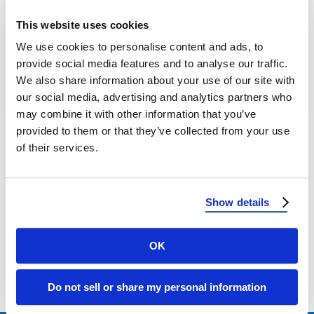
Hot and Cold Climates?
This website uses cookies
Low-E Glass Benefits: How It Works and Why
We use cookies to personalise content and ads, to
It Matters in Hot and Cold Climates
provide social media features and to analyse our traffic.
We also share information about your use of our site with
our social media, advertising and analytics partners who
March 3, 2026
8 Min Read
may combine it with other information that you’ve
provided to them or that they’ve collected from your use
of their services.
Show details
OK
Load more
Do not sell or share my personal information