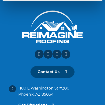
Contact Us
1100 E Washington St #200
Phoenix, AZ 85034