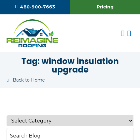
Pricing
480-900-7663
Tag:
window insulation
upgrade
Back to Home