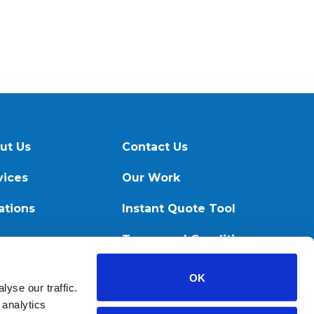
ut Us
Contact Us
vices
Our Work
ations
Instant Quote Tool
ources
Terms and Conditions
OK
yse our traffic.
 analytics