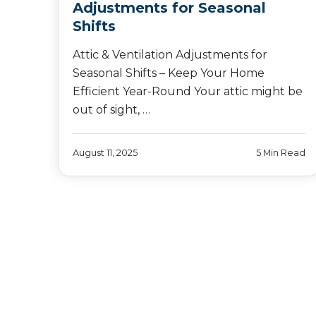
Adjustments for Seasonal
Shifts
Attic & Ventilation Adjustments for
Seasonal Shifts – Keep Your Home
Efficient Year-Round Your attic might be
out of sight, …
August 11, 2025
5 Min Read