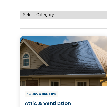
HOMEOWNER TIPS
Attic & Ventilation