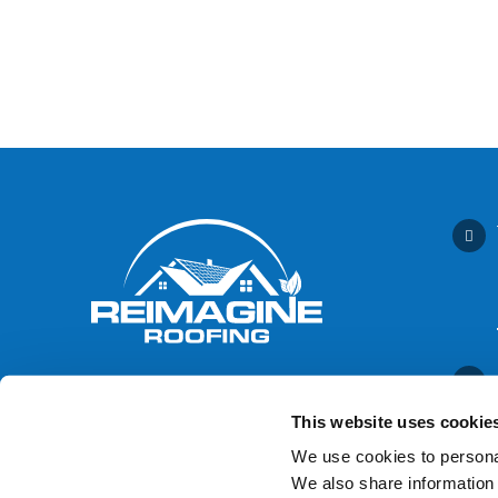
This website uses cookie
We use cookies to personal
We also share information 
Contact Us