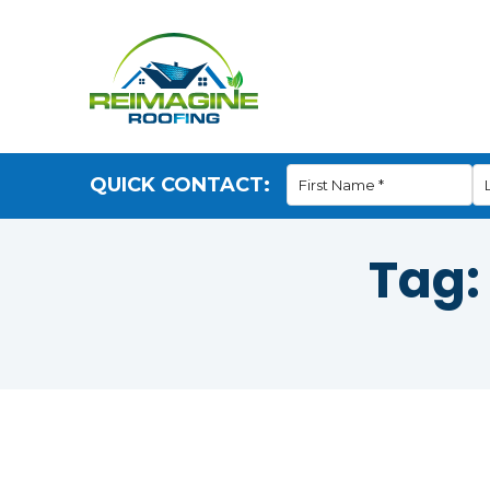
QUICK CONTACT:
Tag