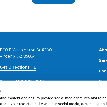
1100 E Washington St #200
Abo
Phoenix, AZ 85034
Ser
Get Directions
Loc
Phone:
480-900-7663
Res
s
Email:
ise content and ads, to provide social media features and to anal
contact@reimagineroofing.com
about your use of our site with our social media, advertising and