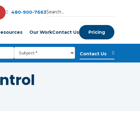
480-900-7663
esources
Our Work
Contact Us
Pricing
ntrol