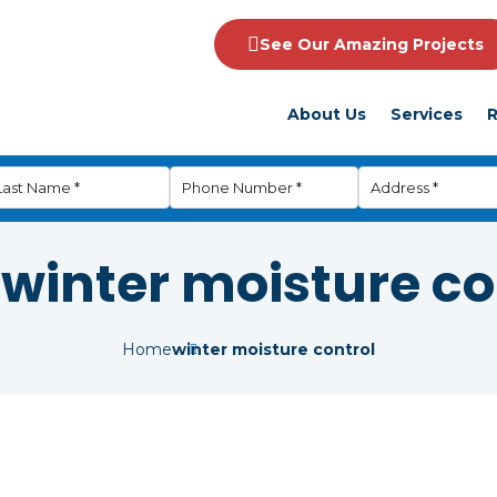
See Our Amazing Projects
About Us
Services
R
:
winter moisture co
Home
winter moisture control