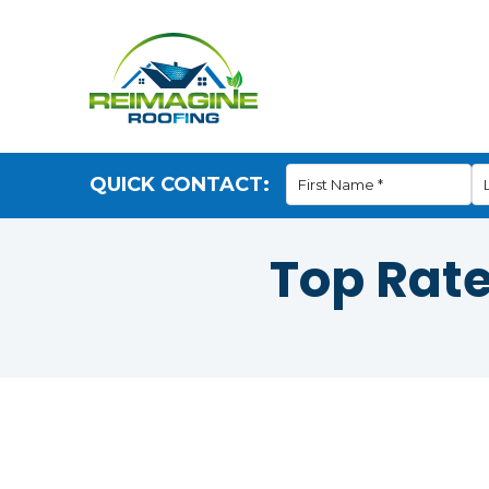
QUICK CONTACT:
Top Rat