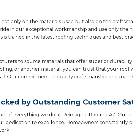
not only on the materials used but also on the craftsmans
ide in our exceptional workmanship and use only the hi
is trained in the latest roofing techniques and best prac
turers to source materials that offer superior durabil
ofing, or another material, you can trust that your roof 
il. Our commitment to quality craftsmanship and material
cked by Outstanding Customer Sat
eart of everything we do at Reimagine Roofing AZ. Our cl
our dedication to excellence. Homeowners consistently pr
work.