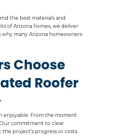
nd the best materials and
ts of Arizona homes, we deliver
h is why many Arizona homeowners
rs Choose
Rated Roofer
r
ven enjoyable. From the moment
d. Our commitment to clear
the project’s progress or costs.