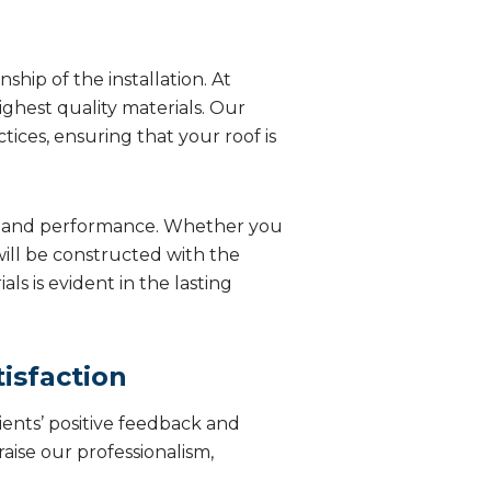
hip of the installation. At
ghest quality materials. Our
tices, ensuring that your roof is
ity and performance. Whether you
will be constructed with the
s is evident in the lasting
isfaction
ients’ positive feedback and
aise our professionalism,