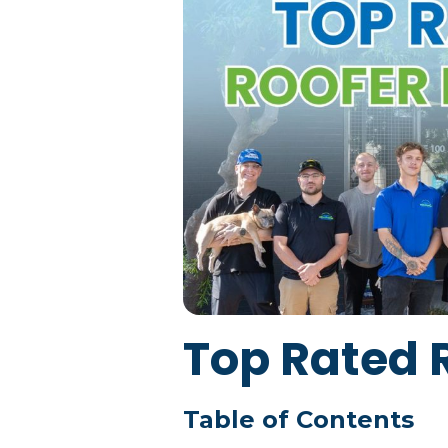
Top Rated 
Table of Contents