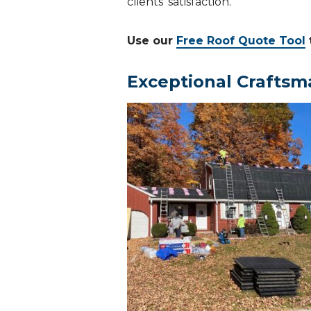
clients’ satisfaction.
Use our
Free Roof Quote Tool
Exceptional Craftsm