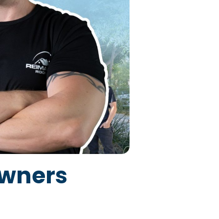
owners