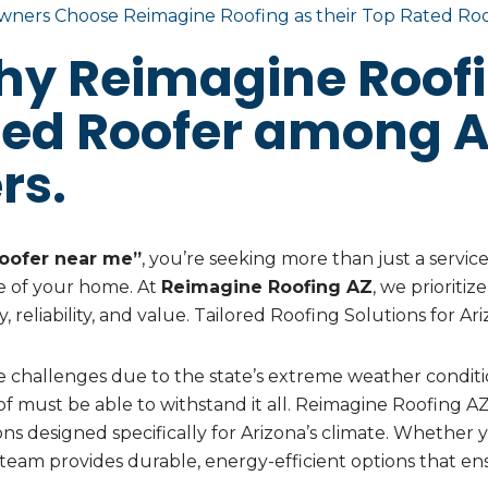
ners Choose Reimagine Roofing as their Top Rated Ro
hy Reimagine Roofi
ted Roofer among A
rs.
oofer near me”
, you’re seeking more than just a servic
 of your home. At
Reimagine Roofing AZ
, we prioriti
ty, reliability, and value. Tailored Roofing Solutions for
 challenges due to the state’s extreme weather condit
f must be able to withstand it all. Reimagine Roofing 
ions designed specifically for Arizona’s climate. Whether 
team provides durable, energy-efficient options that e