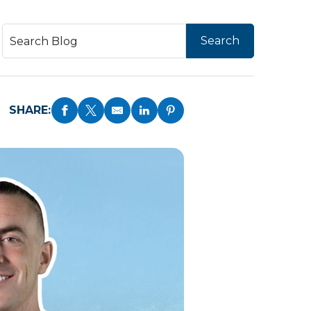
SHARE: