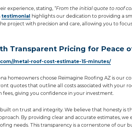
ir experience, stating,
“From the initial quote to roof c
s
testimonial
highlights our dedication to providing a s
the project with precision and care, allowing you to fo
th Transparent Pricing for Peace o
.com//metal-roof-cost-estimate-15-minutes/
zona homeowners choose Reimagine Roofing AZ is our c
ront quotes that outline all costs associated with your r
n fees, giving you confidence in your investment.
uilt on trust and integrity. We believe that honesty is th
pproach. By providing clear and accurate estimates, we
fing needs. This transparency is a cornerstone of our bu