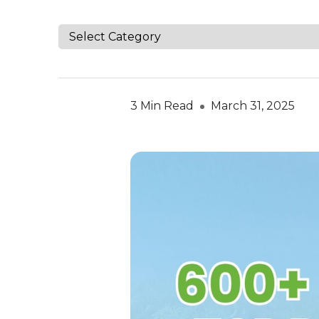
3 Min Read
March 31, 2025