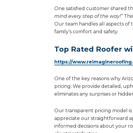
One satisfied customer shared the
mind every step of the way!”
Thi
Our team handles all aspects of 
family’s comfort and safety.
Top Rated Roofer wi
https://www.reimagineroofing
One of the key reasons why Ari
pricing. We provide detailed, upf
eliminates any surprises or hidde
Our transparent pricing model is b
appreciate our straightforward a
informed decisions about your roo