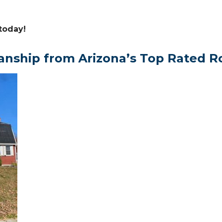
today!
anship from Arizona’s Top Rated R