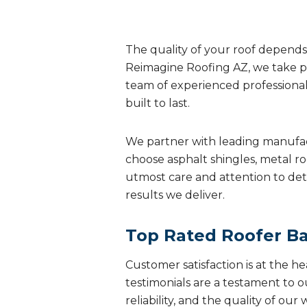
The quality of your roof depends 
Reimagine Roofing AZ, we take pr
team of experienced professionals 
built to last.
We partner with leading manufac
choose asphalt shingles, metal ro
utmost care and attention to deta
results we deliver.
Top Rated Roofer Ba
Customer satisfaction is at the h
testimonials are a testament to 
reliability, and the quality of our 