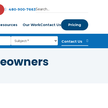
480-900-7663
esources
Our Work
Contact Us
Pricing
meowners