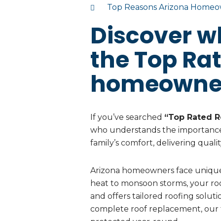
Top Reasons Arizona Homeow
Discover w
the Top Ra
homeowne
If you’ve searched
“Top Rated R
who understands the importance
family’s comfort, delivering quali
Arizona homeowners face unique
heat to monsoon storms, your roo
and offers tailored roofing solut
complete roof replacement, our 