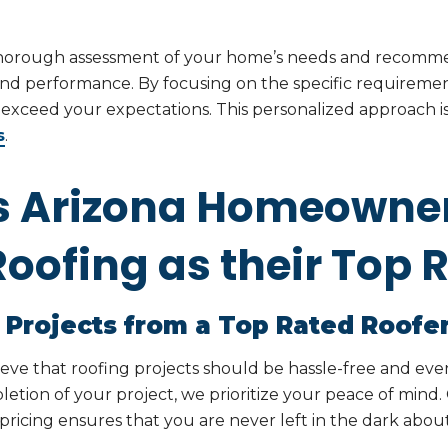
thorough assessment of your home’s needs and recomme
nd performance. By focusing on the specific requiremen
t exceed your expectations. This personalized approac
s
.
s Arizona Homeowne
oofing as their Top 
 Projects from a Top Rated Roofe
ieve that roofing projects should be hassle-free and e
etion of your project, we prioritize your peace of min
cing ensures that you are never left in the dark about 