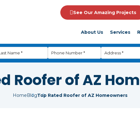
See Our Amazing Projects
About Us
Services
R
ed Roofer of AZ Ho
Home
Blog
Top Rated Roofer of AZ Homeowners