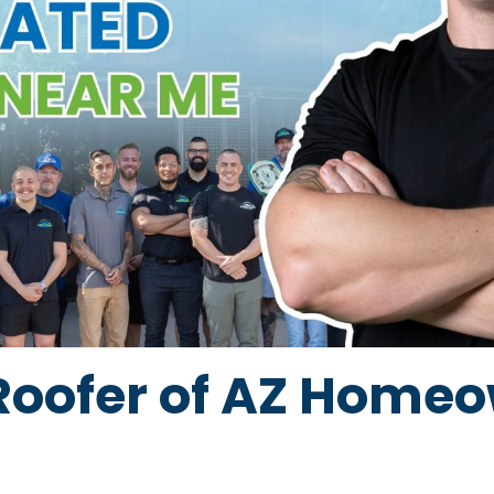
Roofer of AZ Home