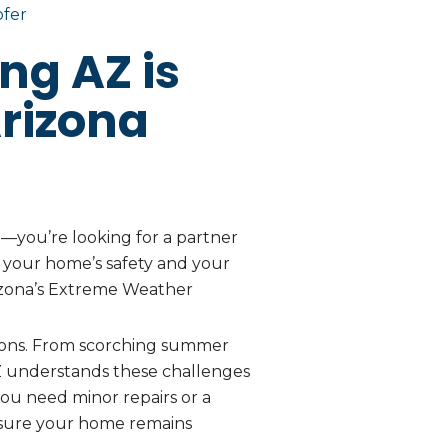
ofer
ng AZ is
rizona
e—you’re looking for a partner
ze your home’s safety and your
 Arizona’s Extreme Weather
ions. From scorching summer
AZ understands these challenges
you need minor repairs or a
nsure your home remains