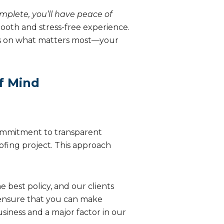
omplete, you’ll have peace of
mooth and stress-free experience.
cus on what matters most—your
f Mind
ommitment to transparent
oofing project. This approach
e best policy, and our clients
 ensure that you can make
siness and a major factor in our