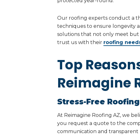
protected year-round.
Our roofing experts conduct a 
techniques to ensure longevity a
solutions that not only meet bu
trust us with their
roofing need
Top Reason
Reimagine R
Stress-Free Roofing
At Reimagine Roofing AZ, we bel
you request a quote to the compl
communication and transparent pri