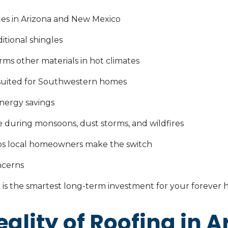
es in Arizona and New Mexico
tional shingles
ms other materials in hot climates
 suited for Southwestern homes
nergy savings
 during monsoons, dust storms, and wildfires
s local homeowners make the switch
ncerns
is the smartest long-term investment for your forever
ality of Roofing in A