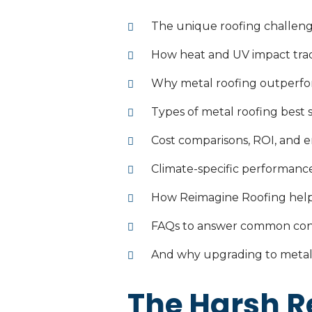
The unique roofing challeng
How heat and UV impact tradi
Why metal roofing outperfor
Types of metal roofing best
Cost comparisons, ROI, and e
Climate-specific performance
How Reimagine Roofing help
FAQs to answer common co
And why upgrading to metal 
The Harsh Re