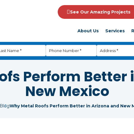
See Our Amazing Projects
About Us
Services
R
fs Perform Better 
New Mexico
Blog
Why Metal Roofs Perform Better in Arizona and New 