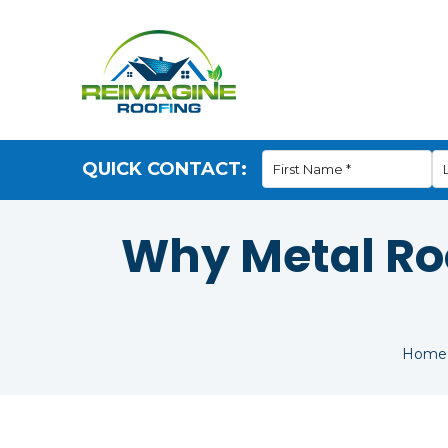
QUICK CONTACT:
Why Metal Roo
Home