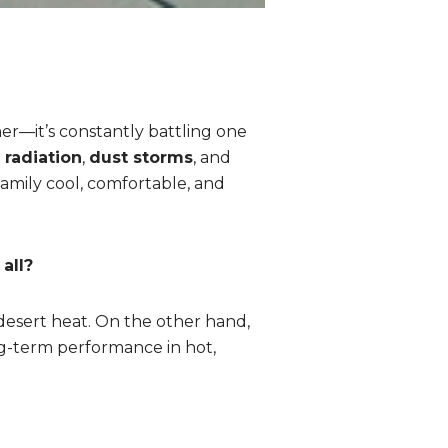
her—it’s constantly battling one
 radiation
,
dust storms
, and
family cool, comfortable, and
all?
 desert heat. On the other hand,
ong-term performance in hot,