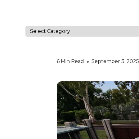
6 Min Read
September 3, 2025