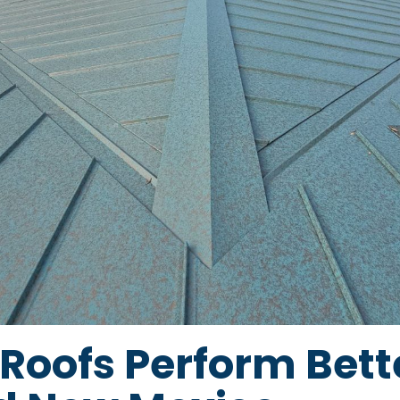
Roofs Perform Bette