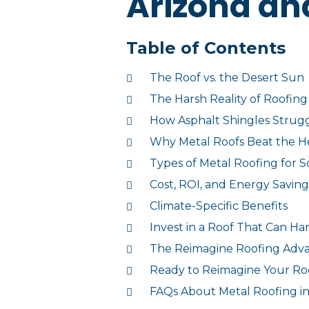
Arizona an
Table of Contents
The Roof vs. the Desert Sun
The Harsh Reality of Roofing
How Asphalt Shingles Strugg
Why Metal Roofs Beat the H
Types of Metal Roofing for
Cost, ROI, and Energy Saving
Climate-Specific Benefits
Invest in a Roof That Can Ha
The Reimagine Roofing Adv
Ready to Reimagine Your Ro
FAQs About Metal Roofing i