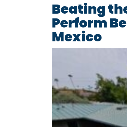
Beating th
Perform Be
Mexico