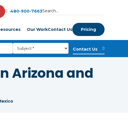
480-900-7663
esources
Our Work
Contact Us
Pricing
in Arizona and
Mexico