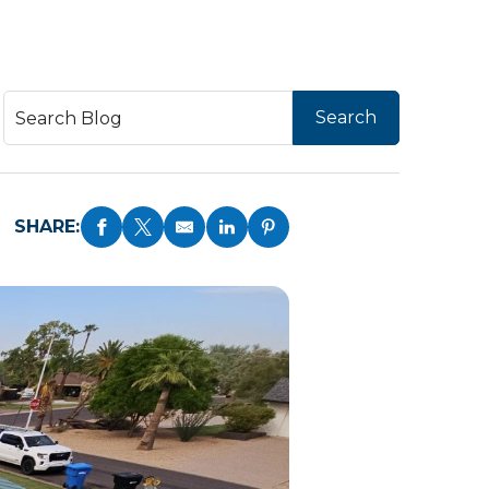
SHARE: