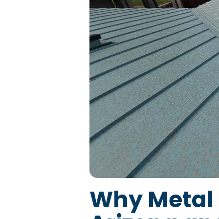
Why Metal 