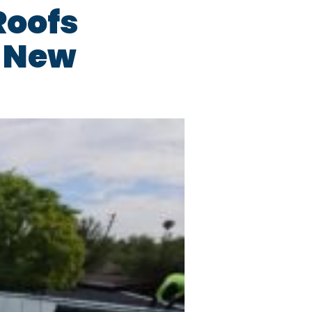
Roofs
d New