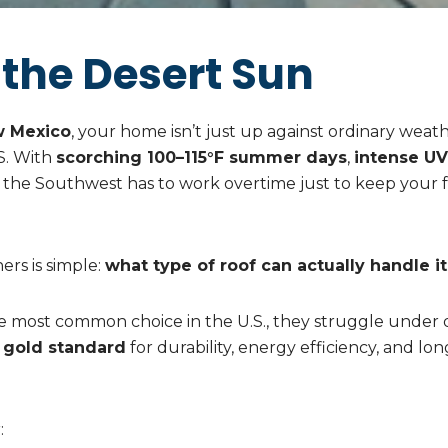
 the Desert Sun
w Mexico
, your home isn’t just up against ordinary weat
.S. With
scorching 100–115°F summer days
,
intense UV
in the Southwest has to work overtime just to keep your 
rs is simple:
what type of roof can actually handle it 
the most common choice in the U.S., they struggle under
 gold standard
for durability, energy efficiency, and l
: