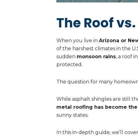
The Roof vs.
When you live in
Arizona or Ne
of the harshest climates in the U
sudden
monsoon rains
, a roof 
protected.
The question for many homeowne
While asphalt shingles are still 
metal roofing has become the
sunny states.
In this in-depth guide, we’ll cover