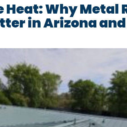
e Heat: Why Metal 
tter in Arizona an