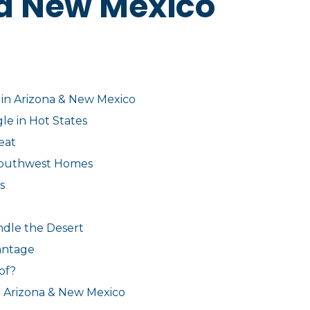
d New Mexico
 in Arizona & New Mexico
le in Hot States
eat
 Southwest Homes
s
ndle the Desert
antage
of?
n Arizona & New Mexico