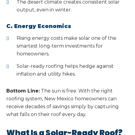
The desert climate creates consistent solar
output, even in winter.
C. Energy Economics
Rising energy costs make solar one of the
smartest long-term investments for
homeowners.
Solar-ready roofing helps hedge against
inflation and utility hikes.
Bottom Line:
The sun is free. With the right
roofing system, New Mexico homeowners can
receive decades of savings simply by capturing
what falls on their roof every day.
What Is a Solar-Ready Roof?