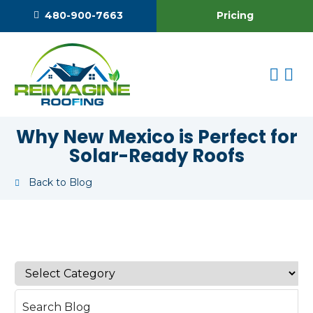
Pricing
480-900-7663
Why New Mexico is Perfect for
Solar-Ready Roofs
Back to Blog