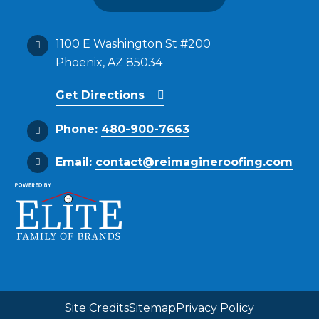
1100 E Washington St #200
Phoenix, AZ 85034
Get Directions
Phone:
480-900-7663
Email:
contact@reimagineroofing.com
Site Credits
Sitemap
Privacy Policy