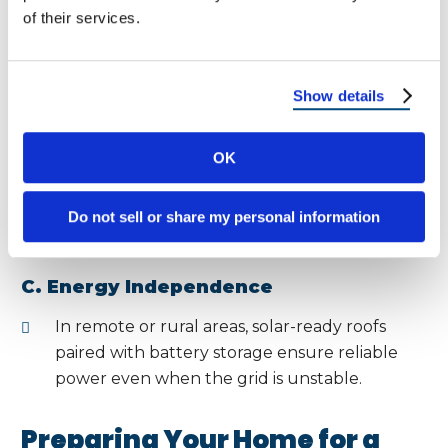
of their services.
Solar reduces dependence on fossil fuels.
A long-lasting roof means fewer
replacements, reducing landfill waste.
Show details
B. Local Impact
OK
New Mexico’s unique desert wildlife and
ecosystems benefit from reduced carbon
Do not sell or share my personal information
emissions and cleaner energy.
C. Energy Independence
In remote or rural areas, solar-ready roofs
paired with battery storage ensure reliable
power even when the grid is unstable.
Preparing Your Home for a