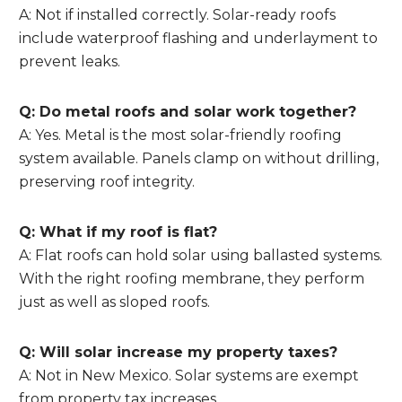
A: Not if installed correctly. Solar-ready roofs
include waterproof flashing and underlayment to
prevent leaks.
Q: Do metal roofs and solar work together?
A: Yes. Metal is the most solar-friendly roofing
system available. Panels clamp on without drilling,
preserving roof integrity.
Q: What if my roof is flat?
A: Flat roofs can hold solar using ballasted systems.
With the right roofing membrane, they perform
just as well as sloped roofs.
Q: Will solar increase my property taxes?
A: Not in New Mexico. Solar systems are exempt
from property tax increases.