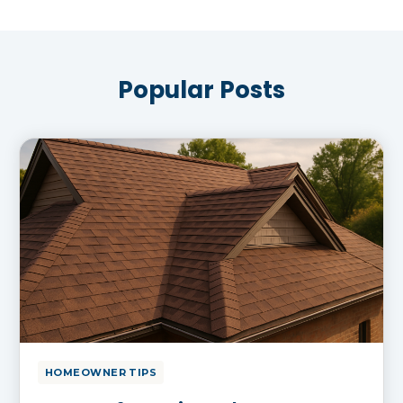
Popular Posts
HOMEOWNER TIPS