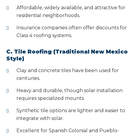
Affordable, widely available, and attractive for
residential neighborhoods.
Insurance companies often offer discounts for
Class 4 roofing systems.
C. Tile Roofing (Traditional New Mexico
Style)
Clay and concrete tiles have been used for
centuries.
Heavy and durable, though solar installation
requires specialized mounts.
Synthetic tile options are lighter and easier to
integrate with solar.
Excellent for Spanish Colonial and Pueblo-