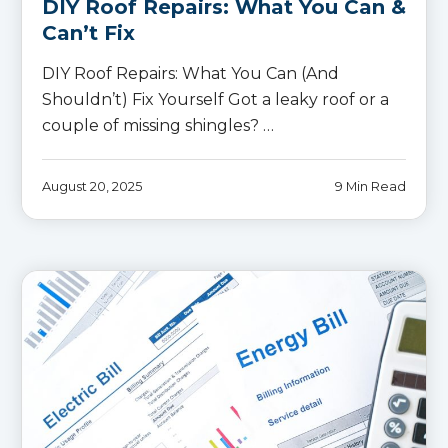
DIY Roof Repairs: What You Can &
Can’t Fix
DIY Roof Repairs: What You Can (And
Shouldn’t) Fix Yourself Got a leaky roof or a
couple of missing shingles? …
August 20, 2025
9 Min Read