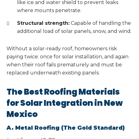
like ice and water shield to prevent leaks
where mounts penetrate.
Structural strength:
Capable of handling the
additional load of solar panels, snow, and wind.
Without a solar-ready roof, homeowners risk
paying twice: once for solar installation, and again
when their roof fails prematurely and must be
replaced underneath existing panels.
The Best Roofing Materials
for Solar Integration in New
Mexico
A. Metal Roofing (The Gold Standard)