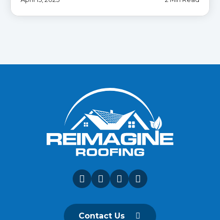
Contact Us