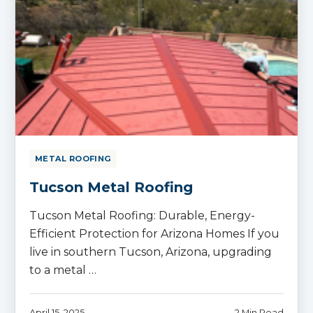
METAL ROOFING
Tucson Metal Roofing
Tucson Metal Roofing: Durable, Energy-
Efficient Protection for Arizona Homes If you
live in southern Tucson, Arizona, upgrading
to a metal …
April 15, 2025
2 Min Read