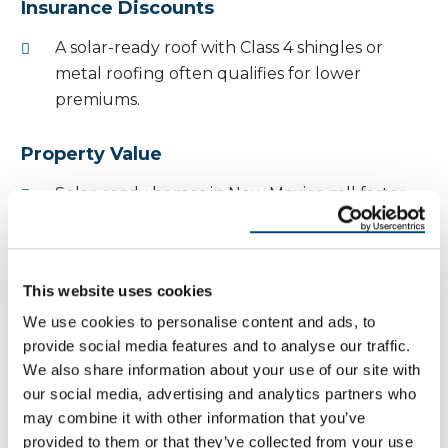
Insurance Discounts
A solar-ready roof with Class 4 shingles or
metal roofing often qualifies for lower
premiums.
Property Value
Solar-ready homes in New Mexico sell faster
and at higher prices.
Buyers recognize the combination of storm
resistance and energy efficiency.
This website uses cookies
We use cookies to personalise content and ads, to
Environmental Benefits of
provide social media features and to analyse our traffic.
We also share information about your use of our site with
Solar Roofing
our social media, advertising and analytics partners who
may combine it with other information that you’ve
A. Sustainability
provided to them or that they’ve collected from your use