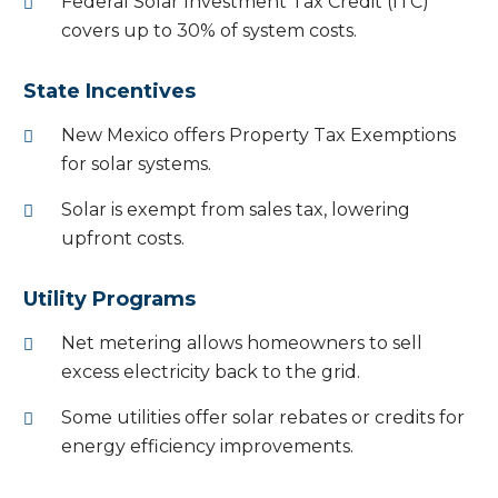
Federal Solar Investment Tax Credit (ITC)
covers up to 30% of system costs.
State Incentives
New Mexico offers Property Tax Exemptions
for solar systems.
Solar is exempt from sales tax, lowering
upfront costs.
Utility Programs
Net metering allows homeowners to sell
excess electricity back to the grid.
Some utilities offer solar rebates or credits for
energy efficiency improvements.