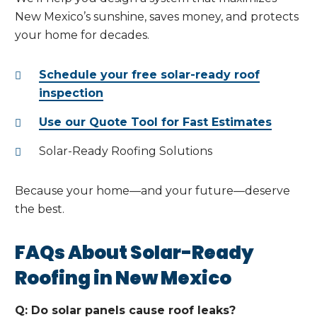
New Mexico’s sunshine, saves money, and protects
your home for decades.
Schedule your free solar-ready roof
inspection
Use our Quote Tool for Fast Estimates
Solar-Ready Roofing Solutions
Because your home—and your future—deserve
the best.
FAQs About Solar-Ready
Roofing in New Mexico
Q: Do solar panels cause roof leaks?