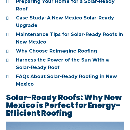
Preparing Your Home for a Solar-Ready
Roof
Case Study: A New Mexico Solar-Ready
Upgrade
Maintenance Tips for Solar-Ready Roofs in
New Mexico
Why Choose Reimagine Roofing
Harness the Power of the Sun With a
Solar-Ready Roof
FAQs About Solar-Ready Roofing in New
Mexico
Solar-Ready Roofs: Why New
Mexico is Perfect for Energy-
Efficient Roofing