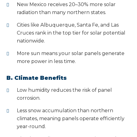
New Mexico receives 20–30% more solar
radiation than many northern states.
Cities like Albuquerque, Santa Fe, and Las
Cruces rank in the top tier for solar potential
nationwide.
More sun means your solar panels generate
more power in less time.
B. Climate Benefits
Low humidity reduces the risk of panel
corrosion.
Less snow accumulation than northern
climates, meaning panels operate efficiently
year-round.