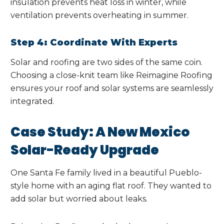
insulation prevents heat loss in winter, while
ventilation prevents overheating in summer.
Step 4: Coordinate With Experts
Solar and roofing are two sides of the same coin.
Choosing a close-knit team like Reimagine Roofing
ensures your roof and solar systems are seamlessly
integrated.
Case Study: A New Mexico
Solar-Ready Upgrade
One Santa Fe family lived in a beautiful Pueblo-
style home with an aging flat roof. They wanted to
add solar but worried about leaks.