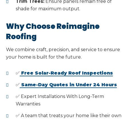
Trim Trees:
Ensure panels remain free of
shade for maximum output.
Why Choose Reimagine
Roofing
We combine craft, precision, and service to ensure
your home is built for the future.
✅
Free Solar-Ready Roof Inspections
✅
Same-Day Quotes in Under 24 Hours
✅ Expert Installations With Long-Term
Warranties
✅ A team that treats your home like their own