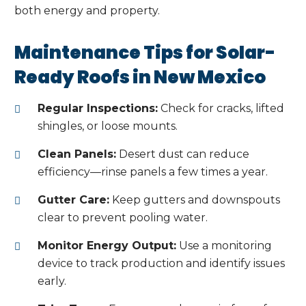
both energy and property.
Maintenance Tips for Solar-
Ready Roofs in New Mexico
Regular Inspections:
Check for cracks, lifted
shingles, or loose mounts.
Clean Panels:
Desert dust can reduce
efficiency—rinse panels a few times a year.
Gutter Care:
Keep gutters and downspouts
clear to prevent pooling water.
Monitor Energy Output:
Use a monitoring
device to track production and identify issues
early.