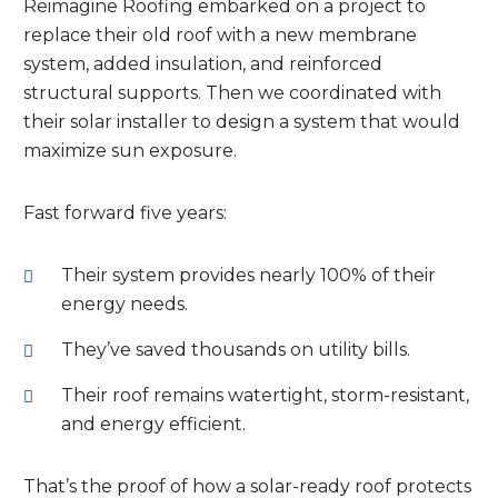
Reimagine Roofing embarked on a project to
replace their old roof with a new membrane
system, added insulation, and reinforced
structural supports. Then we coordinated with
their solar installer to design a system that would
maximize sun exposure.
Fast forward five years:
Their system provides nearly 100% of their
energy needs.
They’ve saved thousands on utility bills.
Their roof remains watertight, storm-resistant,
and energy efficient.
That’s the proof of how a solar-ready roof protects