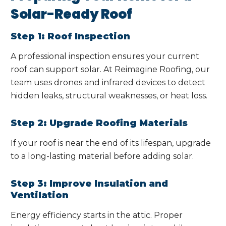
Solar-Ready Roof
Step 1: Roof Inspection
A professional inspection ensures your current
roof can support solar. At Reimagine Roofing, our
team uses drones and infrared devices to detect
hidden leaks, structural weaknesses, or heat loss.
Step 2: Upgrade Roofing Materials
If your roof is near the end of its lifespan, upgrade
to a long-lasting material before adding solar.
Step 3: Improve Insulation and
Ventilation
Energy efficiency starts in the attic. Proper