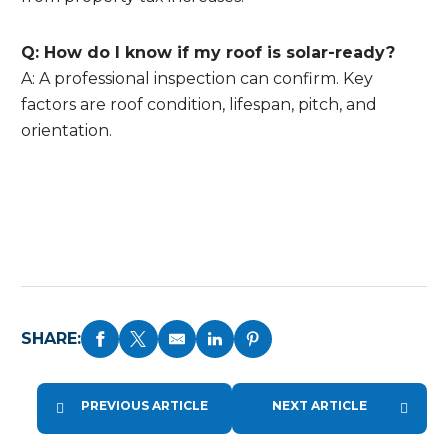
Q: How do I know if my roof is solar-ready?
A: A professional inspection can confirm. Key
factors are roof condition, lifespan, pitch, and
orientation.
SHARE:
PREVIOUS ARTICLE
NEXT ARTICLE