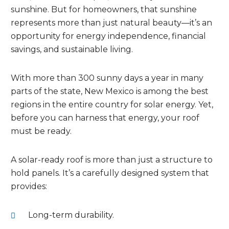
sunshine. But for homeowners, that sunshine
represents more than just natural beauty—it’s an
opportunity for energy independence, financial
savings, and sustainable living.
With more than 300 sunny days a year in many
parts of the state, New Mexico is among the best
regions in the entire country for solar energy. Yet,
before you can harness that energy, your roof
must be ready.
A solar-ready roof is more than just a structure to
hold panels. It’s a carefully designed system that
provides:
Long-term durability.