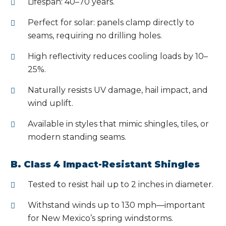
Lifespan: 40–70 years.
Perfect for solar: panels clamp directly to
seams, requiring no drilling holes.
High reflectivity reduces cooling loads by 10–
25%.
Naturally resists UV damage, hail impact, and
wind uplift.
Available in styles that mimic shingles, tiles, or
modern standing seams.
B. Class 4 Impact-Resistant Shingles
Tested to resist hail up to 2 inches in diameter.
Withstand winds up to 130 mph—important
for New Mexico’s spring windstorms.