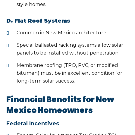
style homes.
D. Flat Roof Systems
Common in New Mexico architecture.
Special ballasted racking systems allow solar
panels to be installed without penetration.
Membrane roofing (TPO, PVC, or modified
bitumen) must be in excellent condition for
long-term solar success.
Financial Benefits for New
Mexico Homeowners
Federal Incentives