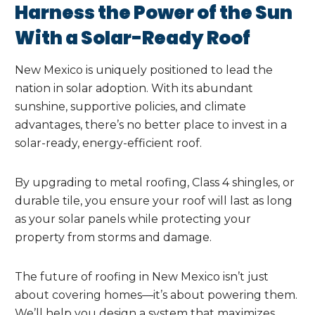
Harness the Power of the Sun
With a Solar-Ready Roof
New Mexico is uniquely positioned to lead the
nation in solar adoption. With its abundant
sunshine, supportive policies, and climate
advantages, there’s no better place to invest in a
solar-ready, energy-efficient roof.
By upgrading to metal roofing, Class 4 shingles, or
durable tile, you ensure your roof will last as long
as your solar panels while protecting your
property from storms and damage.
The future of roofing in New Mexico isn’t just
about covering homes—it’s about powering them.
We’ll help you design a system that maximizes