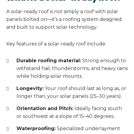
A solar-ready roof is not simply a roof with solar
panels bolted on—it’s a roofing system designed
and built to support solar technology.
Key features of a solar-ready roof include:
Durable roofing material:
Strong enough to
withstand hail, thunderstorms, and heavy rains
while holding solar mounts.
Longevity:
Your roof should last as long as, or
longer than, your solar panels (25–30 years).
Orientation and Pitch:
Ideally facing south
or southwest at a slope of 15–40 degrees.
Waterproofing:
Specialized underlayment