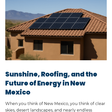
Sunshine, Roofing, and the
Future of Energy in New
Mexico
When you think of New Mexico, you think of clear
skies, desert landscapes, and nearly endless