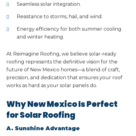
Seamless solar integration.
Resistance to storms, hail, and wind.
Energy efficiency for both summer cooling
and winter heating.
At Reimagine Roofing, we believe solar-ready
roofing represents the definitive vision for the
future of New Mexico homes—a blend of craft,
precision, and dedication that ensures your roof
works as hard as your solar panels do.
Why New Mexico Is Perfect
for Solar Roofing
A. Sunshine Advantage