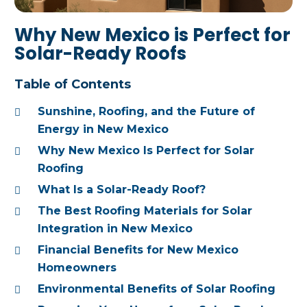
Why New Mexico is Perfect for
Solar-Ready Roofs
Table of Contents
Sunshine, Roofing, and the Future of
Energy in New Mexico
Why New Mexico Is Perfect for Solar
Roofing
What Is a Solar-Ready Roof?
The Best Roofing Materials for Solar
Integration in New Mexico
Financial Benefits for New Mexico
Homeowners
Environmental Benefits of Solar Roofing