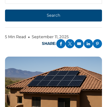
5 Min Read
September 11, 2025
SHARE: