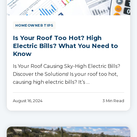
HOMEOWNER TIPS
Is Your Roof Too Hot? High
Electric Bills? What You Need to
Know
Is Your Roof Causing Sky-High Electric Bills?
Discover the Solutions! Is your roof too hot,
causing high electric bills? It’s …
August 16, 2024
3 Min Read