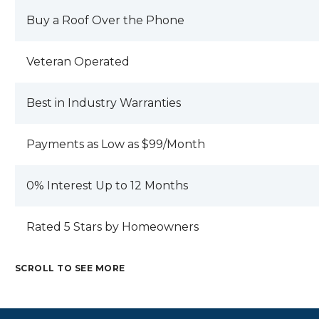
Buy a Roof Over the Phone
Veteran Operated
Best in Industry Warranties
Payments as Low as $99/Month
0% Interest Up to 12 Months
Rated 5 Stars by Homeowners
SCROLL TO SEE MORE