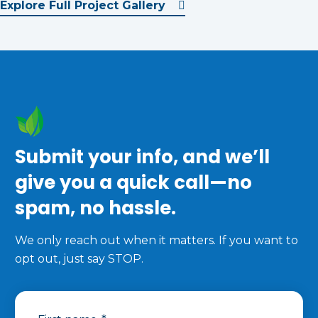
Explore Full Project Gallery
Submit your info, and we’ll
give you a quick call—no
spam, no hassle.
We only reach out when it matters. If you want to
opt out, just say STOP.