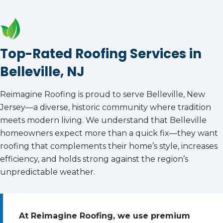
Top-Rated Roofing Services in
Belleville, NJ
Reimagine Roofing is proud to serve Belleville, New
Jersey—a diverse, historic community where tradition
meets modern living. We understand that Belleville
homeowners expect more than a quick fix—they want
roofing that complements their home’s style, increases
efficiency, and holds strong against the region’s
unpredictable weather.
At Reimagine Roofing, we use premium