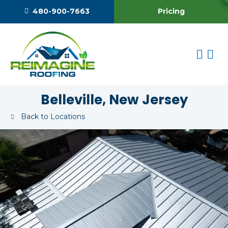
Pricing
480-900-7663
Belleville, New Jersey
Back to Locations