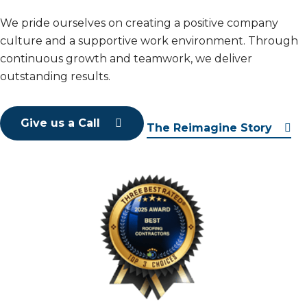
We pride ourselves on creating a positive company
culture and a supportive work environment. Through
continuous growth and teamwork, we deliver
outstanding results.
Give us a Call
The Reimagine Story