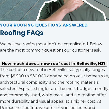
YOUR ROOFING QUESTIONS ANSWERED
Roofing FAQs
We believe roofing shouldn’t be complicated. Below
are the most common questions our customers ask.
How much does a new roof cost in Belleville, NJ?
The cost of a new roof in Belleville, NJ typically ranges
from $8,500 to $30,000 depending on your home’s size,
architectural complexity, and the roofing materials
selected. Asphalt shingles are the most budget-friendly
and commonly used, while metal and tile roofing offer
more durability and visual appeal at a higher cost. At
Reimagine Roofing, we offer free inspections and