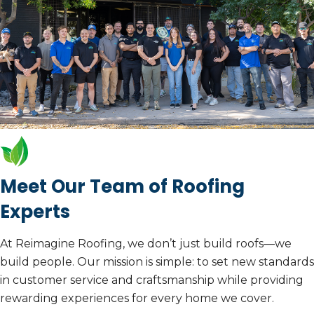
Call Us Today
Learn More
Meet Our Team of Roofing
Experts
At Reimagine Roofing, we don’t just build roofs—we
build people. Our mission is simple: to set new standards
in customer service and craftsmanship while providing
rewarding experiences for every home we cover.