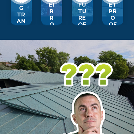
IN
EI
FU
ET
G
R
TU
PR
TR
R
RE
O
AN
O
OF
OF
SF
OF
R
R
O
IN
O
O
R
G
OF
OF
M
EX
IN
UP
AT
PE
G
GR
IO
RI
A
NS
E…
DE