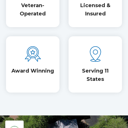
Veteran-
Licensed &
Operated
Insured
Award Winning
Serving 11
States