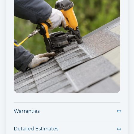
Warranties
Industry Leading Warranties
Detailed Estimates