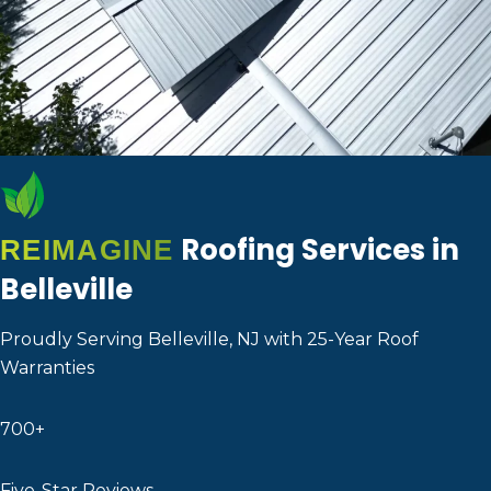
Roofing Services in
REIMAGINE
Belleville
Proudly Serving Belleville, NJ with 25-Year Roof
Warranties
700+
Five-Star Reviews