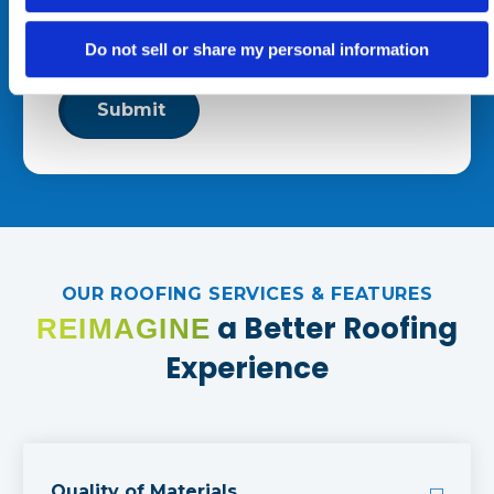
By clicking “Submit,” you consent to receive calls and text
Do not sell or share my personal information
messages at the number provided. Message & data rates
may apply. Reply STOP to opt out at any time.
OUR ROOFING SERVICES & FEATURES
a Better Roofing
REIMAGINE
Experience
Quality of Materials