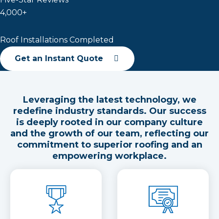
4,000+
Roof Installations Completed
Get an Instant Quote
Leveraging the latest technology, we
redefine industry standards. Our success
is deeply rooted in our company culture
and the growth of our team, reflecting our
commitment to superior roofing and an
empowering workplace.