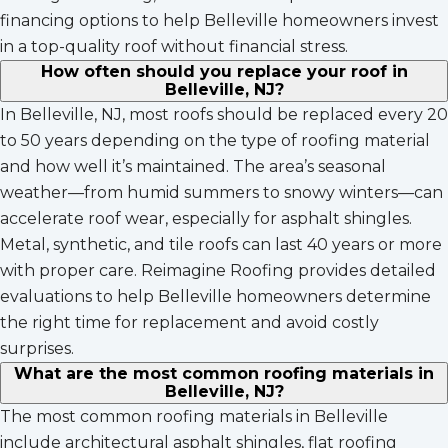
financing options to help Belleville homeowners invest
in a top-quality roof without financial stress.
How often should you replace your roof in
Belleville, NJ?
In Belleville, NJ, most roofs should be replaced every 20
to 50 years depending on the type of roofing material
and how well it’s maintained. The area’s seasonal
weather—from humid summers to snowy winters—can
accelerate roof wear, especially for asphalt shingles.
Metal, synthetic, and tile roofs can last 40 years or more
with proper care. Reimagine Roofing provides detailed
evaluations to help Belleville homeowners determine
the right time for replacement and avoid costly
surprises.
What are the most common roofing materials in
Belleville, NJ?
The most common roofing materials in Belleville
include architectural asphalt shingles, flat roofing