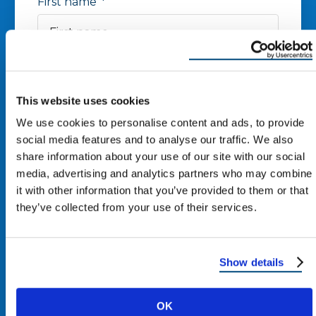
First name
*
Last name
*
This website uses cookies
Phone number
*
We use cookies to personalise content and ads, to provide
social media features and to analyse our traffic. We also
share information about your use of our site with our social
Zip Code
*
media, advertising and analytics partners who may combine
it with other information that you’ve provided to them or that
they’ve collected from your use of their services.
Email
*
Show details
I agree to receive other
communications from Reimagine
OK
Roofing.