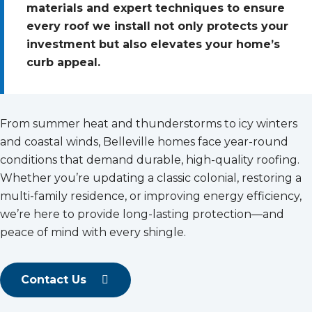
materials and expert techniques to ensure
every roof we install not only protects your
investment but also elevates your home’s
curb appeal.
From summer heat and thunderstorms to icy winters
and coastal winds, Belleville homes face year-round
conditions that demand durable, high-quality roofing.
Whether you’re updating a classic colonial, restoring a
multi-family residence, or improving energy efficiency,
we’re here to provide long-lasting protection—and
peace of mind with every shingle.
Contact Us