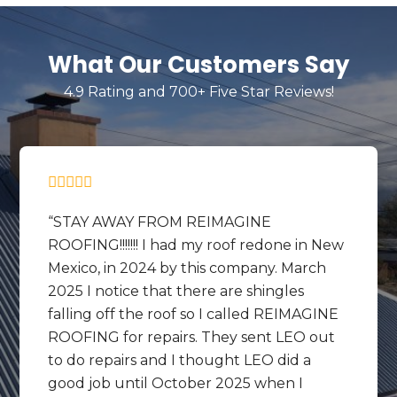
What Our Customers Say
4.9 Rating and 700+ Five Star Reviews!
STAY AWAY FROM REIMAGINE
ROOFING!!!!!!! I had my roof redone in New
Mexico, in 2024 by this company. March
2025 I notice that there are shingles
falling off the roof so I called REIMAGINE
ROOFING for repairs. They sent LEO out
to do repairs and I thought LEO did a
good job until October 2025 when I