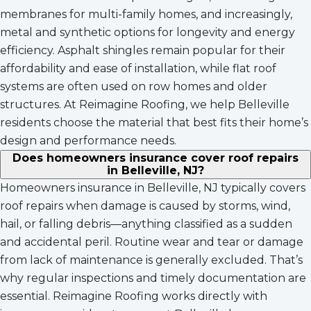
membranes for multi-family homes, and increasingly,
metal and synthetic options for longevity and energy
efficiency. Asphalt shingles remain popular for their
affordability and ease of installation, while flat roof
systems are often used on row homes and older
structures. At Reimagine Roofing, we help Belleville
residents choose the material that best fits their home’s
design and performance needs.
Does homeowners insurance cover roof repairs
in Belleville, NJ?
Homeowners insurance in Belleville, NJ typically covers
roof repairs when damage is caused by storms, wind,
hail, or falling debris—anything classified as a sudden
and accidental peril. Routine wear and tear or damage
from lack of maintenance is generally excluded. That’s
why regular inspections and timely documentation are
essential. Reimagine Roofing works directly with