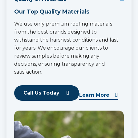
Our Top Quality Materials
We use only premium roofing materials
from the best brands designed to
withstand the harshest conditions and last
for years. We encourage our clients to
review samples before making any
decisions, ensuring transparency and
satisfaction.
Call Us Today
Learn More