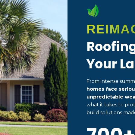
REIMA
Roofing
Your La
From intense summer
homes face seriou
unpredictable wea
what it takes to p
build solutions made