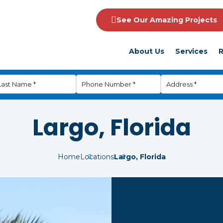
See Our Amazing Projects
About Us
Services
R
Largo, Florida
Home
Locations
Largo, Florida