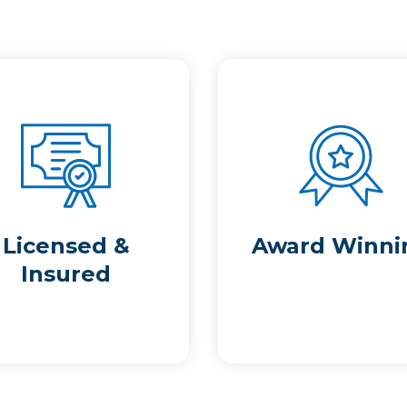
Licensed &
Award Winni
Insured