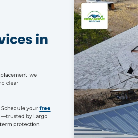
ices in
replacement, we
nd clear
Schedule your
free
g—trusted by Largo
term protection.