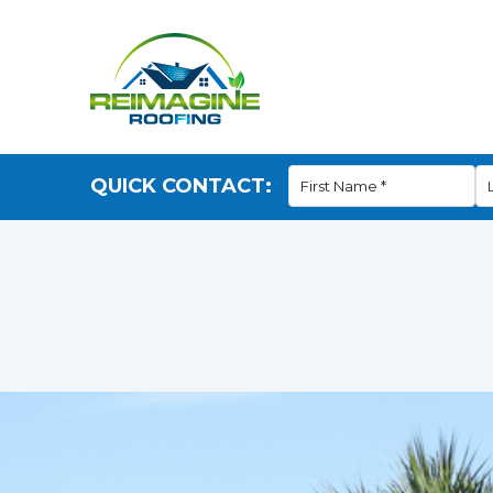
QUICK CONTACT: