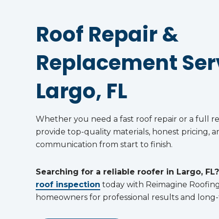
Roof Repair &
Replacement Serv
Largo, FL
Whether you need a fast roof repair or a full 
provide top-quality materials, honest pricing, a
communication from start to finish.
Searching for a reliable roofer in Largo, FL?
roof inspection
today with Reimagine Roofin
homeowners for professional results and long-