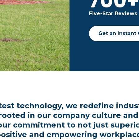
700
Five-Star Reviews
Get an Instant
test technology, we redefine indus
 rooted in our company culture and
our commitment to not just superior
ositive and empowering workplac