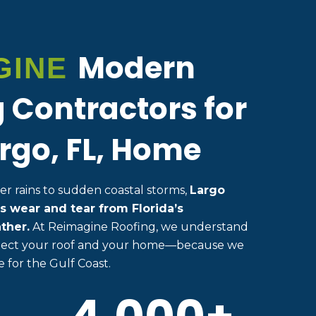
Modern
GINE
 Contractors for
rgo, FL, Home
 rains to sudden coastal storms,
Largo
s wear and tear from Florida’s
ther.
At Reimagine Roofing, we understand
rotect your roof and your home—because we
 for the Gulf Coast.