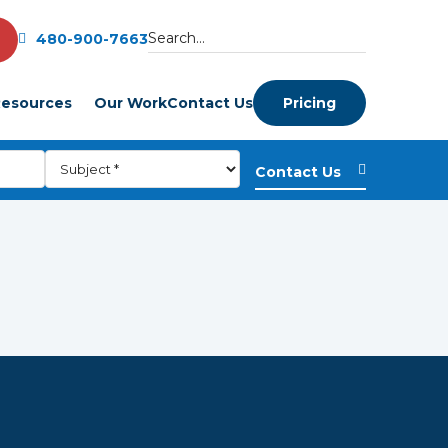
480-900-7663
esources
Our Work
Contact Us
Pricing