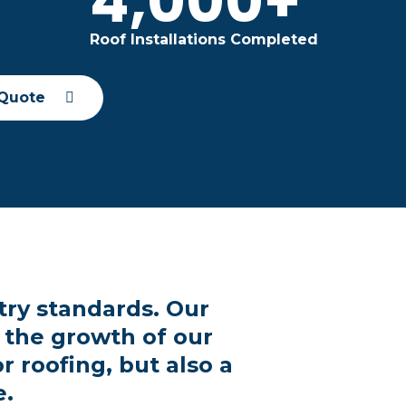
+
4,000+
Roof Installations Completed
 Quote
try standards. Our
 the growth of our
 roofing, but also a
e.