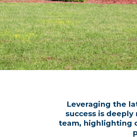
Leveraging the la
success is deeply
team, highlighting 
p