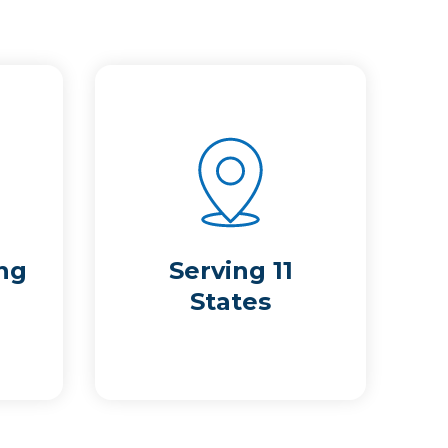
ng
Serving 11
States