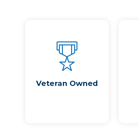
Veteran Owned