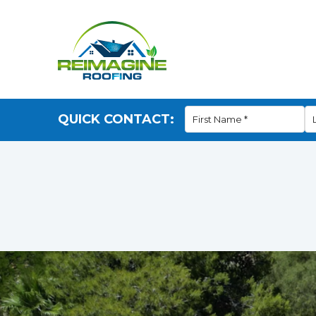
QUICK CONTACT: