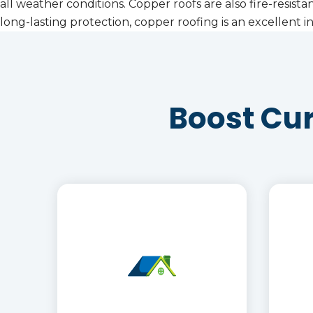
all weather conditions. Copper roofs are also fire-resist
long-lasting protection, copper roofing is an excellen
Boost Cu