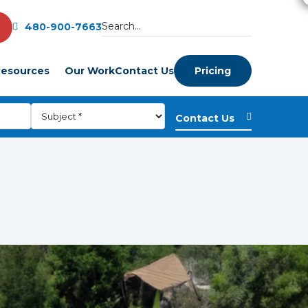
480-900-7663
esources
Our Work
Contact Us
Pricing