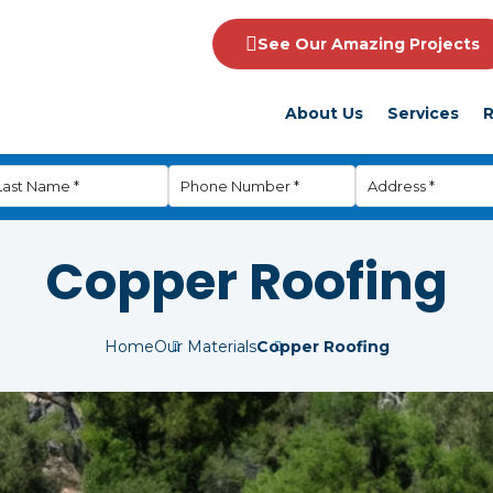
See Our Amazing Projects
About Us
Services
R
Copper Roofing
Home
Our Materials
Copper Roofing