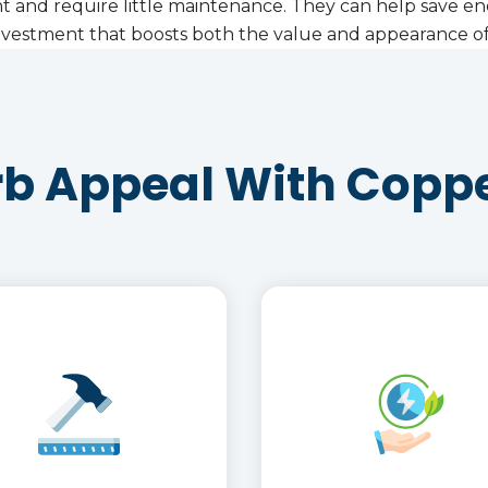
ant and require little maintenance. They can help save en
t investment that boosts both the value and appearance 
rb Appeal With Coppe