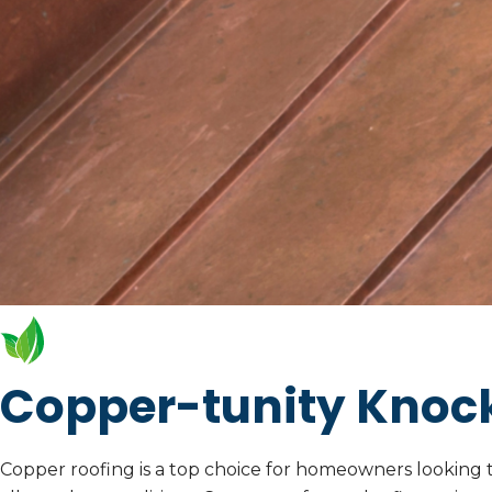
Copper-tunity Knoc
Copper roofing is a top choice for homeowners looking to