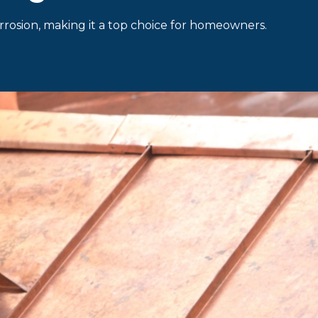
corrosion, making it a top choice for homeowners.