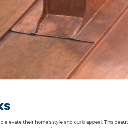
ks
 elevate their home’s style and curb appeal. This beauti