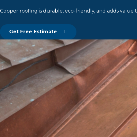
Copper roofing is durable, eco-friendly, and adds value t
Get Free Estimate