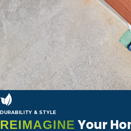
DURABILITY & STYLE
Your Ho
REIMAGINE