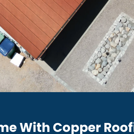
me With Copper Roof