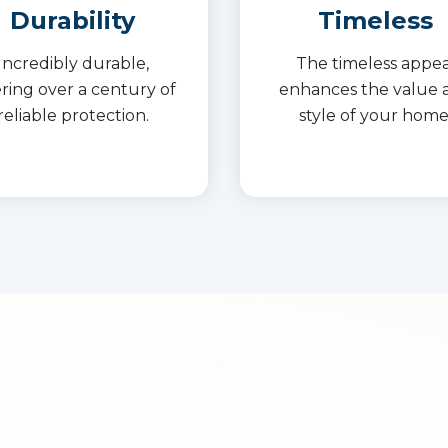
Durability
Timeless
Incredibly durable,
The timeless appea
ering over a century of
enhances the value 
reliable protection.
style of your home