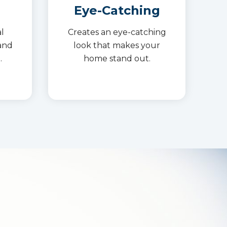
Eye-Catching
l
Creates an eye-catching
and
look that makes your
.
home stand out.