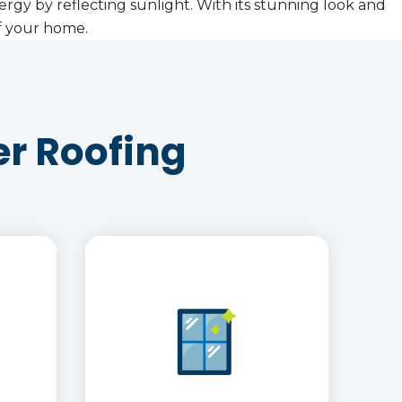
ergy by reflecting sunlight. With its stunning look and
of your home.
r Roofing