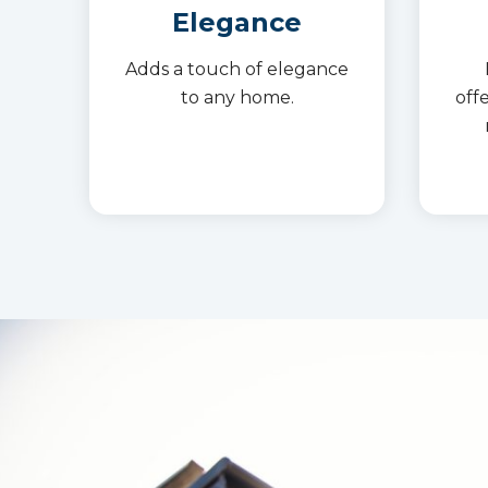
Elegance
Adds a touch of elegance
to any home.
off