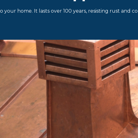
o your home. It lasts over 100 years, resisting rust and 