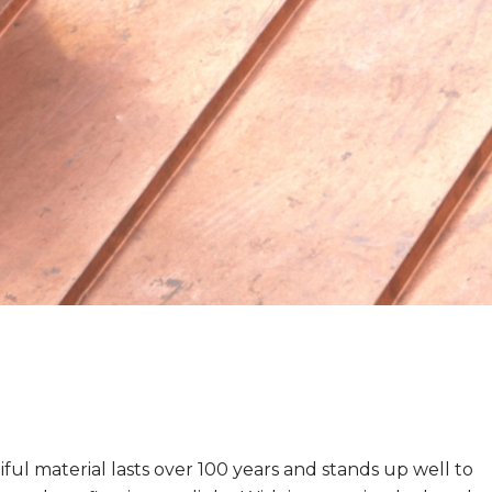
ful material lasts over 100 years and stands up well to