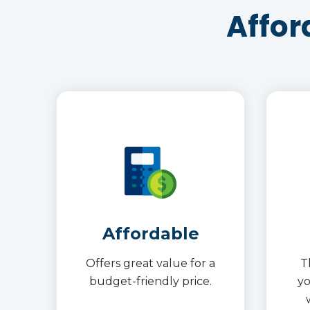
Affor
Affordable
Offers great value for a
T
budget-friendly price.
y