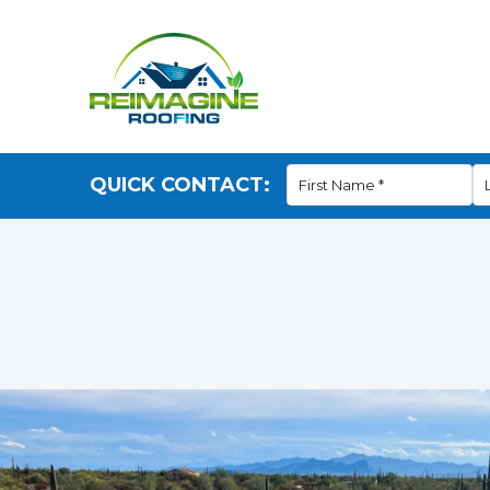
QUICK CONTACT: