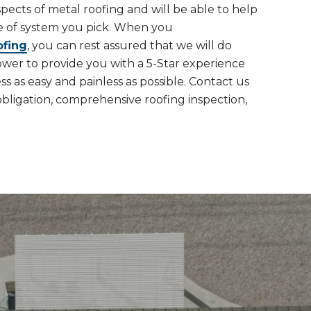
spects of metal roofing and will be able to help
e of system you pick. When you
ofing
, you can rest assured that we will do
ower to provide you with a 5-Star experience
 as easy and painless as possible. Contact us
obligation, comprehensive roofing inspection,