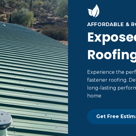
AFFORDABLE & 
Expose
Roofin
Experience the perf
fastener roofing. De
long-lasting perform
home
Get Free Estim