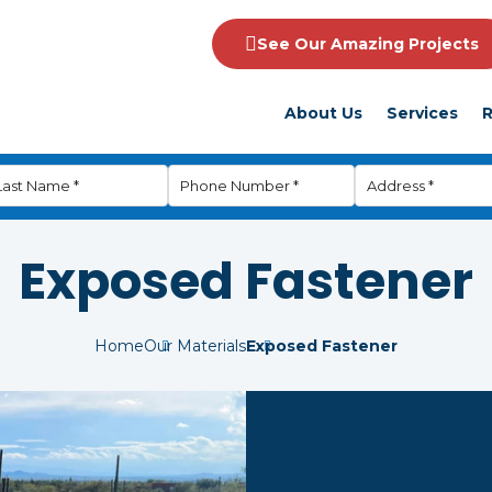
See Our Amazing Projects
About Us
Services
R
Exposed Fastener
Home
Our Materials
Exposed Fastener