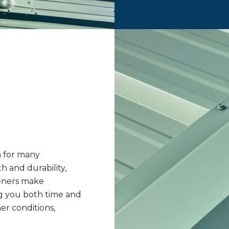
n for many
 and durability,
teners make
ng you both time and
r conditions,