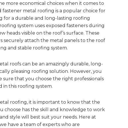
he more economical choices when it comes to
 fastener metal roofing is a popular choice for
for a durable and long-lasting roofing
l roofing system uses exposed fasteners during
rew heads visible on the roof’s surface. These
s securely attach the metal panels to the roof
ong and stable roofing system.
tal roofs can be an amazingly durable, long-
ically pleasing roofing solution. However, you
 sure that you choose the right professionals
 in this roofing system.
al roofing, it is important to know that the
u choose has the skill and knowledge to work
nd style will best suit your needs. Here at
we have a team of experts who are