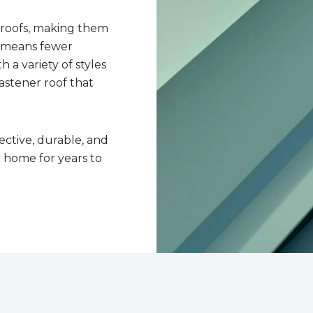
 roofs, making them
n means fewer
 a variety of styles
astener roof that
ective, durable, and
r home for years to