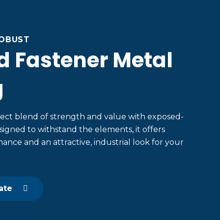
ROBUST
d Fastener Metal
g
ect blend of strength and value with exposed-
signed to withstand the elements, it offers
ance and an attractive, industrial look for your
ate