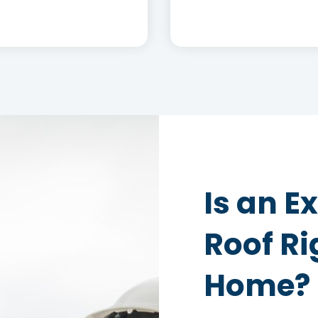
Is an 
Roof Ri
Home?