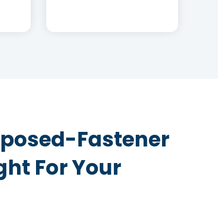
Exposed-Fastener
ght For Your