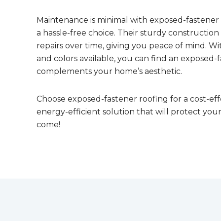
Maintenance is minimal with exposed-fastener
a hassle-free choice. Their sturdy constructio
repairs over time, giving you peace of mind. With
and colors available, you can find an exposed-f
complements your home’s aesthetic.
Choose exposed-fastener roofing for a cost-eff
energy-efficient solution that will protect you
come!