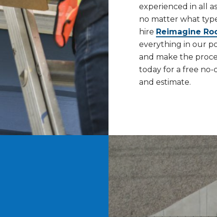
experienced in all a
no matter what typ
hire
Reimagine Ro
everything in our p
and make the process
today for a free no-
and estimate.