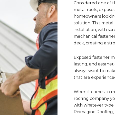
Considered one of t
metal roofs, exposed
homeowners looking 
solution. This meta
installation, with sc
mechanical fastener
deck, creating a str
Exposed fastener me
lasting, and aesthet
always want to make
that are experienced
When it comes to met
roofing company yo
with whatever type a
Reimagine Roofing, 