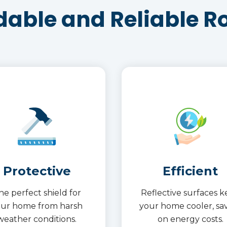
dable and Reliable R
Protective
Efficient
he perfect shield for
Reflective surfaces 
our home from harsh
your home cooler, sa
weather conditions.
on energy costs.