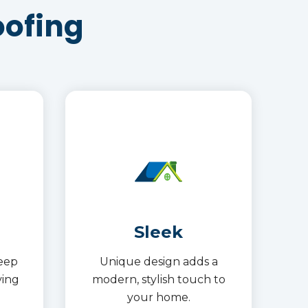
oofing
Sleek
keep
Unique design adds a
ving
modern, stylish touch to
your home.