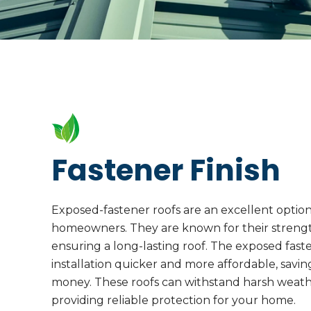
Fastener Finish
Exposed-fastener roofs are an excellent optio
homeowners. They are known for their strength
ensuring a long-lasting roof. The exposed fas
installation quicker and more affordable, savi
money. These roofs can withstand harsh weathe
providing reliable protection for your home.