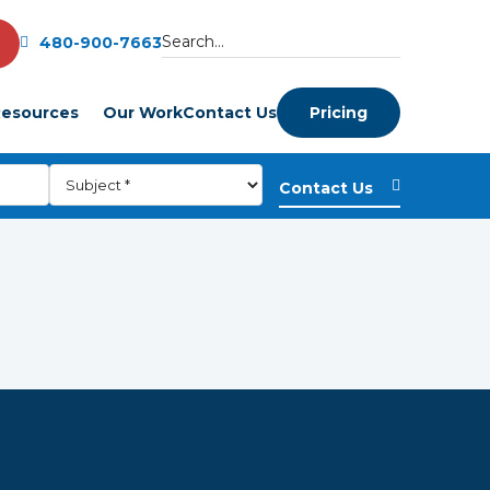
480-900-7663
esources
Our Work
Contact Us
Pricing