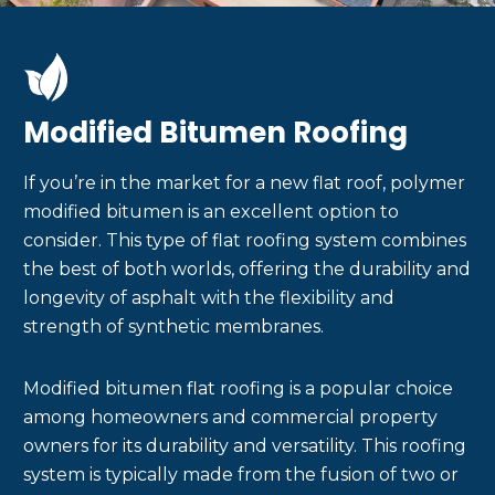
Modified Bitumen Roofing
If you’re in the market for a new flat roof, polymer
modified bitumen is an excellent option to
consider. This type of flat roofing system combines
the best of both worlds, offering the durability and
longevity of asphalt with the flexibility and
strength of synthetic membranes.
Modified bitumen flat roofing is a popular choice
among homeowners and commercial property
owners for its durability and versatility. This roofing
system is typically made from the fusion of two or