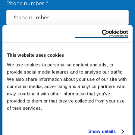
Phone number
*
Zip Code
*
Email
*
This website uses cookies
We use cookies to personalise content and ads, to
provide social media features and to analyse our traffic.
We also share information about your use of our site with
I agree to receive other communications from
our social media, advertising and analytics partners who
Reimagine Roofing.
may combine it with other information that you’ve
By clicking “Submit,” you consent to receive calls and text messages at
provided to them or that they’ve collected from your use
the number provided. Message & data rates may apply. Reply STOP to
of their services.
opt out at any time.
Show details