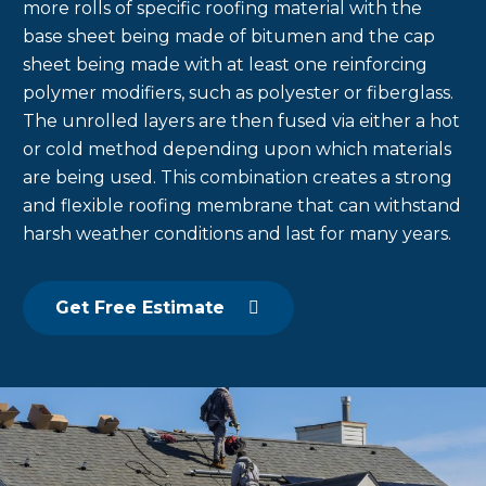
more rolls of specific roofing material with the
base sheet being made of bitumen and the cap
sheet being made with at least one reinforcing
polymer modifiers, such as polyester or fiberglass.
The unrolled layers are then fused via either a hot
or cold method depending upon which materials
are being used. This combination creates a strong
and flexible roofing membrane that can withstand
harsh weather conditions and last for many years.
Get Free Estimate