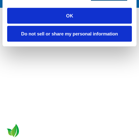
OK
Do not sell or share my personal information