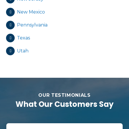
New Mexico
Pennsylvania
Texas
Utah
OUR TESTIMONIALS
What Our Customers Say