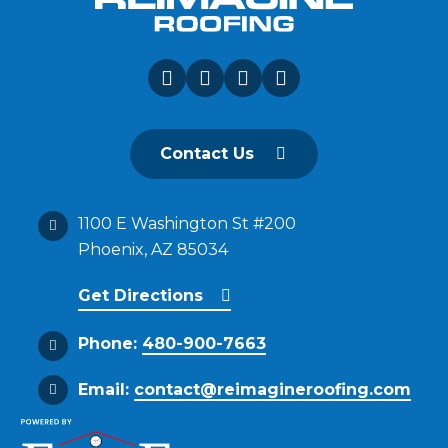
Contact Us
1100 E Washington St #200
Phoenix, AZ 85034
Get Directions
Phone:
480-900-7663
Email:
contact@reimagineroofing.com