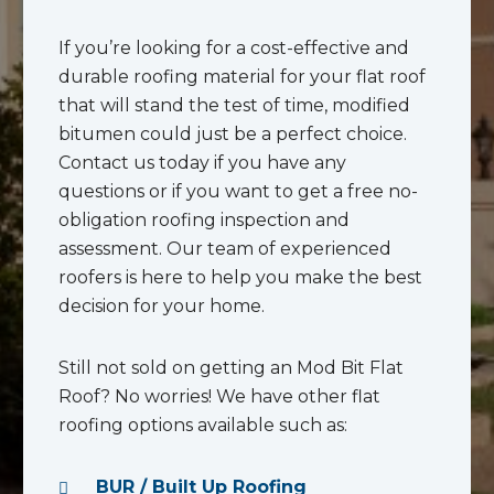
If you’re looking for a cost-effective and
durable roofing material for your flat roof
that will stand the test of time, modified
bitumen could just be a perfect choice.
Contact us today if you have any
questions or if you want to get a free no-
obligation roofing inspection and
assessment. Our team of experienced
roofers is here to help you make the best
decision for your home.
Still not sold on getting an Mod Bit Flat
Roof? No worries! We have other flat
roofing options available such as:
BUR / Built Up Roofing