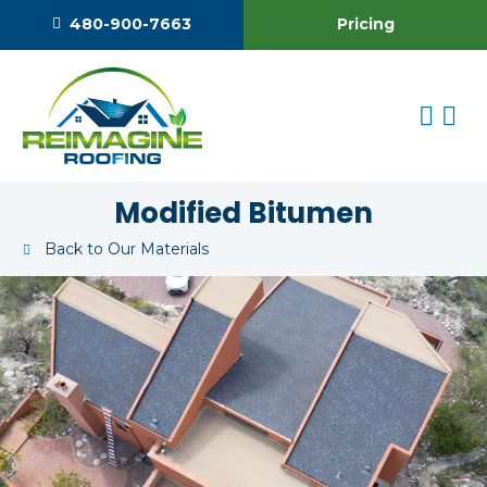
Pricing
480-900-7663
Modified Bitumen
Back to Our Materials