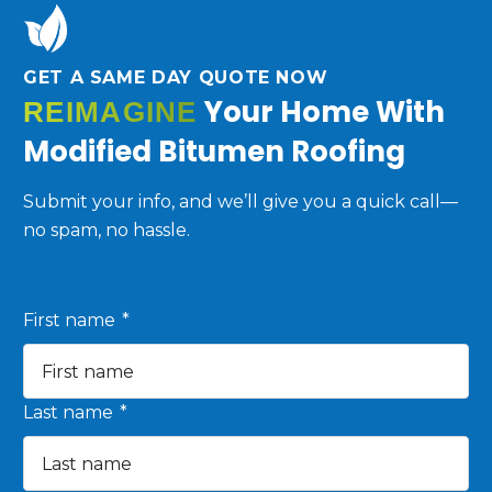
GET A SAME DAY QUOTE NOW
Your Home With
REIMAGINE
Modified Bitumen Roofing
Submit your info, and we’ll give you a quick call—
no spam, no hassle.
First name
*
Last name
*