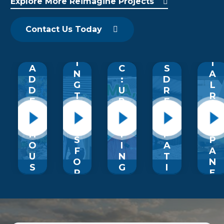
Explore More Reimagine Projects
P
O
O
F
T
G
F
U
&
O
R
M
P
S
M
Contact Us Today
A
A
L
I
M
D
G
E
D
E
E
I
’
I
T
A
C
S
N
A
D
:
D
G
L
D
U
R
T
R
E
P
E
R
O
D
LI
A
A
O
T
F
M
N
F
H
T
P
S
P
O
I
A
F
A
U
N
T
O
N
S
G
I
R
E
A
A
O
M
L
N
R
B
S
S
D
I
R
C
F
S
Z
O
A
O
T
O
U