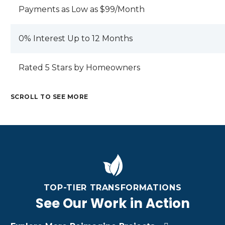
Payments as Low as $99/Month
0% Interest Up to 12 Months
Rated 5 Stars by Homeowners
SCROLL TO SEE MORE
M
C
E
R
T
A
M
A
A
M
R
E
F
L
E
I
T
TI
R
T
Z
A
N
O
A
O
TOP-TIER TRANSFORMATIONS
L
G
O
L
N
R
C
See Our Work in Action
F
R
A
O
U
U
O
C
O
S