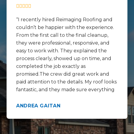
I recently hired Reimaging Roofing and
couldn’t be happier with the experience.
From the first call to the final cleanup,
they were professional, responsive, and
easy to work with. They explained the
process clearly, showed up on time, and
completed the job exactly as
promised.The crew did great work and
paid attention to the details. My roof looks
fantastic, and they made sure everything
was cleaned up before they left. I really
appreciated how respectful they were of
ANDREA GAITAN
my home and my time.I’m very grateful
for their hard work and would definitely
recommend Reimaging Roofing to