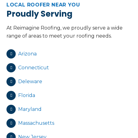
LOCAL ROOFER NEAR YOU
Proudly Serving
At Reimagine Roofing, we proudly serve a wide
range of areas to meet your roofing needs.
Arizona
Connecticut
Deleware
Florida
Maryland
Massachusetts
New Jersey