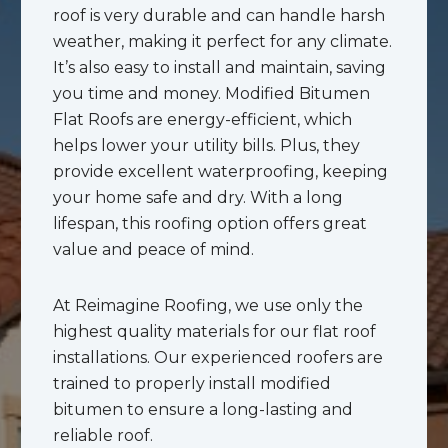
roof is very durable and can handle harsh
weather, making it perfect for any climate.
It’s also easy to install and maintain, saving
you time and money. Modified Bitumen
Flat Roofs are energy-efficient, which
helps lower your utility bills. Plus, they
provide excellent waterproofing, keeping
your home safe and dry. With a long
lifespan, this roofing option offers great
value and peace of mind.
At Reimagine Roofing, we use only the
highest quality materials for our flat roof
installations. Our experienced roofers are
trained to properly install modified
bitumen to ensure a long-lasting and
reliable roof.