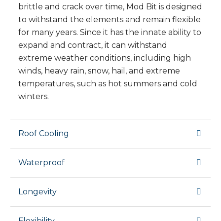
brittle and crack over time, Mod Bit is designed
to withstand the elements and remain flexible
for many years. Since it has the innate ability to
expand and contract, it can withstand
extreme weather conditions, including high
winds, heavy rain, snow, hail, and extreme
temperatures, such as hot summers and cold
winters.
Roof Cooling
Waterproof
Longevity
Flexibility