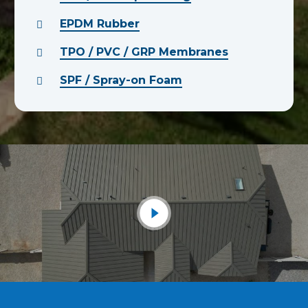
EPDM Rubber
TPO / PVC / GRP Membranes
SPF / Spray-on Foam