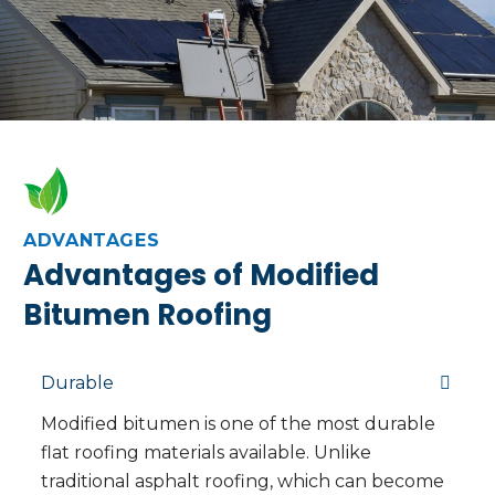
ADVANTAGES
Advantages of Modified
Bitumen Roofing
Durable
Modified bitumen is one of the most durable
flat roofing materials available. Unlike
traditional asphalt roofing, which can become