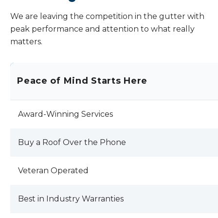
We are leaving the competition in the gutter with
peak performance and attention to what really
matters.
Peace of Mind Starts Here
Award-Winning Services
Buy a Roof Over the Phone
Veteran Operated
Best in Industry Warranties