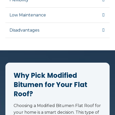
Low Maintenance
Disadvantages
Why Pick Modified
Bitumen for Your Flat
Roof?
Choosing a Modified Bitumen Flat Roof for
your home is a smart decision. This type of