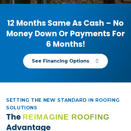
anyone needing reliable, quality roofing.
12 Months Same As Cash – No
Money Down Or Payments For
6 Months!
See Financing Options
SETTING THE NEW STANDARD IN ROOFING
SOLUTIONS
The
REIMAGINE ROOFING
Advantage