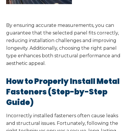
By ensuring accurate measurements, you can
guarantee that the selected panel fits correctly,
reducing installation challenges and improving
longevity. Additionally, choosing the right panel
type enhances both structural performance and
aesthetic appeal.
How to Properly Install Metal
Fasteners (Step-by-Step
Guide)
Incorrectly installed fasteners often cause leaks
and structural issues. Fortunately, following the
right techniques ensures a secure, long-lasting