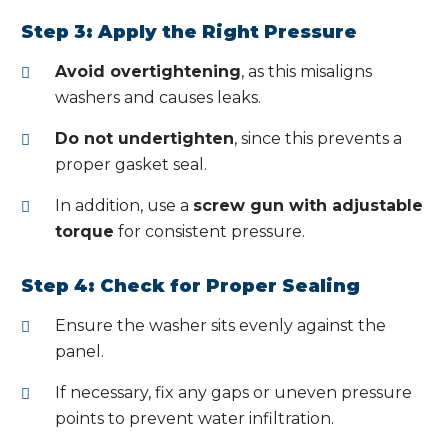
Step 3: Apply the Right Pressure
Avoid overtightening
, as this misaligns
washers and causes leaks.
Do not undertighten
, since this prevents a
proper gasket seal.
In addition, use a
screw gun with adjustable
torque
for consistent pressure.
Step 4: Check for Proper Sealing
Ensure the washer sits evenly against the
panel.
If necessary, fix any gaps or uneven pressure
points to prevent water infiltration.