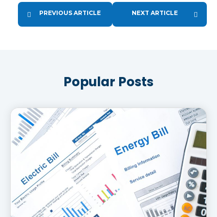
PREVIOUS ARTICLE
NEXT ARTICLE
Popular Posts