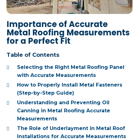
Importance of Accurate
Metal Roofing Measurements
for a Perfect Fit
Table of Contents
Selecting the Right Metal Roofing Panel
with Accurate Measurements
How to Properly Install Metal Fasteners
(Step-by-Step Guide)
Understanding and Preventing Oil
Canning in Metal Roofing Accurate
Measurements
The Role of Underlayment in Metal Roof
Installations for Accurate Measurements