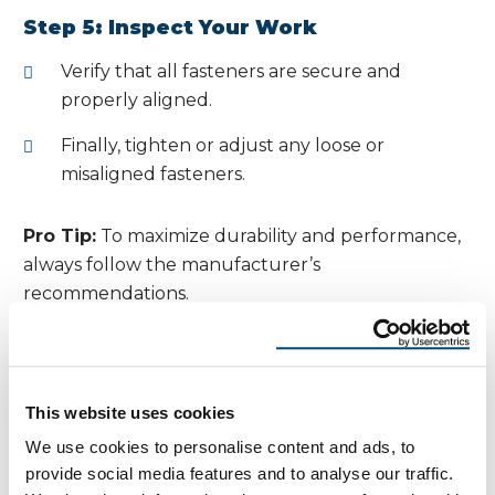
Step 5: Inspect Your Work
Verify that all fasteners are secure and
properly aligned.
Finally, tighten or adjust any loose or
misaligned fasteners.
Pro Tip:
To maximize durability and performance,
always follow the manufacturer’s
recommendations.
Understanding and
Preventing Oil Canning in
This website uses cookies
Metal Roofing Accurate
We use cookies to personalise content and ads, to
Measurements
provide social media features and to analyse our traffic.