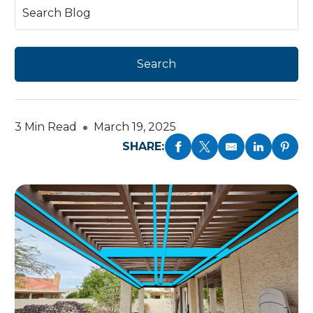
3 Min Read
March 19, 2025
SHARE: