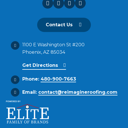
Contact Us
1100 E Washington St #200
Phoenix, AZ 85034
Get Directions
Phone:
480-900-7663
Email:
contact@reimagineroofing.com