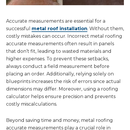
Accurate measurements are essential for a
successful
metal roof installation
. Without them,
costly mistakes can occur. Incorrect metal roofing
accurate measurements often result in panels
that don’t fit, leading to wasted materials and
higher expenses. To prevent these setbacks,
always conduct a field measurement before
placing an order. Additionally, relying solely on
blueprints increases the risk of errors since actual
dimensions may differ. Moreover, using a roofing
calculator helps ensure precision and prevents
costly miscalculations.
Beyond saving time and money, metal roofing
accurate measurements play a crucial role in