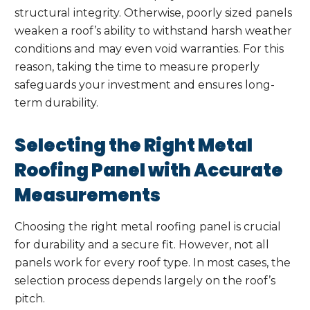
structural integrity. Otherwise, poorly sized panels
weaken a roof’s ability to withstand harsh weather
conditions and may even void warranties. For this
reason, taking the time to measure properly
safeguards your investment and ensures long-
term durability.
Selecting the Right Metal
Roofing Panel with Accurate
Measurements
Choosing the right metal roofing panel is crucial
for durability and a secure fit. However, not all
panels work for every roof type. In most cases, the
selection process depends largely on the roof’s
pitch.