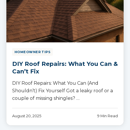
HOMEOWNER TIPS
DIY Roof Repairs: What You Can &
Can’t Fix
DIY Roof Repairs: What You Can (And
Shouldn’t) Fix Yourself Got a leaky roof or a
couple of missing shingles? …
August 20, 2025
9 Min Read