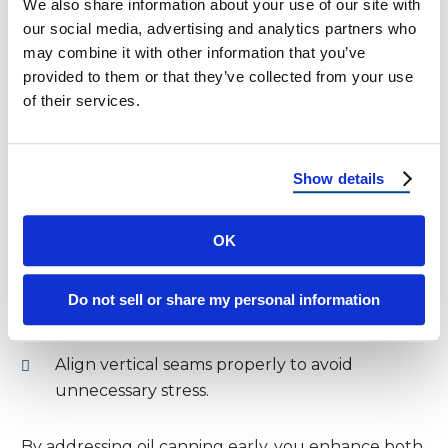
We also share information about your use of our site with
our social media, advertising and analytics partners who
Oil canning, or stress wrinkling, creates visible
may combine it with other information that you’ve
waviness in flat metal panels. While this doesn’t
provided to them or that they’ve collected from your use
compromise structural integrity, it affects the
of their services.
roof’s visual appeal. Fortunately, several
techniques help reduce the issue.
Show details
How to Reduce Oil Canning:
Choose
panels with striations or stiffening
OK
ribs
to minimize waviness.
Moreover, install fasteners correctly to
Do not sell or share my personal information
prevent excessive tension on the panels.
Align vertical seams properly to avoid
unnecessary stress.
By addressing oil canning early, you enhance both