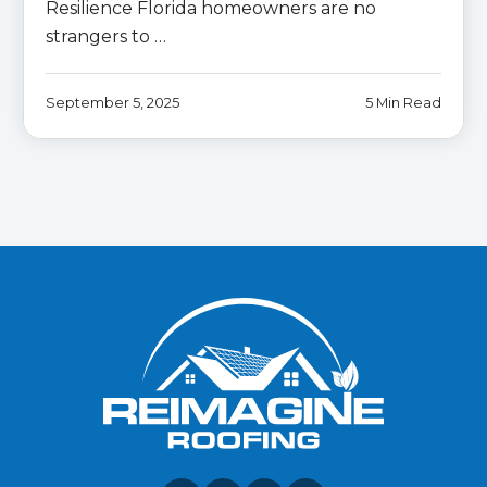
Resilience Florida homeowners are no
strangers to …
September 5, 2025
5 Min Read