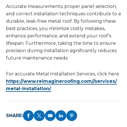
Accurate measurements, proper panel selection,
and correct installation techniques contribute to a
durable, leak-free metal roof. By following these
best practices, you minimize costly mistakes,
enhance performance, and extend your roof’s
lifespan. Furthermore, taking the time to ensure
precision during installation significantly reduces
future maintenance needs.
For accurate Metal Installation Services, click here
https://www.reimagineroofing.com//services/
metal-installation/
SHARE: