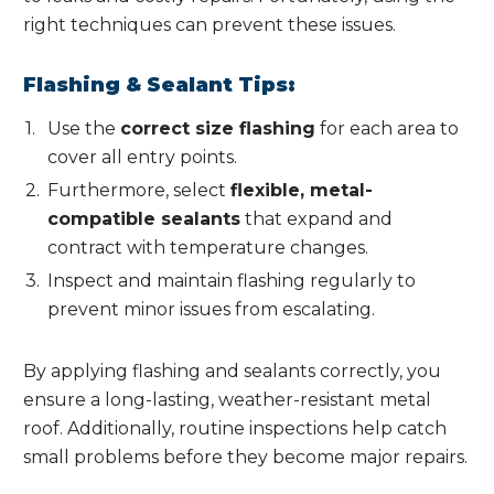
right techniques can prevent these issues.
Flashing & Sealant Tips:
Use the
correct size flashing
for each area to
cover all entry points.
Furthermore, select
flexible, metal-
compatible sealants
that expand and
contract with temperature changes.
Inspect and maintain flashing regularly to
prevent minor issues from escalating.
By applying flashing and sealants correctly, you
ensure a long-lasting, weather-resistant metal
roof. Additionally, routine inspections help catch
small problems before they become major repairs.