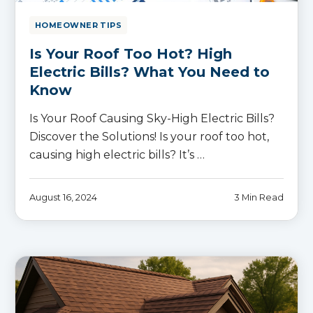
HOMEOWNER TIPS
Is Your Roof Too Hot? High
Electric Bills? What You Need to
Know
Is Your Roof Causing Sky-High Electric Bills?
Discover the Solutions! Is your roof too hot,
causing high electric bills? It’s …
August 16, 2024
3 Min Read