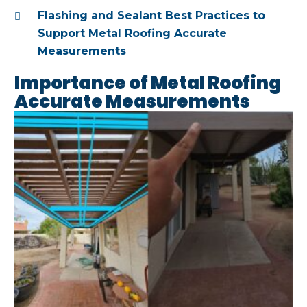
Flashing and Sealant Best Practices to
Support Metal Roofing Accurate
Measurements
Importance of Metal Roofing
Accurate Measurements