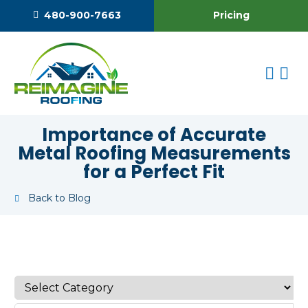
Pricing
480-900-7663
Importance of Accurate
Metal Roofing Measurements
for a Perfect Fit
Back to Blog