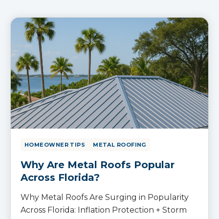
HOMEOWNER TIPS
METAL ROOFING
Why Are Metal Roofs Popular
Across Florida?
Why Metal Roofs Are Surging in Popularity
Across Florida: Inflation Protection + Storm