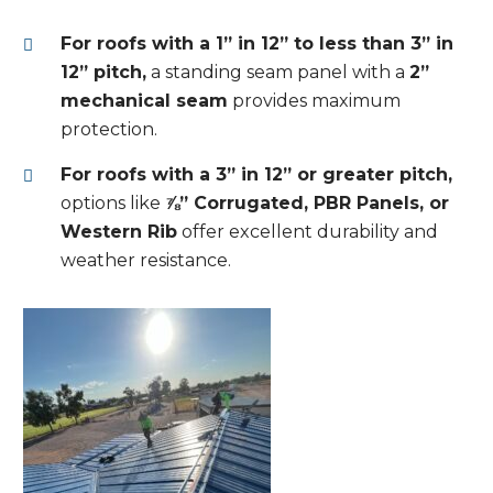
For roofs with a 1” in 12” to less than 3” in
12” pitch,
a standing seam panel with a
2”
mechanical seam
provides maximum
protection.
For roofs with a 3” in 12” or greater pitch,
options like
⅞” Corrugated, PBR Panels, or
Western Rib
offer excellent durability and
weather resistance.