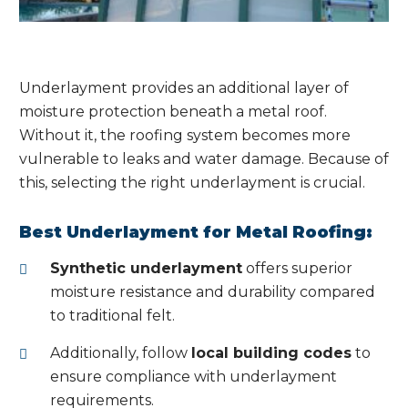
Underlayment provides an additional layer of
moisture protection beneath a metal roof.
Without it, the roofing system becomes more
vulnerable to leaks and water damage. Because of
this, selecting the right underlayment is crucial.
Best Underlayment for Metal Roofing:
Synthetic underlayment
offers superior
moisture resistance and durability compared
to traditional felt.
Additionally, follow
local building codes
to
ensure compliance with underlayment
requirements.