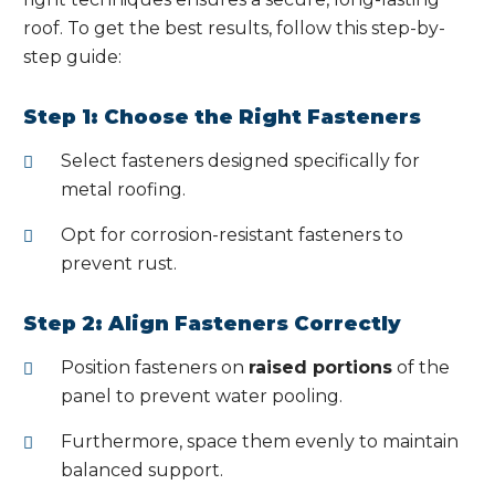
roof. To get the best results, follow this step-by-
step guide:
Step 1: Choose the Right Fasteners
Select fasteners designed specifically for
metal roofing.
Opt for corrosion-resistant fasteners to
prevent rust.
Step 2: Align Fasteners Correctly
Position fasteners on
raised portions
of the
panel to prevent water pooling.
Furthermore, space them evenly to maintain
balanced support.