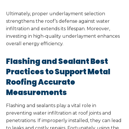
Ultimately, proper underlayment selection
strengthens the roof’s defense against water
infiltration and extends its lifespan. Moreover,
investing in high-quality underlayment enhances
overall energy efficiency.
Flashing and Sealant Best
Practices to Support Metal
Roofing Accurate
Measurements
Flashing and sealants play a vital role in
preventing water infiltration at roof joints and
penetrations. If improperly installed, they can lead
to leaks and costly repairs. Fortunately, using the