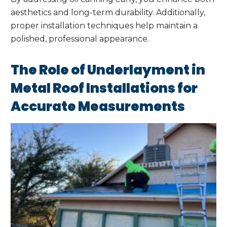
aesthetics and long-term durability. Additionally,
proper installation techniques help maintain a
polished, professional appearance.
The Role of Underlayment in
Metal Roof Installations for
Accurate Measurements