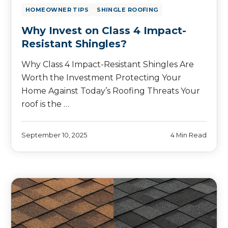
HOMEOWNER TIPS
SHINGLE ROOFING
Why Invest on Class 4 Impact-
Resistant Shingles?
Why Class 4 Impact-Resistant Shingles Are
Worth the Investment Protecting Your
Home Against Today’s Roofing Threats Your
roof is the …
September 10, 2025
4 Min Read