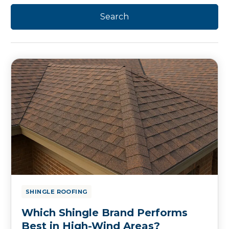
SHINGLE ROOFING
Which Shingle Brand Performs
Best in High-Wind Areas?