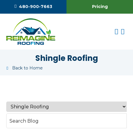
Pricing
480-900-7663
Shingle Roofing
Back to Home