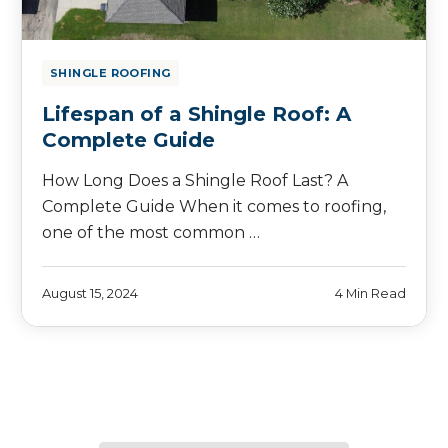
SHINGLE ROOFING
Lifespan of a Shingle Roof: A
Complete Guide
How Long Does a Shingle Roof Last? A
Complete Guide When it comes to roofing,
one of the most common …
August 15, 2024
4 Min Read