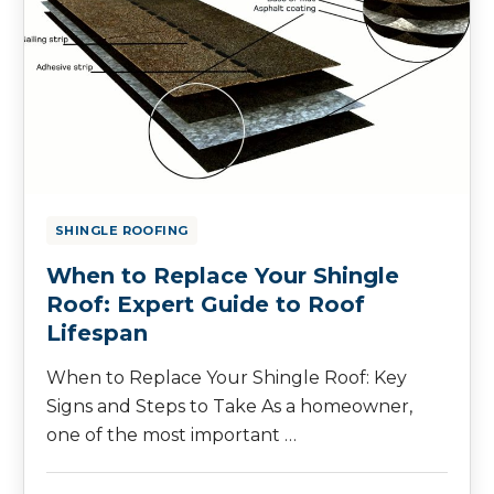
SHINGLE ROOFING
When to Replace Your Shingle
Roof: Expert Guide to Roof
Lifespan
When to Replace Your Shingle Roof: Key
Signs and Steps to Take As a homeowner,
one of the most important …