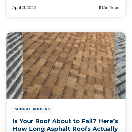
April 21, 2025
11 Min Read
SHINGLE ROOFING
Is Your Roof About to Fail? Here’s
How Long Asphalt Roofs Actually