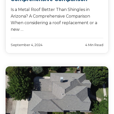
Is a Metal Roof Better Than Shingles in
Arizona? A Comprehensive Comparison
When considering a roof replacement or a
new …
September 4, 2024
4 Min Read