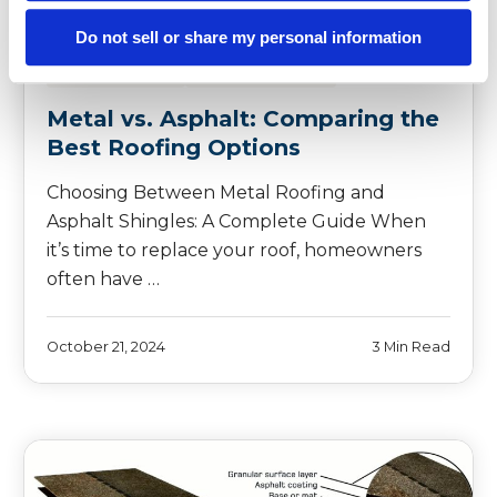
Do not sell or share my personal information
METAL ROOFING
SHINGLE ROOFING
Metal vs. Asphalt: Comparing the
Best Roofing Options
Choosing Between Metal Roofing and
Asphalt Shingles: A Complete Guide When
it’s time to replace your roof, homeowners
often have …
October 21, 2024
3 Min Read