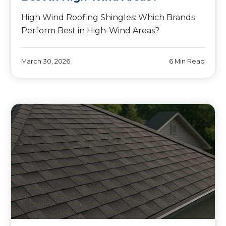
High Wind Roofing Shingles: Which Brands
Perform Best in High-Wind Areas?
March 30, 2026
6 Min Read