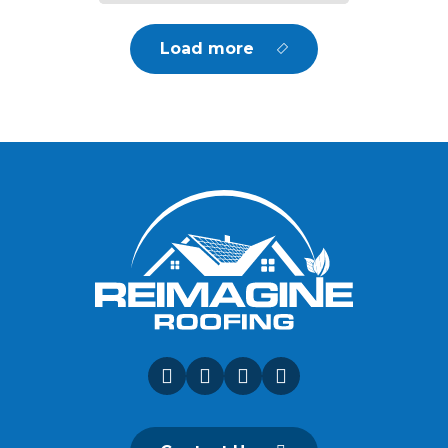
Load more