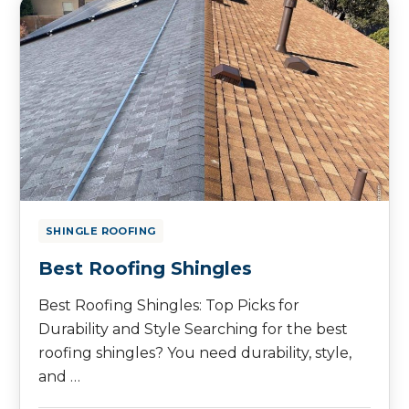
SHINGLE ROOFING
Best Roofing Shingles
Best Roofing Shingles: Top Picks for
Durability and Style Searching for the best
roofing shingles? You need durability, style,
and …