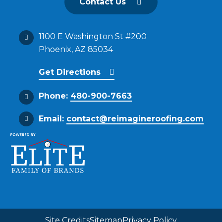
Contact Us
1100 E Washington St #200
Phoenix, AZ 85034
Get Directions
Phone:
480-900-7663
Email:
contact@reimagineroofing.com
Site Credits
Sitemap
Privacy Policy