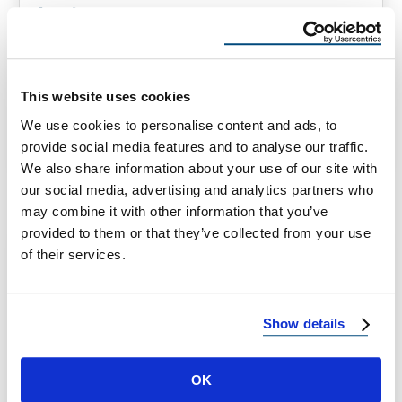
Last
How Long Does an Asphalt Roof Last? (And
When to Plan for a Replacement) Asphalt
roofs are among the most …
This website uses cookies
We use cookies to personalise content and ads, to
provide social media features and to analyse our traffic.
March 28, 2025
1 Min Read
We also share information about your use of our site with
our social media, advertising and analytics partners who
may combine it with other information that you’ve
provided to them or that they’ve collected from your use
of their services.
Show details
OK