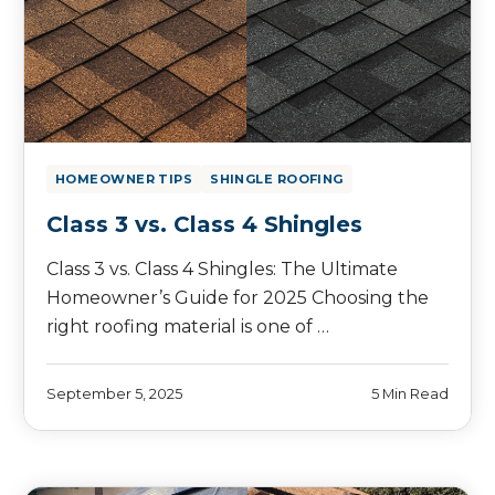
HOMEOWNER TIPS
SHINGLE ROOFING
Class 3 vs. Class 4 Shingles
Class 3 vs. Class 4 Shingles: The Ultimate
Homeowner’s Guide for 2025 Choosing the
right roofing material is one of …
September 5, 2025
5 Min Read