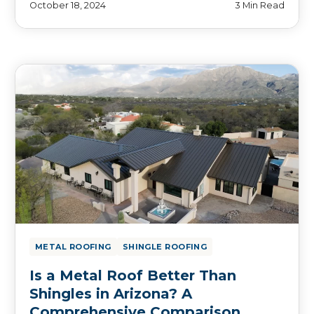
October 18, 2024
3 Min Read
METAL ROOFING
SHINGLE ROOFING
Is a Metal Roof Better Than
Shingles in Arizona? A
Comprehensive Comparison