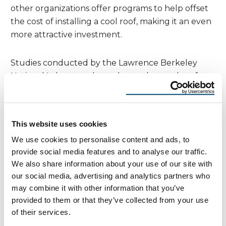
other organizations offer programs to help offset
the cost of installing a cool roof, making it an even
more attractive investment.
Studies conducted by the Lawrence Berkeley
National Laboratory have shown that cool roofs
can provide significant energy savings and help
reduce the urban heat island effect, making them
a cost-effective solution for homeowners. Online
This website uses cookies
tools like the Roof Savings Calculator can help you
We use cookies to personalise content and ads, to
estimate the annual energy savings based on your
provide social media features and to analyse our traffic.
roof type and climate, giving you a clear picture of
We also share information about your use of our site with
the potential financial benefits.By installing a cool
our social media, advertising and analytics partners who
roof, you can save money on energy costs, reduce
may combine it with other information that you’ve
your environmental impact, and increase the
provided to them or that they’ve collected from your use
value of your home. It’s a cost-effective solution
of their services.
that offers long-term benefits, making it an ideal