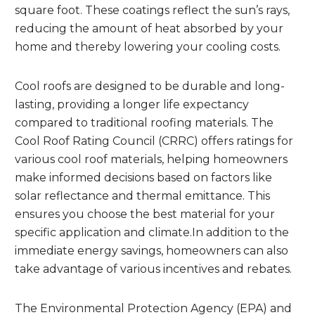
square foot. These coatings reflect the sun’s rays,
reducing the amount of heat absorbed by your
home and thereby lowering your cooling costs.
Cool roofs are designed to be durable and long-
lasting, providing a longer life expectancy
compared to traditional roofing materials. The
Cool Roof Rating Council (CRRC) offers ratings for
various cool roof materials, helping homeowners
make informed decisions based on factors like
solar reflectance and thermal emittance. This
ensures you choose the best material for your
specific application and climate.In addition to the
immediate energy savings, homeowners can also
take advantage of various incentives and rebates.
The Environmental Protection Agency (EPA) and