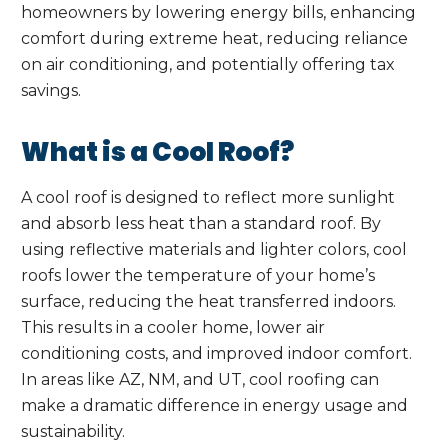
homeowners by lowering energy bills, enhancing
comfort during extreme heat, reducing reliance
on air conditioning, and potentially offering tax
savings.
What is a Cool Roof?
A cool roof is designed to reflect more sunlight
and absorb less heat than a standard roof. By
using reflective materials and lighter colors, cool
roofs lower the temperature of your home’s
surface, reducing the heat transferred indoors.
This results in a cooler home, lower air
conditioning costs, and improved indoor comfort.
In areas like AZ, NM, and UT, cool roofing can
make a dramatic difference in energy usage and
sustainability.