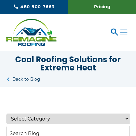
Pricing
480-900-7663
Cool Roofing Solutions for
Extreme Heat
Back to Blog