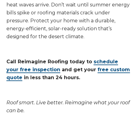
heat waves arrive. Don’t wait until summer energy
bills spike or roofing materials crack under
pressure. Protect your home with a durable,
energy-efficient, solar-ready solution that’s
designed for the desert climate.
Call Reimagine Roofing today to
schedule
your free inspection
and get your
free custom
quote
in less than 24 hours.
Roof smart. Live better. Reimagine what your roof
can be.