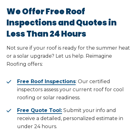
We Offer Free Roof
Inspections and Quotes in
Less Than 24 Hours
Not sure if your roof is ready for the summer heat
or a solar upgrade? Let us help. Reimagine
Roofing offers:
Free Roof Inspections
: Our certified
inspectors assess your current roof for cool
roofing or solar readiness.
Free Quote Tool:
Submit your info and
receive a detailed, personalized estimate in
under 24 hours.