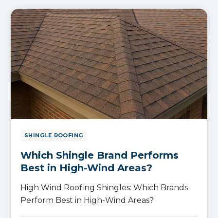
SHINGLE ROOFING
Which Shingle Brand Performs
Best in High-Wind Areas?
High Wind Roofing Shingles: Which Brands
Perform Best in High-Wind Areas?