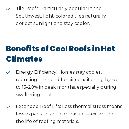
Tile Roofs: Particularly popular in the
Southwest, light-colored tiles naturally
deflect sunlight and stay cooler.
Benefits of Cool Roofs in Hot
Climates
Energy Efficiency: Homes stay cooler,
reducing the need for air conditioning by up
to 15-20% in peak months, especially during
sweltering heat.
Extended Roof Life: Less thermal stress means
less expansion and contraction—extending
the life of roofing materials.