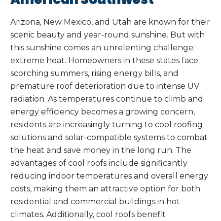
Arizona, New Mexico, and Utah are known for their
scenic beauty and year-round sunshine. But with
this sunshine comes an unrelenting challenge:
extreme heat. Homeowners in these states face
scorching summers, rising energy bills, and
premature roof deterioration due to intense UV
radiation. As temperatures continue to climb and
energy efficiency becomes a growing concern,
residents are increasingly turning to cool roofing
solutions and solar-compatible systems to combat
the heat and save money in the long run. The
advantages of cool roofs include significantly
reducing indoor temperatures and overall energy
costs, making them an attractive option for both
residential and commercial buildings in hot
climates. Additionally, cool roofs benefit