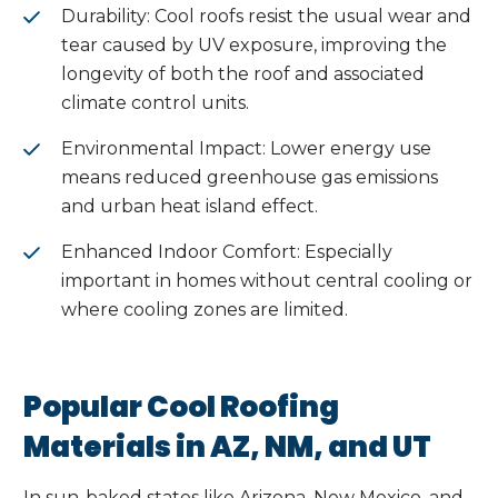
Durability: Cool roofs resist the usual wear and
tear caused by UV exposure, improving the
longevity of both the roof and associated
climate control units.
Environmental Impact: Lower energy use
means reduced greenhouse gas emissions
and urban heat island effect.
Enhanced Indoor Comfort: Especially
important in homes without central cooling or
where cooling zones are limited.
Popular Cool Roofing
Materials in AZ, NM, and UT
In sun-baked states like Arizona, New Mexico, and