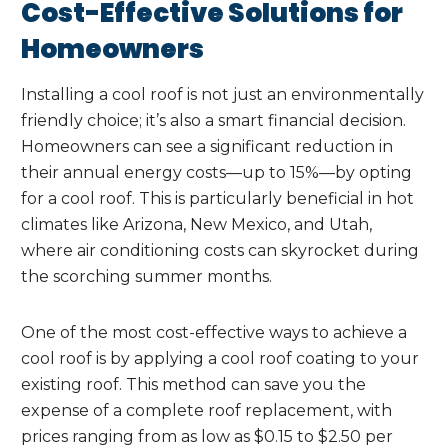
Cost-Effective Solutions for
Homeowners
Installing a cool roof is not just an environmentally
friendly choice; it’s also a smart financial decision.
Homeowners can see a significant reduction in
their annual energy costs—up to 15%—by opting
for a cool roof. This is particularly beneficial in hot
climates like Arizona, New Mexico, and Utah,
where air conditioning costs can skyrocket during
the scorching summer months.
One of the most cost-effective ways to achieve a
cool roof is by applying a cool roof coating to your
existing roof. This method can save you the
expense of a complete roof replacement, with
prices ranging from as low as $0.15 to $2.50 per