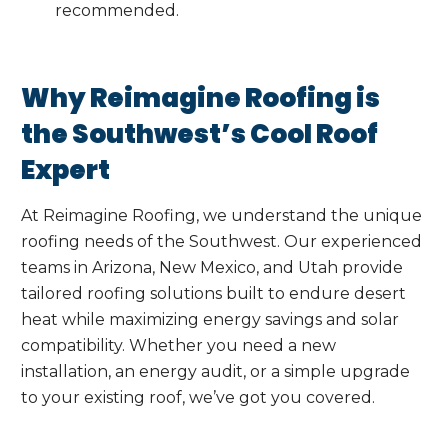
recommended.
Why Reimagine Roofing is
the Southwest’s Cool Roof
Expert
At Reimagine Roofing, we understand the unique
roofing needs of the Southwest. Our experienced
teams in Arizona, New Mexico, and Utah provide
tailored roofing solutions built to endure desert
heat while maximizing energy savings and solar
compatibility. Whether you need a new
installation, an energy audit, or a simple upgrade
to your existing roof, we’ve got you covered.