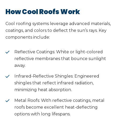
How Cool Roofs Work
Cool roofing systems leverage advanced materials,
coatings, and colors to deflect the sun’s rays. Key
components include:
Reflective Coatings: White or light-colored
reflective membranes that bounce sunlight
away.
Infrared-Reflective Shingles: Engineered
shingles that reflect infrared radiation,
minimizing heat absorption.
Metal Roofs: With reflective coatings, metal
roofs become excellent heat-deflecting
options with long lifespans.