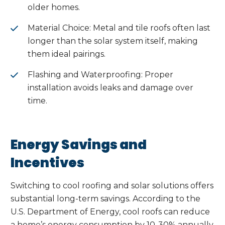
older homes.
Material Choice: Metal and tile roofs often last
longer than the solar system itself, making
them ideal pairings.
Flashing and Waterproofing: Proper
installation avoids leaks and damage over
time.
Energy Savings and
Incentives
Switching to cool roofing and solar solutions offers
substantial long-term savings. According to the
U.S. Department of Energy, cool roofs can reduce
a home’s energy consumption by 10-30% annually