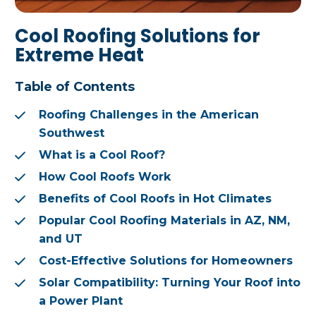
Cool Roofing Solutions for
Extreme Heat
Table of Contents
Roofing Challenges in the American
Southwest
What is a Cool Roof?
How Cool Roofs Work
Benefits of Cool Roofs in Hot Climates
Popular Cool Roofing Materials in AZ, NM,
and UT
Cost-Effective Solutions for Homeowners
Solar Compatibility: Turning Your Roof into
a Power Plant