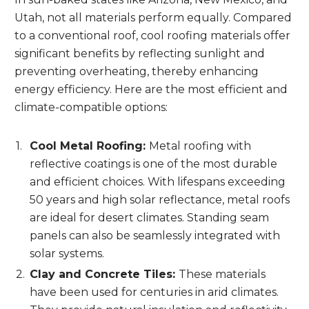
Utah, not all materials perform equally. Compared
to a conventional roof, cool roofing materials offer
significant benefits by reflecting sunlight and
preventing overheating, thereby enhancing
energy efficiency. Here are the most efficient and
climate-compatible options:
Cool Metal Roofing:
Metal roofing with
reflective coatings is one of the most durable
and efficient choices. With lifespans exceeding
50 years and high solar reflectance, metal roofs
are ideal for desert climates. Standing seam
panels can also be seamlessly integrated with
solar systems.
Clay and Concrete Tiles:
These materials
have been used for centuries in arid climates.