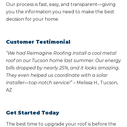
Our process is fast, easy, and transparent—giving
you the information you need to make the best
decision for your home.
Customer Testimonial
“We had Reimagine Roofing install a cool metal
roof on our Tucson home last summer. Our energy
bills dropped by nearly 25%, and it looks amazing.
They even helped us coordinate with a solar
installer—top-notch service!”
– Melissa H., Tucson,
AZ
Get Started Today
The best time to upgrade your roof is before the