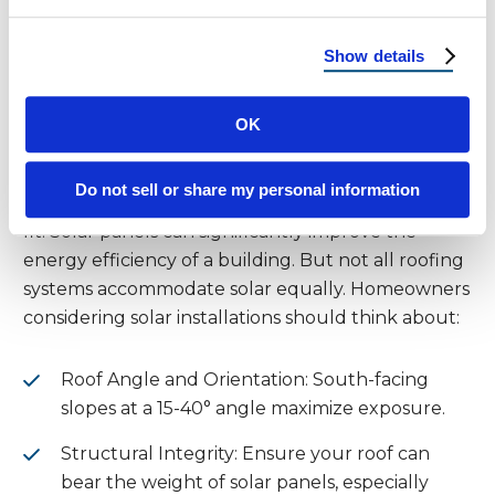
choice for homeowners in hot climates.
Show details
Solar Compatibility: Turning
Your Roof into a Power Plant
OK
With more than 300 sunny days per year in most
Do not sell or share my personal information
parts of AZ, NM, and UT, solar panels are a natural
fit. Solar panels can significantly improve the
energy efficiency of a building. But not all roofing
systems accommodate solar equally. Homeowners
considering solar installations should think about:
Roof Angle and Orientation: South-facing
slopes at a 15-40° angle maximize exposure.
Structural Integrity: Ensure your roof can
bear the weight of solar panels, especially