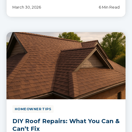
March 30, 2026
6 Min Read
HOMEOWNER TIPS
DIY Roof Repairs: What You Can &
Can’t Fix