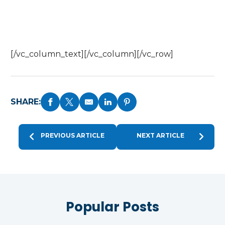
[/vc_column_text][/vc_column][/vc_row]
SHARE:
PREVIOUS ARTICLE
NEXT ARTICLE
Popular Posts