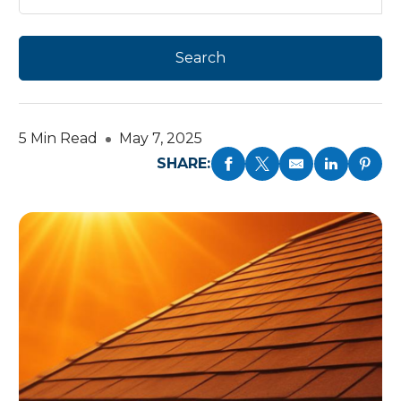
5 Min Read
May 7, 2025
SHARE: