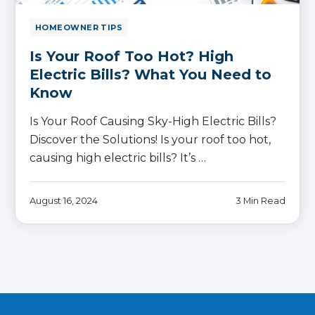
HOMEOWNER TIPS
Is Your Roof Too Hot? High
Electric Bills? What You Need to
Know
Is Your Roof Causing Sky-High Electric Bills?
Discover the Solutions! Is your roof too hot,
causing high electric bills? It’s …
August 16, 2024
3 Min Read