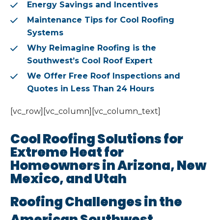
Energy Savings and Incentives
Maintenance Tips for Cool Roofing
Systems
Why Reimagine Roofing is the
Southwest’s Cool Roof Expert
We Offer Free Roof Inspections and
Quotes in Less Than 24 Hours
[vc_row][vc_column][vc_column_text]
Cool Roofing Solutions for
Extreme Heat for
Homeowners in Arizona, New
Mexico, and Utah
Roofing Challenges in the
American Southwest