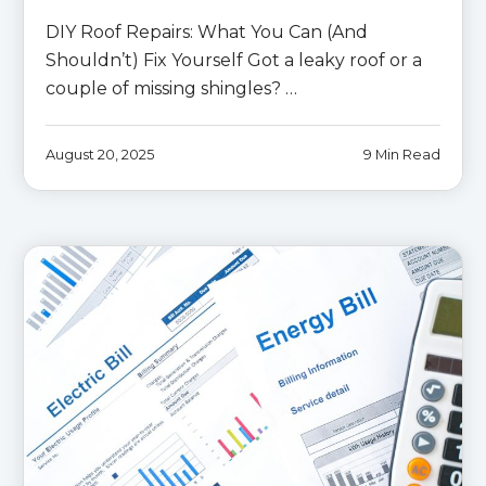
DIY Roof Repairs: What You Can (And
Shouldn’t) Fix Yourself Got a leaky roof or a
couple of missing shingles? …
August 20, 2025
9 Min Read