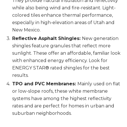
They provide natural insulation and reflectivity
while also being wind and fire-resistant. Light-
colored tiles enhance thermal performance,
especially in high-elevation areas of Utah and
New Mexico.
Reflective Asphalt Shingles:
New generation
shingles feature granules that reflect more
sunlight. These offer an affordable, familiar look
with enhanced energy efficiency. Look for
ENERGY STAR® rated shingles for the best
results.
TPO and PVC Membranes:
Mainly used on flat
or low-slope roofs, these white membrane
systems have among the highest reflectivity
rates and are perfect for homes in urban and
suburban neighborhoods.