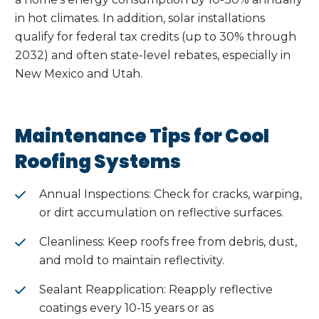
in hot climates. In addition, solar installations
qualify for federal tax credits (up to 30% through
2032) and often state-level rebates, especially in
New Mexico and Utah.
Maintenance Tips for Cool
Roofing Systems
Annual Inspections: Check for cracks, warping,
or dirt accumulation on reflective surfaces.
Cleanliness: Keep roofs free from debris, dust,
and mold to maintain reflectivity.
Sealant Reapplication: Reapply reflective
coatings every 10-15 years or as