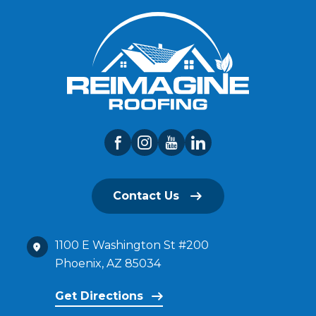
Contact Us
1100 E Washington St #200
Phoenix, AZ 85034
Get Directions