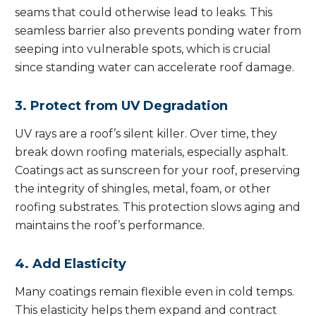
seams that could otherwise lead to leaks. This
seamless barrier also prevents ponding water from
seeping into vulnerable spots, which is crucial
since standing water can accelerate roof damage.
3. Protect from UV Degradation
UV rays are a roof’s silent killer. Over time, they
break down roofing materials, especially asphalt.
Coatings act as sunscreen for your roof, preserving
the integrity of shingles, metal, foam, or other
roofing substrates. This protection slows aging and
maintains the roof’s performance.
4. Add Elasticity
Many coatings remain flexible even in cold temps.
This elasticity helps them expand and contract