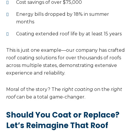
Cost savings of over $75,000
Energy bills dropped by 18% in summer
months
Coating extended roof life by at least 15 years
This is just one example—our company has crafted
roof coating solutions for over thousands of roofs
across multiple states, demonstrating extensive
experience and reliability.
Moral of the story? The
right coating
on the
right
roof
can be a total game-changer.
Should You Coat or Replace?
Let’s Reimagine That Roof