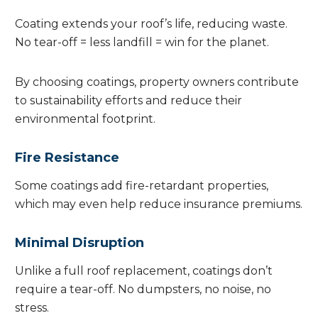
Coating extends your roof’s life, reducing waste.
No tear-off = less landfill = win for the planet.
By choosing coatings, property owners contribute
to sustainability efforts and reduce their
environmental footprint.
Fire Resistance
Some coatings add fire-retardant properties,
which may even help reduce insurance premiums.
Minimal Disruption
Unlike a full roof replacement, coatings don’t
require a tear-off. No dumpsters, no noise, no
stress.