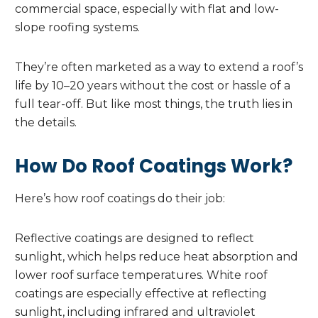
commercial space, especially with flat and low-
slope roofing systems.
They’re often marketed as a way to extend a roof’s
life by 10–20 years without the cost or hassle of a
full tear-off. But like most things, the truth lies in
the details.
How Do Roof Coatings Work?
Here’s how roof coatings do their job:
Reflective coatings are designed to reflect
sunlight, which helps reduce heat absorption and
lower roof surface temperatures. White roof
coatings are especially effective at reflecting
sunlight, including infrared and ultraviolet