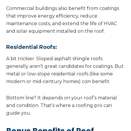
Commercial buildings also benefit from coatings
that improve energy efficiency, reduce
maintenance costs, and extend the life of HVAC
and solar equipment installed on the roof.
Residential Roofs:
A bit trickier. Sloped asphalt shingle roofs
generally aren’t great candidates for coatings. But
metal or low-slope residential roofs (like some
modern or mid-century homes)
can
benefit.
Bottom line? It depends on your roof’s material
and condition. That’s where a roofing pro can
guide you.