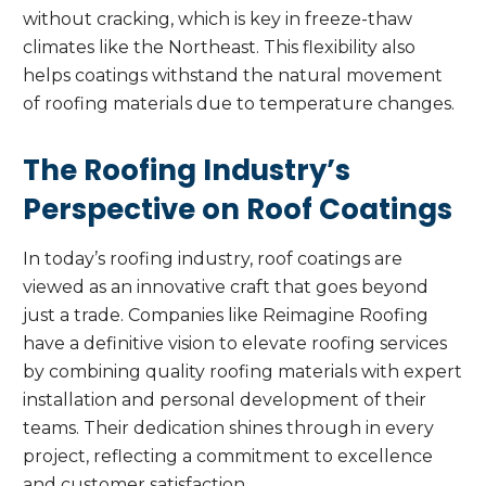
without cracking, which is key in freeze-thaw
climates like the Northeast. This flexibility also
helps coatings withstand the natural movement
of roofing materials due to temperature changes.
The Roofing Industry’s
Perspective on Roof Coatings
In today’s roofing industry, roof coatings are
viewed as an innovative craft that goes beyond
just a trade. Companies like Reimagine Roofing
have a definitive vision to elevate roofing services
by combining quality roofing materials with expert
installation and personal development of their
teams. Their dedication shines through in every
project, reflecting a commitment to excellence
and customer satisfaction.