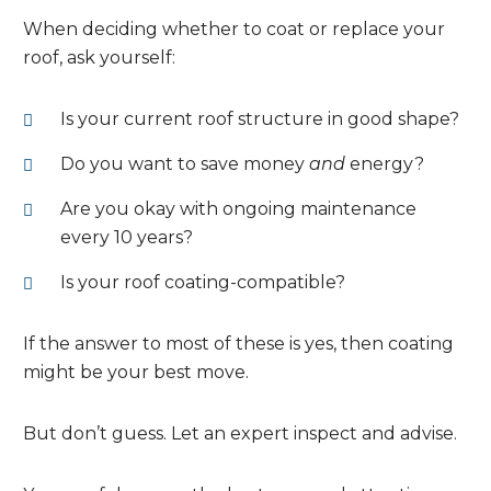
When deciding whether to coat or replace your
roof, ask yourself:
Is your current roof structure in good shape?
Do you want to save money
and
energy?
Are you okay with ongoing maintenance
every 10 years?
Is your roof coating-compatible?
If the answer to most of these is yes, then coating
might be your best move.
But don’t guess. Let an expert inspect and advise.