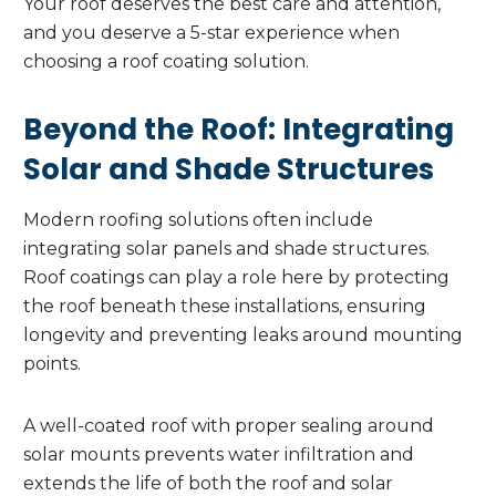
Your roof deserves the best care and attention,
and you deserve a 5-star experience when
choosing a roof coating solution.
Beyond the Roof: Integrating
Solar and Shade Structures
Modern roofing solutions often include
integrating solar panels and shade structures.
Roof coatings can play a role here by protecting
the roof beneath these installations, ensuring
longevity and preventing leaks around mounting
points.
A well-coated roof with proper sealing around
solar mounts prevents water infiltration and
extends the life of both the roof and solar