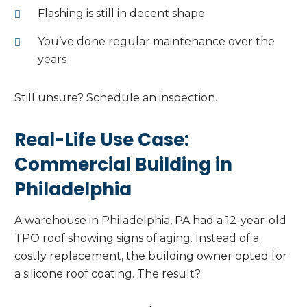
Flashing is still in decent shape
You’ve done regular maintenance over the
years
Still unsure? Schedule an inspection.
Real-Life Use Case:
Commercial Building in
Philadelphia
A warehouse in Philadelphia, PA had a 12-year-old
TPO roof showing signs of aging. Instead of a
costly replacement, the building owner opted for
a silicone roof coating. The result?