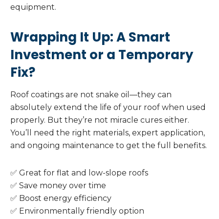
equipment.
Wrapping It Up: A Smart
Investment or a Temporary
Fix?
Roof coatings are not snake oil—they can
absolutely extend the life of your roof when used
properly. But they’re not miracle cures either.
You’ll need the right materials, expert application,
and ongoing maintenance to get the full benefits.
✅ Great for flat and low-slope roofs
✅ Save money over time
✅ Boost energy efficiency
✅ Environmentally friendly option