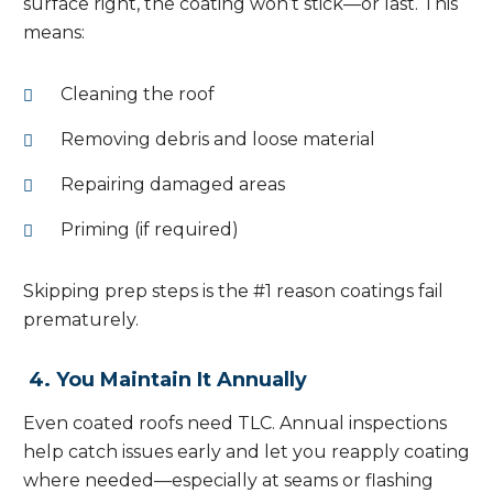
surface right, the coating won’t stick—or last. This
means:
Cleaning the roof
Removing debris and loose material
Repairing damaged areas
Priming (if required)
Skipping prep steps is the #1 reason coatings fail
prematurely.
4. You Maintain It Annually
Even coated roofs need TLC. Annual inspections
help catch issues early and let you reapply coating
where needed—especially at seams or flashing