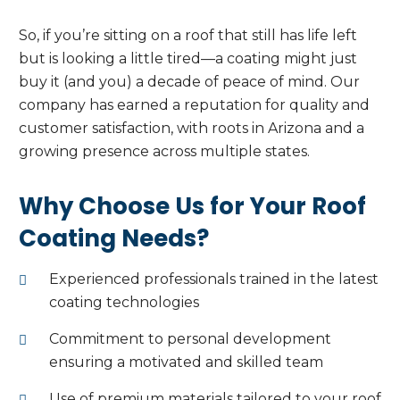
So, if you’re sitting on a roof that still has life left
but is looking a little tired—a coating might just
buy it (and you) a decade of peace of mind. Our
company has earned a reputation for quality and
customer satisfaction, with roots in Arizona and a
growing presence across multiple states.
Why Choose Us for Your Roof
Coating Needs?
Experienced professionals trained in the latest
coating technologies
Commitment to personal development
ensuring a motivated and skilled team
Use of premium materials tailored to your roof