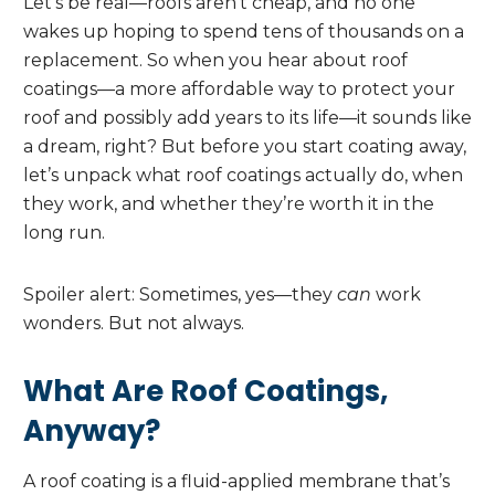
Let’s be real—roofs aren’t cheap, and no one
wakes up hoping to spend tens of thousands on a
replacement. So when you hear about roof
coatings—a more affordable way to protect your
roof and possibly add years to its life—it sounds like
a dream, right? But before you start coating away,
let’s unpack what roof coatings actually do, when
they work, and whether they’re worth it in the
long run.
Spoiler alert: Sometimes, yes—they
can
work
wonders. But not always.
What Are Roof Coatings,
Anyway?
A roof coating is a fluid-applied membrane that’s