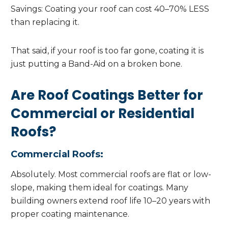
Savings: Coating your roof can cost 40–70% LESS
than replacing it.
That said, if your roof is too far gone, coating it is
just putting a Band-Aid on a broken bone.
Are Roof Coatings Better for
Commercial or Residential
Roofs?
Commercial Roofs:
Absolutely. Most commercial roofs are flat or low-
slope, making them ideal for coatings. Many
building owners extend roof life 10–20 years with
proper coating maintenance.