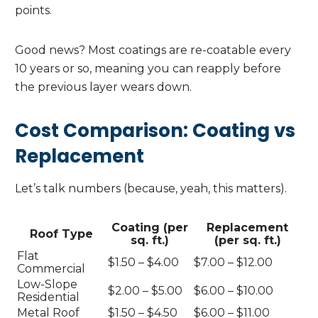
points.
Good news? Most coatings are re-coatable every
10 years or so, meaning you can reapply before
the previous layer wears down.
Cost Comparison: Coating vs
Replacement
Let’s talk numbers (because, yeah, this matters).
Coating (per
Replacement
Roof Type
sq. ft.)
(per sq. ft.)
Flat
$1.50 – $4.00
$7.00 – $12.00
Commercial
Low-Slope
$2.00 – $5.00
$6.00 – $10.00
Residential
Metal Roof
$1.50 – $4.50
$6.00 – $11.00