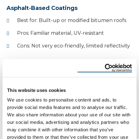
Asphalt-Based Coatings
Best for: Built-up or modified bitumen roofs
Pros: Familiar material, UV-resistant
Cons: Not very eco-friendly, limited reflectivity
Often used as a patching material or as part of an
older repair system.
While asphalt coatings are less popular in the
This website uses cookies
modern roofing industry, they remain a viable
We use cookies to personalise content and ads, to
option for certain roof types, especially where
provide social media features and to analyse our traffic.
budget constraints exist.
We also share information about your use of our site with
our social media, advertising and analytics partners who
So… Do Roof Coatings Really
may combine it with other information that you’ve
provided to them or that they’ve collected from your use