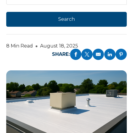
8 Min Read
August 18, 2025
SHARE: