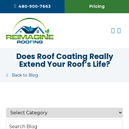
Pricing
480-900-7663
Does Roof Coating Really
Extend Your Roof’s Life?
Back to Blog