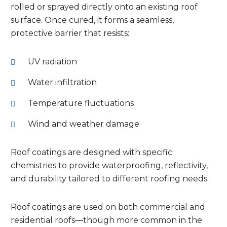
rolled or sprayed directly onto an existing roof
surface. Once cured, it forms a seamless,
protective barrier that resists:
UV radiation
Water infiltration
Temperature fluctuations
Wind and weather damage
Roof coatings are designed with specific
chemistries to provide waterproofing, reflectivity,
and durability tailored to different roofing needs.
Roof coatings are used on both commercial and
residential roofs—though more common in the