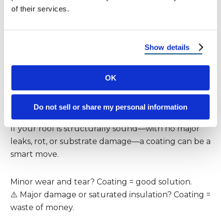
Extend Your Roof’s Life?
of their services.
Short answer? Yes—but only under the right
conditions.
Show details
Here’s when a coating
can
truly add years to your
OK
roof:
Do not sell or share my personal information
1. Your Roof Is in Fair Condition
If your roof is structurally sound—with no major
leaks, rot, or substrate damage—a coating can be a
smart move.
Minor wear and tear? Coating = good solution.
⚠️ Major damage or saturated insulation? Coating =
waste of money.