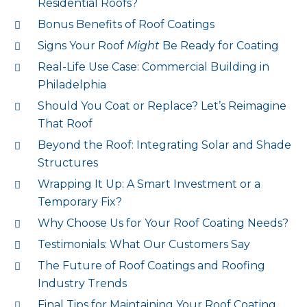
Residential Roofs?
Bonus Benefits of Roof Coatings
Signs Your Roof
Might
Be Ready for Coating
Real-Life Use Case: Commercial Building in
Philadelphia
Should You Coat or Replace? Let’s Reimagine
That Roof
Beyond the Roof: Integrating Solar and Shade
Structures
Wrapping It Up: A Smart Investment or a
Temporary Fix?
Why Choose Us for Your Roof Coating Needs?
Testimonials: What Our Customers Say
The Future of Roof Coatings and Roofing
Industry Trends
Final Tips for Maintaining Your Roof Coating