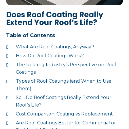
Does Roof Coating Really
Extend Your Roof’s Life?
Table of Contents
What Are Roof Coatings, Anyway?
How Do Roof Coatings Work?
The Roofing Industry’s Perspective on Roof
Coatings
Types of Roof Coatings (and When to Use
Them)
So… Do Roof Coatings Really Extend Your
Roof’s Life?
Cost Comparison: Coating vs Replacement
Are Roof Coatings Better for Commercial or