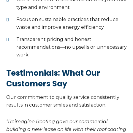
type and environment
Focus on sustainable practices that reduce
waste and improve energy efficiency
Transparent pricing and honest
recommendations—no upsells or unnecessary
work
Testimonials: What Our
Customers Say
Our commitment to quality service consistently
results in customer smiles and satisfaction.
“Reimagine Roofing gave our commercial
building a new lease on life with their roof coating