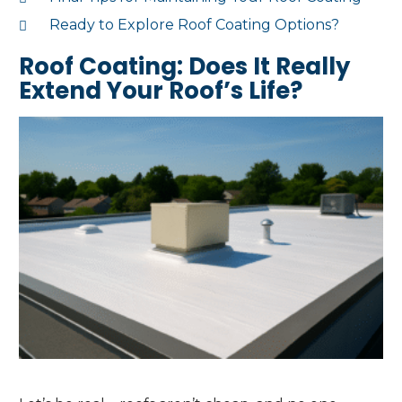
Ready to Explore Roof Coating Options?
Roof Coating: Does It Really
Extend Your Roof’s Life?