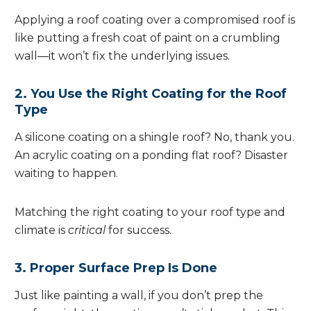
Applying a roof coating over a compromised roof is
like putting a fresh coat of paint on a crumbling
wall—it won’t fix the underlying issues.
2. You Use the Right Coating for the Roof
Type
A silicone coating on a shingle roof? No, thank you.
An acrylic coating on a ponding flat roof? Disaster
waiting to happen.
Matching the right coating to your roof type and
climate is
critical
for success.
3. Proper Surface Prep Is Done
Just like painting a wall, if you don’t prep the