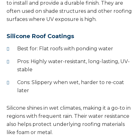
to install and provide a durable finish. They are
often used on shade structures and other roofing
surfaces where UV exposure is high.
Silicone Roof Coatings
Best for: Flat roofs with ponding water
Pros: Highly water-resistant, long-lasting, UV-
stable
Cons: Slippery when wet, harder to re-coat
later
Silicone shines in wet climates, making it a go-to in
regions with frequent rain. Their water resistance
also helps protect underlying roofing materials
like foam or metal.