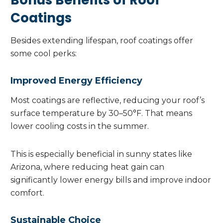
Bonus Benefits of Roof
Coatings
Besides extending lifespan, roof coatings offer
some cool perks:
Improved Energy Efficiency
Most coatings are reflective, reducing your roof’s
surface temperature by 30–50°F. That means
lower cooling costs in the summer.
This is especially beneficial in sunny states like
Arizona, where reducing heat gain can
significantly lower energy bills and improve indoor
comfort.
Sustainable Choice