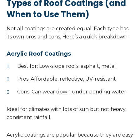
Types of Roof Coatings (and
When to Use Them)
Not all coatings are created equal. Each type has
its own pros and cons. Here’s a quick breakdown:
Acrylic Roof Coatings
Best for: Low-slope roofs, asphalt, metal
Pros: Affordable, reflective, UV-resistant
Cons: Can wear down under ponding water
Ideal for climates with lots of sun but not heavy,
consistent rainfall.
Acrylic coatings are popular because they are easy