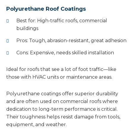
Polyurethane Roof Coatings
Best for: High-traffic roofs, commercial
buildings
Pros: Tough, abrasion-resistant, great adhesion
Cons: Expensive, needs skilled installation
Ideal for roofs that see a lot of foot traffic—like
those with HVAC units or maintenance areas.
Polyurethane coatings offer superior durability
and are often used on commercial roofs where
dedication to long-term performance is critical.
Their toughness helps resist damage from tools,
equipment, and weather.