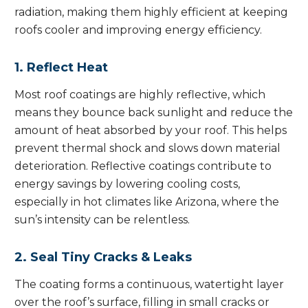
radiation, making them highly efficient at keeping
roofs cooler and improving energy efficiency.
1. Reflect Heat
Most roof coatings are highly reflective, which
means they bounce back sunlight and reduce the
amount of heat absorbed by your roof. This helps
prevent thermal shock and slows down material
deterioration. Reflective coatings contribute to
energy savings by lowering cooling costs,
especially in hot climates like Arizona, where the
sun’s intensity can be relentless.
2. Seal Tiny Cracks & Leaks
The coating forms a continuous, watertight layer
over the roof’s surface, filling in small cracks or