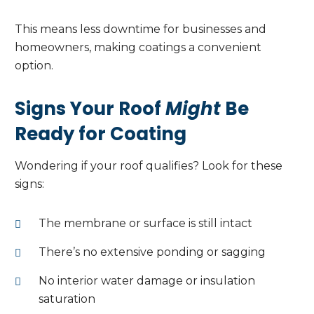
This means less downtime for businesses and
homeowners, making coatings a convenient
option.
Signs Your Roof
Might
Be
Ready for Coating
Wondering if your roof qualifies? Look for these
signs:
The membrane or surface is still intact
There’s no extensive ponding or sagging
No interior water damage or insulation
saturation