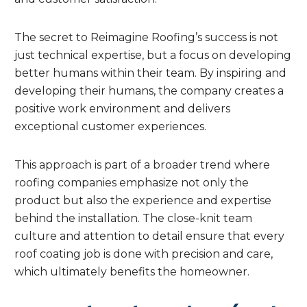
The secret to Reimagine Roofing’s success is not
just technical expertise, but a focus on developing
better humans within their team. By inspiring and
developing their humans, the company creates a
positive work environment and delivers
exceptional customer experiences.
This approach is part of a broader trend where
roofing companies emphasize not only the
product but also the experience and expertise
behind the installation. The close-knit team
culture and attention to detail ensure that every
roof coating job is done with precision and care,
which ultimately benefits the homeowner.