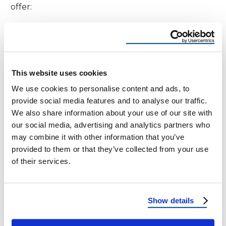
offer:
Free hail damage roof inspections
Free Roof Cost quotes
This website uses cookies
Insurance claim assistance
We use cookies to personalise content and ads, to
Installation of hail- and heat-resistant roofing
provide social media features and to analyse our traffic.
systems
We also share information about your use of our site with
our social media, advertising and analytics partners who
may combine it with other information that you’ve
Our experienced teams understand the
provided to them or that they’ve collected from your use
challenges of desert roofing—from UV damage to
of their services.
microburst hail—and help you prepare before the
next storm hits.
Show details
Real Hail Reports Near Fort