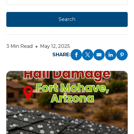
3 Min Read
May 12, 2025
SHARE: