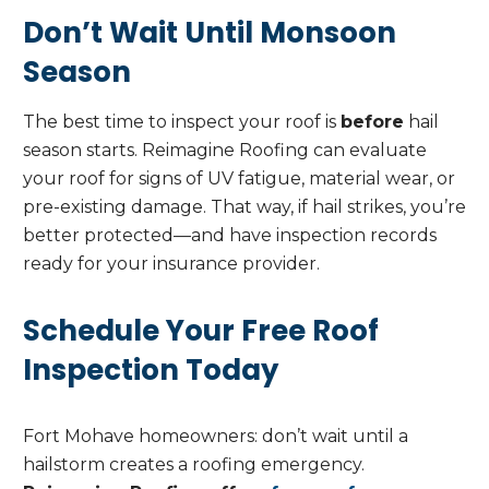
Don’t Wait Until Monsoon
Season
The best time to inspect your roof is
before
hail
season starts. Reimagine Roofing can evaluate
your roof for signs of UV fatigue, material wear, or
pre-existing damage. That way, if hail strikes, you’re
better protected—and have inspection records
ready for your insurance provider.
Schedule Your Free Roof
Inspection Today
Fort Mohave homeowners: don’t wait until a
hailstorm creates a roofing emergency.