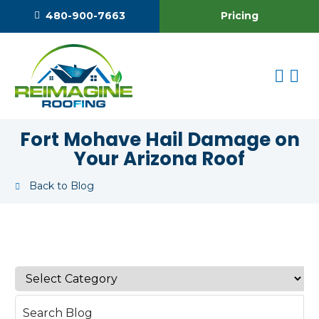
Pricing
480-900-7663
Fort Mohave Hail Damage on
Your Arizona Roof
Back to Blog