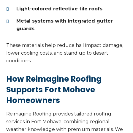
Light-colored reflective tile roofs
Metal systems with integrated gutter
guards
These materials help reduce hail impact damage,
lower cooling costs, and stand up to desert
conditions.
How Reimagine Roofing
Supports Fort Mohave
Homeowners
Reimagine Roofing provides tailored roofing
services in Fort Mohave, combining regional
weather knowledge with premium materials. We