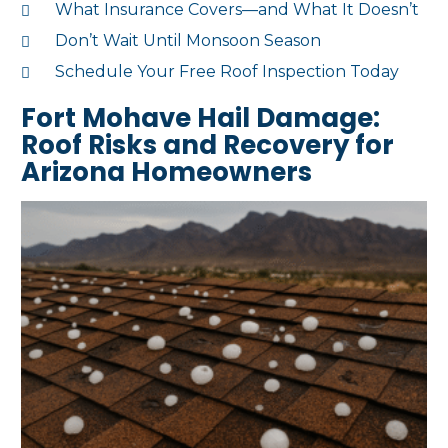
What Insurance Covers—and What It Doesn’t
Don’t Wait Until Monsoon Season
Schedule Your Free Roof Inspection Today
Fort Mohave Hail Damage:
Roof Risks and Recovery for
Arizona Homeowners