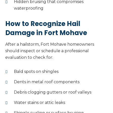
Hidden bruising that compromises
waterproofing
How to Recognize Hail
Damage in Fort Mohave
After a hailstorm, Fort Mohave homeowners
should inspect or schedule a professional
evaluation to check for:
Bald spots on shingles
Dents in metal roof components
Debris clogging gutters or roof valleys
Water stains or attic leaks
Shingle curling or surface bruising