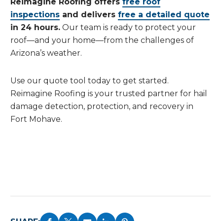
Reimagine Roofing offers
free roof
inspections
and delivers
free a detailed quote
in 24 hours.
Our team is ready to protect your
roof—and your home—from the challenges of
Arizona’s weather.
Use our quote tool today to get started.
Reimagine Roofing is your trusted partner for hail
damage detection, protection, and recovery in
Fort Mohave.