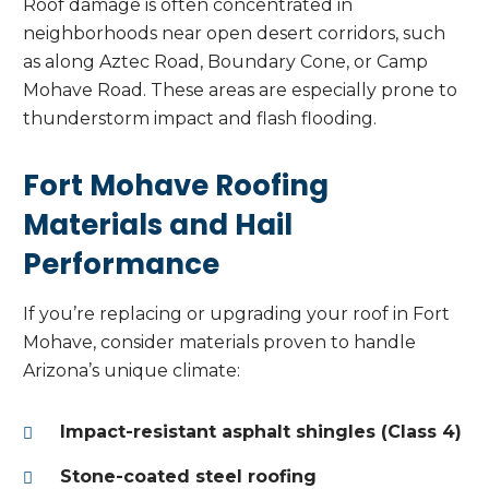
Roof damage is often concentrated in
neighborhoods near open desert corridors, such
as along Aztec Road, Boundary Cone, or Camp
Mohave Road. These areas are especially prone to
thunderstorm impact and flash flooding.
Fort Mohave Roofing
Materials and Hail
Performance
If you’re replacing or upgrading your roof in Fort
Mohave, consider materials proven to handle
Arizona’s unique climate:
Impact-resistant asphalt shingles (Class 4)
Stone-coated steel roofing