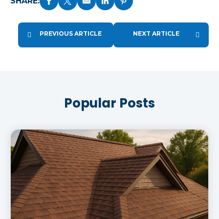
SHARE:
PREVIOUS ARTICLE
NEXT ARTICLE
Popular Posts