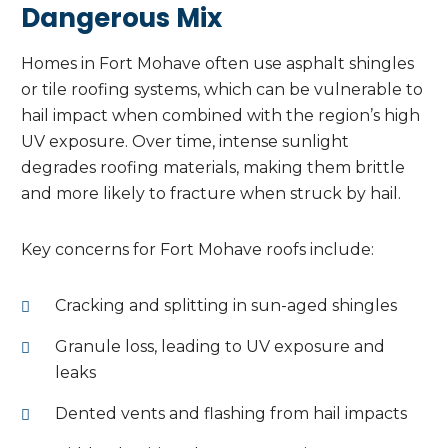
Dangerous Mix
Homes in Fort Mohave often use asphalt shingles
or tile roofing systems, which can be vulnerable to
hail impact when combined with the region’s high
UV exposure. Over time, intense sunlight
degrades roofing materials, making them brittle
and more likely to fracture when struck by hail.
Key concerns for Fort Mohave roofs include:
Cracking and splitting in sun-aged shingles
Granule loss, leading to UV exposure and
leaks
Dented vents and flashing from hail impacts