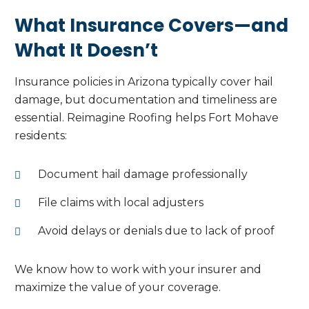
What Insurance Covers—and
What It Doesn’t
Insurance policies in Arizona typically cover hail
damage, but documentation and timeliness are
essential. Reimagine Roofing helps Fort Mohave
residents:
Document hail damage professionally
File claims with local adjusters
Avoid delays or denials due to lack of proof
We know how to work with your insurer and
maximize the value of your coverage.