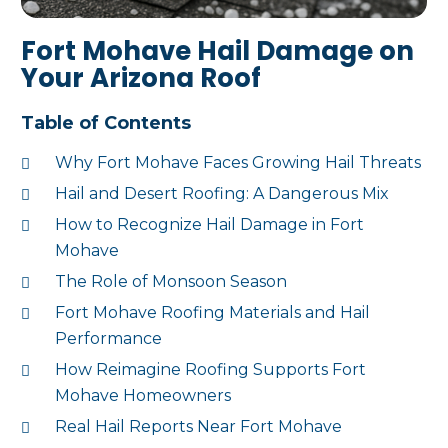
Fort Mohave Hail Damage on
Your Arizona Roof
Table of Contents
Why Fort Mohave Faces Growing Hail Threats
Hail and Desert Roofing: A Dangerous Mix
How to Recognize Hail Damage in Fort
Mohave
The Role of Monsoon Season
Fort Mohave Roofing Materials and Hail
Performance
How Reimagine Roofing Supports Fort
Mohave Homeowners
Real Hail Reports Near Fort Mohave