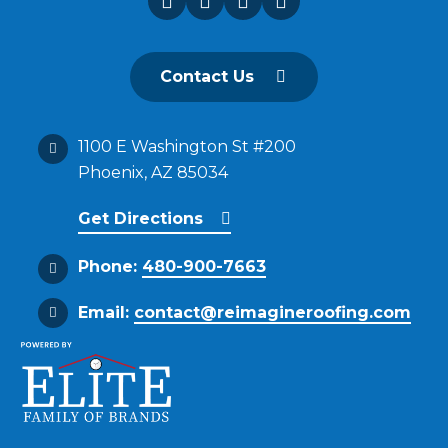
Contact Us
1100 E Washington St #200
Phoenix, AZ 85034
Get Directions
Phone:
480-900-7663
Email:
contact@reimagineroofing.com