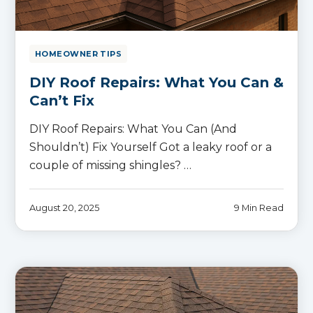
HOMEOWNER TIPS
DIY Roof Repairs: What You Can &
Can’t Fix
DIY Roof Repairs: What You Can (And
Shouldn’t) Fix Yourself Got a leaky roof or a
couple of missing shingles? …
August 20, 2025
9 Min Read