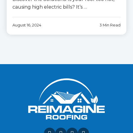
causing high electric bills? It’s …
August 16, 2024
3 Min Read