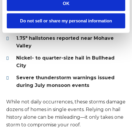
Mohave
OK
In 2023 and 2024, hail reports near Fort Mohave
Do not sell or share my personal information
included:
1.75″ hailstones reported near Mohave
Valley
Nickel- to quarter-size hail in Bullhead
City
Severe thunderstorm warnings issued
during July monsoon events
While not daily occurrences, these storms damage
dozens of homes in single events. Relying on hail
history alone can be misleading—it only takes one
storm to compromise your roof.