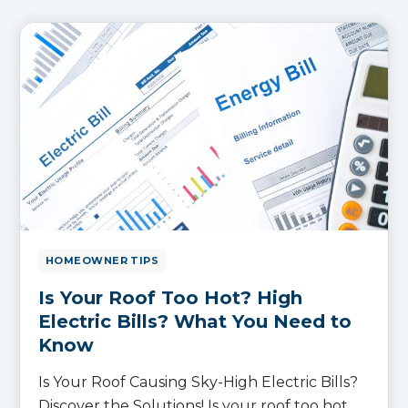
HOMEOWNER TIPS
Is Your Roof Too Hot? High
Electric Bills? What You Need to
Know
Is Your Roof Causing Sky-High Electric Bills?
Discover the Solutions! Is your roof too hot,