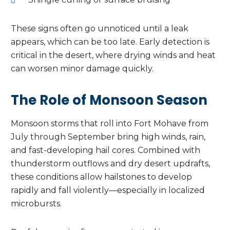
These signs often go unnoticed until a leak
appears, which can be too late. Early detection is
critical in the desert, where drying winds and heat
can worsen minor damage quickly.
The Role of Monsoon Season
Monsoon storms that roll into Fort Mohave from
July through September bring high winds, rain,
and fast-developing hail cores. Combined with
thunderstorm outflows and dry desert updrafts,
these conditions allow hailstones to develop
rapidly and fall violently—especially in localized
microbursts.