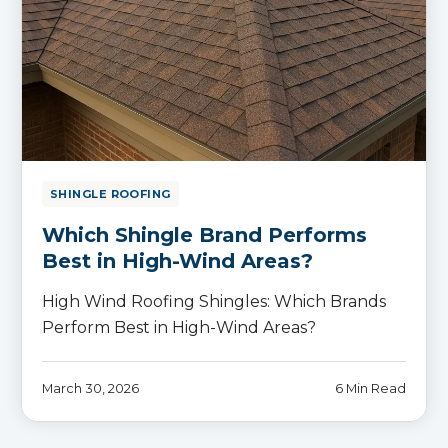
SHINGLE ROOFING
Which Shingle Brand Performs
Best in High-Wind Areas?
High Wind Roofing Shingles: Which Brands
Perform Best in High-Wind Areas?
March 30, 2026
6 Min Read