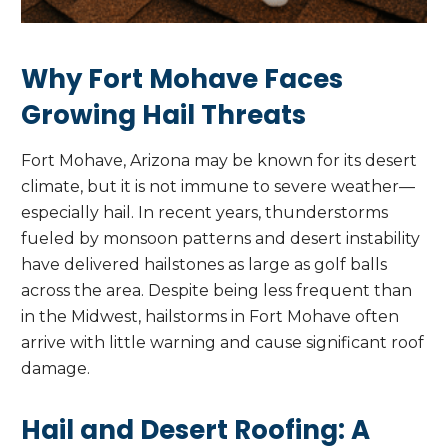
Why Fort Mohave Faces
Growing Hail Threats
Fort Mohave, Arizona may be known for its desert
climate, but it is not immune to severe weather—
especially hail. In recent years, thunderstorms
fueled by monsoon patterns and desert instability
have delivered hailstones as large as golf balls
across the area. Despite being less frequent than
in the Midwest, hailstorms in Fort Mohave often
arrive with little warning and cause significant roof
damage.
Hail and Desert Roofing: A