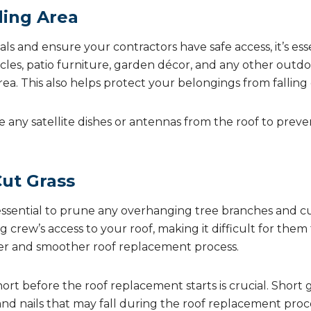
ding Area
ls and ensure your contractors have safe access, it’s ess
les, patio furniture, garden décor, and any other outdo
a. This also helps protect your belongings from falling 
e any satellite dishes or antennas from the roof to pre
Cut Grass
s essential to prune any overhanging tree branches and 
 crew’s access to your roof, making it difficult for them 
fer and smoother roof replacement process.
hort before the roof replacement starts is crucial. Short g
nd nails that may fall during the roof replacement proce