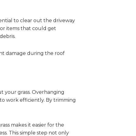
ential to clear out the driveway
or items that could get
debris.
vent damage during the roof
cut your grass. Overhanging
to work efficiently. By trimming
rass makes it easier for the
ss. This simple step not only