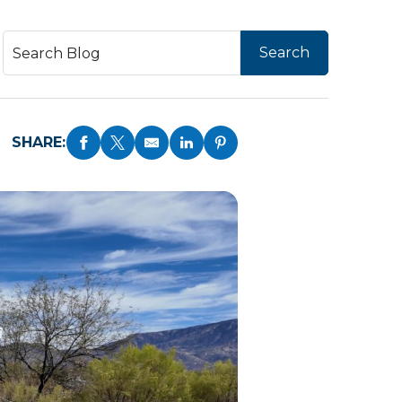
SHARE: