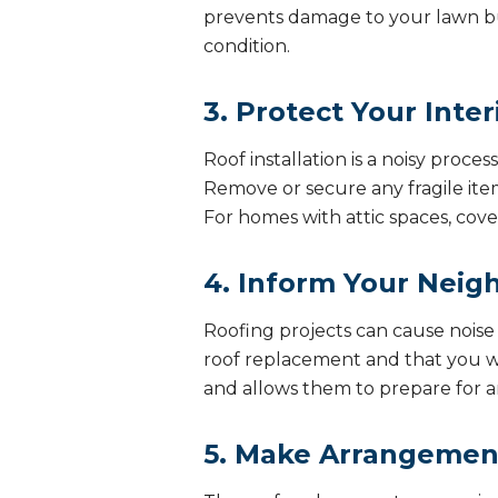
prevents damage to your lawn bu
condition.
3. Protect Your Inter
Roof installation is a noisy proce
Remove or secure any fragile items
For homes with attic spaces, cove
4. Inform Your Neig
Roofing projects can cause nois
roof replacement and that you wil
and allows them to prepare for an
5. Make Arrangement