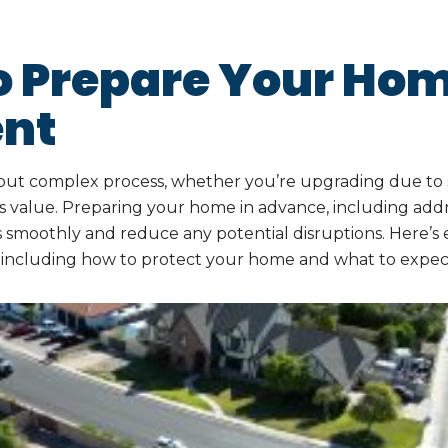
o Prepare Your Hom
nt
ng but complex process, whether you’re upgrading due t
its value. Preparing your home in advance, including addr
es smoothly and reduce any potential disruptions. Here’
, including how to protect your home and what to expect 