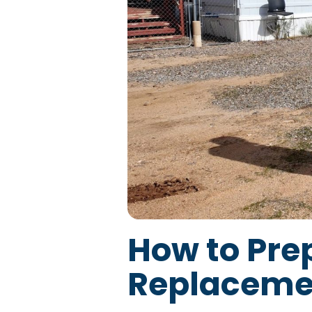
How to Pre
Replaceme