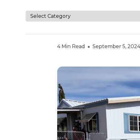
4 Min Read
September 5, 202