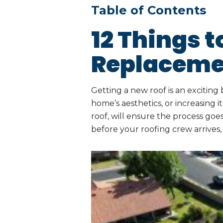
Table of Contents
12 Things t
Replaceme
Getting a new roof is an exciti
home’s aesthetics, or increasing 
roof, will ensure the process go
before your roofing crew arrives