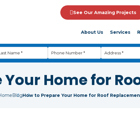
See Our Amazing Projects
About Us
Services
R
e Your Home for Ro
Home
Blog
How to Prepare Your Home for Roof Replacemen