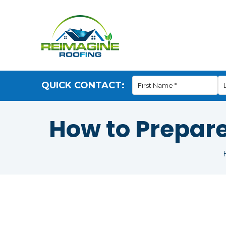
QUICK CONTACT:
How to Prepar