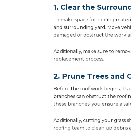
1. Clear the Surroun
To make space for roofing materia
and surrounding yard. Move vehic
damaged or obstruct the work are
Additionally, make sure to remov
replacement process.
2. Prune Trees and 
Before the roof work begins, it’
branches can obstruct the roofing
these branches, you ensure a sa
Additionally, cutting your grass s
roofing team to clean up debris a