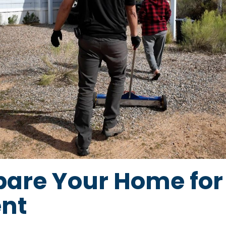
pare Your Home for
nt