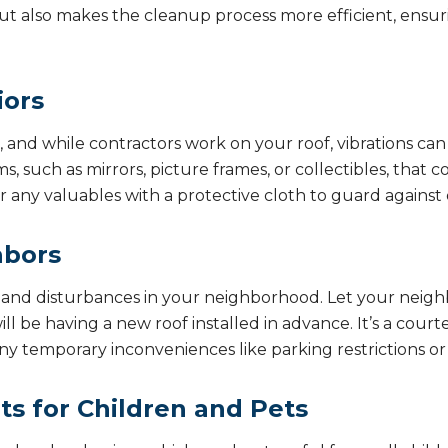
t also makes the cleanup process more efficient, ensur
iors
ss, and while contractors work on your roof, vibrations ca
, such as mirrors, picture frames, or collectibles, that co
r any valuables with a protective cloth to guard against 
hbors
e and disturbances in your neighborhood. Let your nei
l be having a new roof installed in advance. It’s a court
y temporary inconveniences like parking restrictions or 
s for Children and Pets