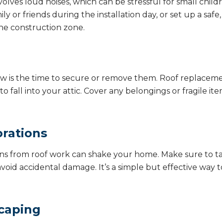
lves loud noises, which can be stressful for small childre
ly or friends during the installation day, or set up a saf
he construction zone.
, now is the time to secure or remove them. Roof replace
 fall into your attic. Cover any belongings or fragile ite
rations
ions from roof work can shake your home. Make sure to t
void accidental damage. It’s a simple but effective way 
caping