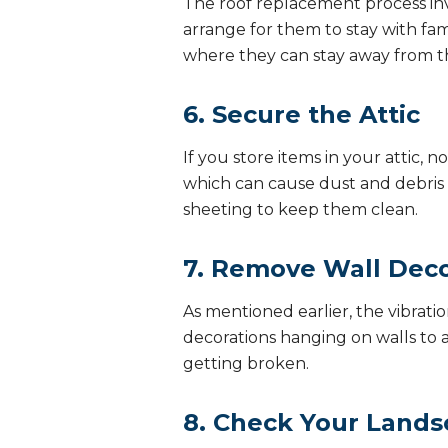
The roof replacement process invo
arrange for them to stay with fami
where they can stay away from t
6. Secure the Attic
If you store items in your attic
which can cause dust and debris to
sheeting to keep them clean.
7. Remove Wall Deco
As mentioned earlier, the vibrat
decorations hanging on walls to a
getting broken.
8. Check Your Lands