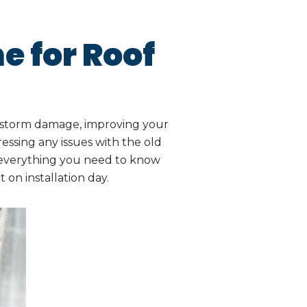
e for Roof
o storm damage, improving your
essing any issues with the old
s everything you need to know
on installation day.