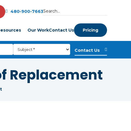
480-900-7663
esources
Our Work
Contact Us
Pricing
of Replacement
t