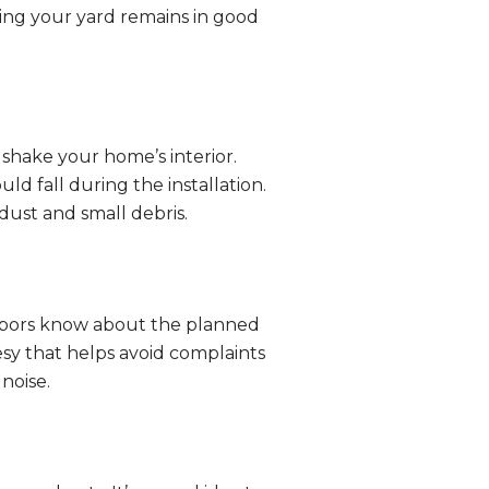
ing your yard remains in good
n shake your home’s interior.
uld fall during the installation.
dust and small debris.
ghbors know about the planned
esy that helps avoid complaints
noise.