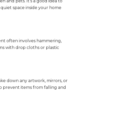
n and pets. It’s a good idea to
e, quiet space inside your home
ment often involves hammering,
ms with drop cloths or plastic
ake down any artwork, mirrors, or
to prevent items from falling and