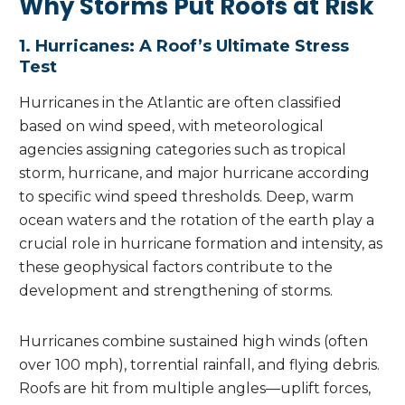
Why Storms Put Roofs at Risk
1. Hurricanes: A Roof’s Ultimate Stress
Test
Hurricanes in the Atlantic are often classified
based on wind speed, with meteorological
agencies assigning categories such as tropical
storm, hurricane, and major hurricane according
to specific wind speed thresholds. Deep, warm
ocean waters and the rotation of the earth play a
crucial role in hurricane formation and intensity, as
these geophysical factors contribute to the
development and strengthening of storms.
Hurricanes combine sustained high winds (often
over 100 mph), torrential rainfall, and flying debris.
Roofs are hit from multiple angles—uplift forces,