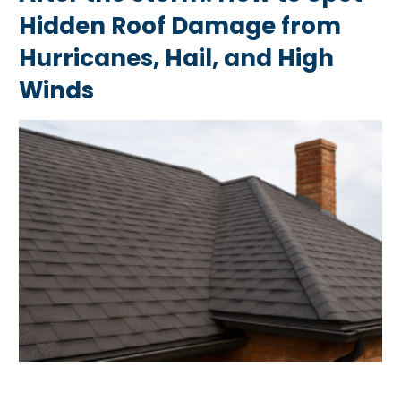
Hidden Roof Damage from
Hurricanes, Hail, and High
Winds