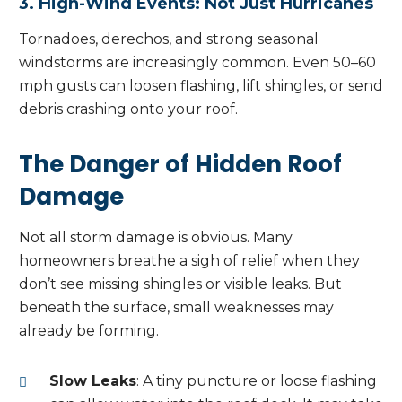
3. High-Wind Events: Not Just Hurricanes
Tornadoes, derechos, and strong seasonal
windstorms are increasingly common. Even 50–60
mph gusts can loosen flashing, lift shingles, or send
debris crashing onto your roof.
The Danger of Hidden Roof
Damage
Not all storm damage is obvious. Many
homeowners breathe a sigh of relief when they
don’t see missing shingles or visible leaks. But
beneath the surface, small weaknesses may
already be forming.
Slow Leaks
: A tiny puncture or loose flashing