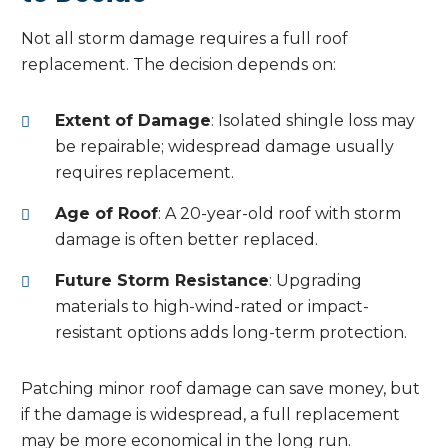
Not all storm damage requires a full roof
replacement. The decision depends on:
Extent of Damage
: Isolated shingle loss may
be repairable; widespread damage usually
requires replacement.
Age of Roof
: A 20-year-old roof with storm
damage is often better replaced.
Future Storm Resistance
: Upgrading
materials to high-wind-rated or impact-
resistant options adds long-term protection.
Patching minor roof damage can save money, but
if the damage is widespread, a full replacement
may be more economical in the long run.