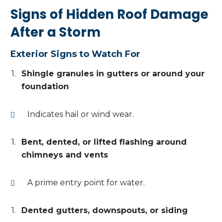
Signs of Hidden Roof Damage
After a Storm
Exterior Signs to Watch For
Shingle granules in gutters or around your
foundation
Indicates hail or wind wear.
Bent, dented, or lifted flashing around
chimneys and vents
A prime entry point for water.
Dented gutters, downspouts, or siding