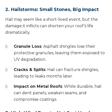
2. Hailstorms: Small Stones, Big Impact
Hail may seem like a short-lived event, but the
damage it inflicts can shorten your roof’s life
dramatically.
Granule Loss
: Asphalt shingles lose their
protective granules, leaving them exposed to
UV degradation.
Cracks & Splits
: Hail can fracture shingles,
leading to leaks months later.
Impact on Metal Roofs
: While durable, hail
can dent panels, weaken seams, and
compromise coatings.