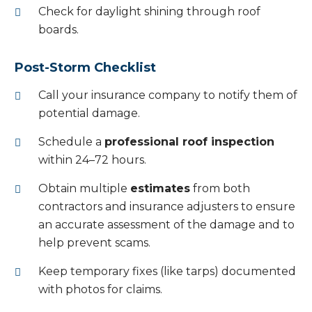
Check for daylight shining through roof
boards.
Post-Storm Checklist
Call your insurance company to notify them of
potential damage.
Schedule a
professional roof inspection
within 24–72 hours.
Obtain multiple
estimates
from both
contractors and insurance adjusters to ensure
an accurate assessment of the damage and to
help prevent scams.
Keep temporary fixes (like tarps) documented
with photos for claims.