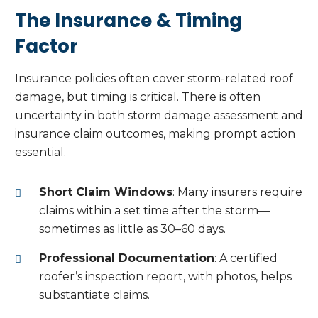
The Insurance & Timing
Factor
Insurance policies often cover storm-related roof
damage, but timing is critical. There is often
uncertainty in both storm damage assessment and
insurance claim outcomes, making prompt action
essential.
Short Claim Windows
: Many insurers require
claims within a set time after the storm—
sometimes as little as 30–60 days.
Professional Documentation
: A certified
roofer’s inspection report, with photos, helps
substantiate claims.