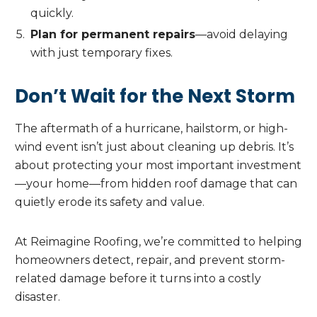
quickly.
Plan for permanent repairs
—avoid delaying
with just temporary fixes.
Don’t Wait for the Next Storm
The aftermath of a hurricane, hailstorm, or high-
wind event isn’t just about cleaning up debris. It’s
about protecting your most important investment
—your home—from hidden roof damage that can
quietly erode its safety and value.
At Reimagine Roofing, we’re committed to helping
homeowners detect, repair, and prevent storm-
related damage before it turns into a costly
disaster.