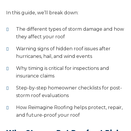
In this guide, we’ll break down:
The different types of storm damage and how
they affect your roof
Warning signs of hidden roof issues after
hurricanes, hail, and wind events
Why timing is critical for inspections and
insurance claims
Step-by-step homeowner checklists for post-
storm roof evaluations
How Reimagine Roofing helps protect, repair,
and future-proof your roof