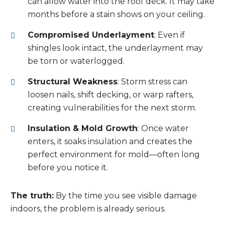
can allow water into the roof deck. It may take
months before a stain shows on your ceiling.
Compromised Underlayment
: Even if
shingles look intact, the underlayment may
be torn or waterlogged.
Structural Weakness
: Storm stress can
loosen nails, shift decking, or warp rafters,
creating vulnerabilities for the next storm.
Insulation & Mold Growth
: Once water
enters, it soaks insulation and creates the
perfect environment for mold—often long
before you notice it.
The truth:
By the time you see visible damage
indoors, the problem is already serious.