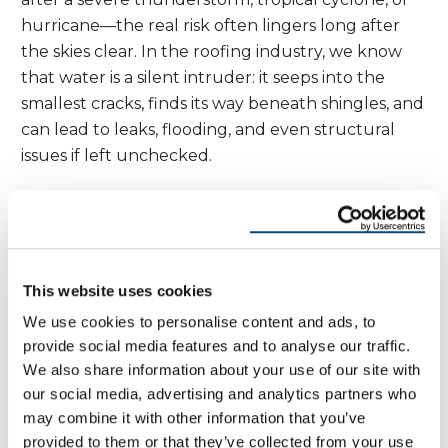
hurricane—the real risk often lingers long after
the skies clear. In the roofing industry, we know
that water is a silent intruder: it seeps into the
smallest cracks, finds its way beneath shingles, and
can lead to leaks, flooding, and even structural
issues if left unchecked.
On the east coast and in other storm-prone
regions, quality roofing is your first line of defense
against the relentless combination of heavy rain
and high winds. After a major storm, it’s essential to
This website uses cookies
have a definitive vision for assessing your roof’s
We use cookies to personalise content and ads, to
condition. Look for signs like missing or damaged
provide social media features and to analyse our traffic.
shingles, cracked or bent flashing, and clogged
We also share information about your use of our site with
gutters—these are all red flags that water may be
our social media, advertising and analytics partners who
may combine it with other information that you’ve
finding its way inside.
provided to them or that they’ve collected from your use