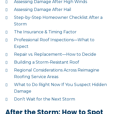
Assessing Damage After High Winds
Assessing Damage After Hail
Step-by-Step Homeowner Checklist After a
Storm
The Insurance & Timing Factor
Professional Roof Inspections—What to
Expect
Repair vs. Replacement—How to Decide
Building a Storm-Resistant Roof
Regional Considerations Across Reimagine
Roofing Service Areas
What to Do Right Now If You Suspect Hidden
Damage
Don’t Wait for the Next Storm
After the Storm: How to Spot