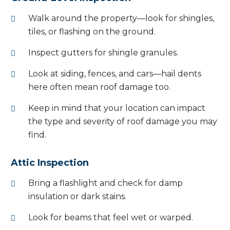
Walk around the property—look for shingles,
tiles, or flashing on the ground.
Inspect gutters for shingle granules.
Look at siding, fences, and cars—hail dents
here often mean roof damage too.
Keep in mind that your location can impact
the type and severity of roof damage you may
find.
Attic Inspection
Bring a flashlight and check for damp
insulation or dark stains.
Look for beams that feel wet or warped.