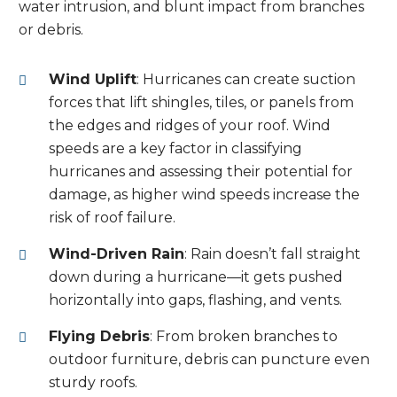
water intrusion, and blunt impact from branches
or debris.
Wind Uplift
: Hurricanes can create suction
forces that lift shingles, tiles, or panels from
the edges and ridges of your roof. Wind
speeds are a key factor in classifying
hurricanes and assessing their potential for
damage, as higher wind speeds increase the
risk of roof failure.
Wind-Driven Rain
: Rain doesn’t fall straight
down during a hurricane—it gets pushed
horizontally into gaps, flashing, and vents.
Flying Debris
: From broken branches to
outdoor furniture, debris can puncture even
sturdy roofs.