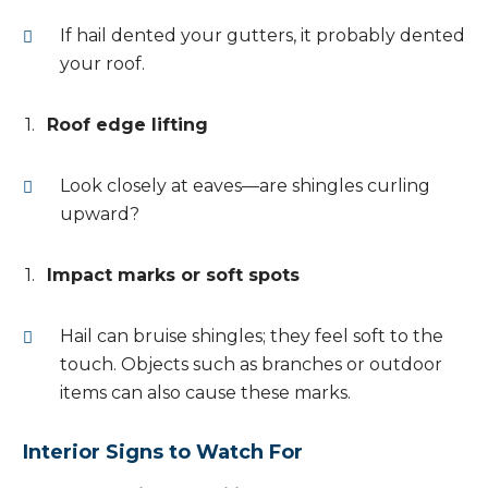
If hail dented your gutters, it probably dented
your roof.
Roof edge lifting
Look closely at eaves—are shingles curling
upward?
Impact marks or soft spots
Hail can bruise shingles; they feel soft to the
touch. Objects such as branches or outdoor
items can also cause these marks.
Interior Signs to Watch For