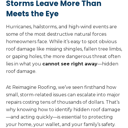
Storms Leave More Than
Meets the Eye
Hurricanes, hailstorms, and high-wind events are
some of the most destructive natural forces
homeowners face. While it’s easy to spot obvious
roof damage like missing shingles, fallen tree limbs,
or gaping holes, the more dangerous threat often
lies in what you
cannot see right away
—hidden
roof damage.
At Reimagine Roofing, we’ve seen firsthand how
small, storm-related issues can escalate into major
repairs costing tens of thousands of dollars. That’s
why knowing how to identify hidden roof damage
—and acting quickly—is essential to protecting
your home, your wallet, and your family’s safety.