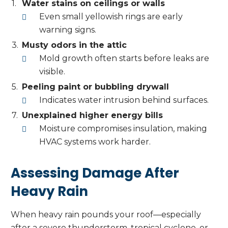
Water stains on ceilings or walls
Even small yellowish rings are early
warning signs.
Musty odors in the attic
Mold growth often starts before leaks are
visible.
Peeling paint or bubbling drywall
Indicates water intrusion behind surfaces.
Unexplained higher energy bills
Moisture compromises insulation, making
HVAC systems work harder.
Assessing Damage After
Heavy Rain
When heavy rain pounds your roof—especially
after a severe thunderstorm, tropical cyclone, or