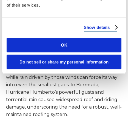
of their services.
Assessing Damage After High
Winds
Show details
Heavy rain often works hand-in-hand with strong
winds, especially during tropical cyclones and
OK
hurricanes. In places like the central Pacific and
northwest Bahamas, storms like Imelda have
Do not sell or share my personal information
shown how quickly roofs and siding can be
compromised. High winds can tear off shingles,
while rain driven by those winds can force its way
into even the smallest gaps. In Bermuda,
Hurricane Humberto’s powerful gusts and
torrential rain caused widespread roof and siding
damage, underscoring the need for a robust, well-
maintained roofing system.