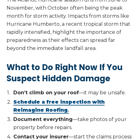
November, with October often being the peak
month for storm activity. Impacts from storms like
Hurricane Humberto, a recent tropical storm that
rapidly intensified, highlight the importance of
preparedness as their effects can spread far
beyond the immediate landfall area.
What to Do Right Now If You
Suspect Hidden Damage
Don’t climb on your roof
—it may be unsafe.
Schedule a free inspection with
Reimagine Roofing
.
Document everything
—take photos of your
property before repairs.
Contact your insurer
—start the claims process