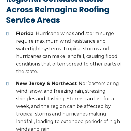
Across Reimagine Roofing
Service Areas
Florida
: Hurricane winds and storm surge
require maximum wind resistance and
watertight systems. Tropical storms and
hurricanes can make landfall, causing flood
conditions that often spread to other parts of
the state.
New Jersey & Northeast
: Nor’easters bring
wind, snow, and freezing rain, stressing
shingles and flashing. Storms can last for a
week, and the region can be affected by
tropical storms and hurricanes making
landfall, leading to extended periods of high
winds and rain.