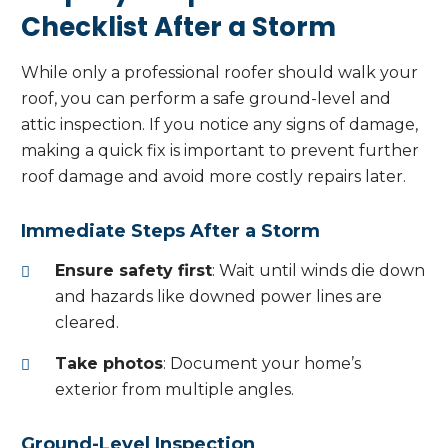
Checklist After a Storm
While only a professional roofer should walk your
roof, you can perform a safe ground-level and
attic inspection. If you notice any signs of damage,
making a quick fix is important to prevent further
roof damage and avoid more costly repairs later.
Immediate Steps After a Storm
Ensure safety first
: Wait until winds die down
and hazards like downed power lines are
cleared.
Take photos
: Document your home’s
exterior from multiple angles.
Ground-Level Inspection