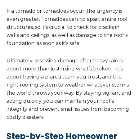
If a tornado or tornadoes occur, the urgency is
even greater. Tornadoes can rip apart entire roof
structures, so it’s crucial to check for cracks in
walls and ceilings, as well as damage to the roof’s
foundation, as soon as it’s safe.
Ultimately, assessing damage after heavy rain is
about more than just fixing what’s broken—it’s
about having a plan, a team you trust, and the
right roofing system to weather whatever storms
the world throws your way. By staying vigilant and
acting quickly, you can maintain your roof’s
integrity and prevent small issues from becoming
costly disasters.
Step-by-Step Homeowner