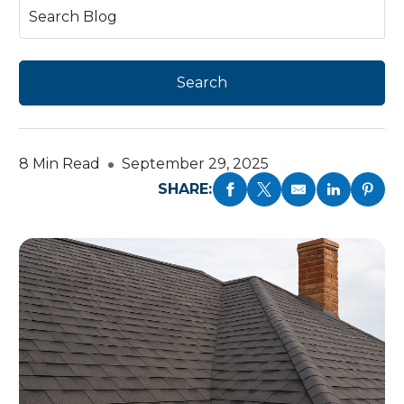
8 Min Read
September 29, 2025
SHARE: