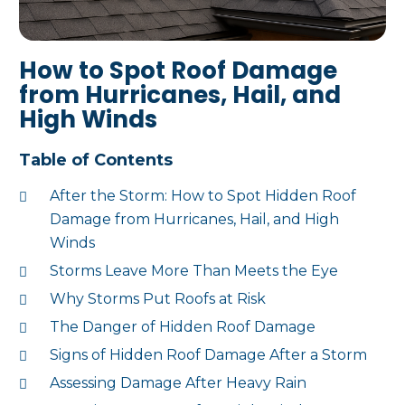
How to Spot Roof Damage
from Hurricanes, Hail, and
High Winds
Table of Contents
After the Storm: How to Spot Hidden Roof
Damage from Hurricanes, Hail, and High
Winds
Storms Leave More Than Meets the Eye
Why Storms Put Roofs at Risk
The Danger of Hidden Roof Damage
Signs of Hidden Roof Damage After a Storm
Assessing Damage After Heavy Rain