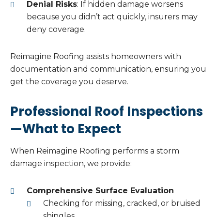
Denial Risks
: If hidden damage worsens
because you didn’t act quickly, insurers may
deny coverage.
Reimagine Roofing assists homeowners with
documentation and communication, ensuring you
get the coverage you deserve.
Professional Roof Inspections
—What to Expect
When Reimagine Roofing performs a storm
damage inspection, we provide:
Comprehensive Surface Evaluation
Checking for missing, cracked, or bruised
shingles.