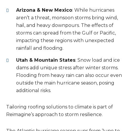
Arizona & New Mexico
: While hurricanes
aren’t a threat, monsoon storms bring wind,
hail, and heavy downpours. The effects of
storms can spread from the Gulf or Pacific,
impacting these regions with unexpected
rainfall and flooding.
Utah & Mountain States
: Snow load and ice
dams add unique stress after winter storms.
Flooding from heavy rain can also occur even
outside the main hurricane season, posing
additional risks.
Tailoring roofing solutions to climate is part of
Reimagine’s approach to storm resilience.
The Atlantic hurricane season runs from June to