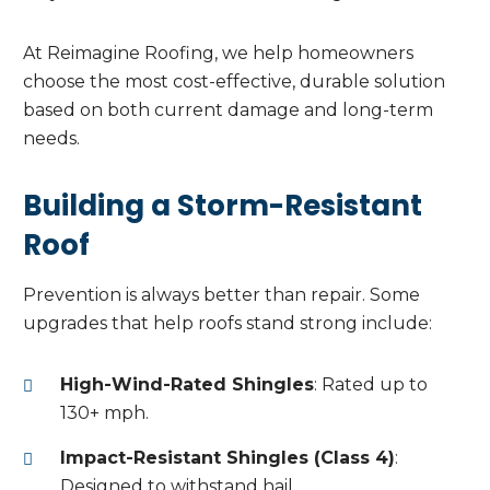
At Reimagine Roofing, we help homeowners
choose the most cost-effective, durable solution
based on both current damage and long-term
needs.
Building a Storm-Resistant
Roof
Prevention is always better than repair. Some
upgrades that help roofs stand strong include:
High-Wind-Rated Shingles
: Rated up to
130+ mph.
Impact-Resistant Shingles (Class 4)
:
Designed to withstand hail.