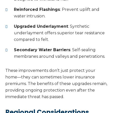
Reinforced Flashings
: Prevent uplift and
water intrusion.
Upgraded Underlayment
: Synthetic
underlayment offers superior tear resistance
compared to felt.
Secondary Water Barriers
: Self-sealing
membranes around valleys and penetrations.
These improvements don’t just protect your
home—they can sometimes lower insurance
premiums. The benefits of these upgrades remain,
providing ongoing protection even after the
immediate threat has passed.
Regional Considerations