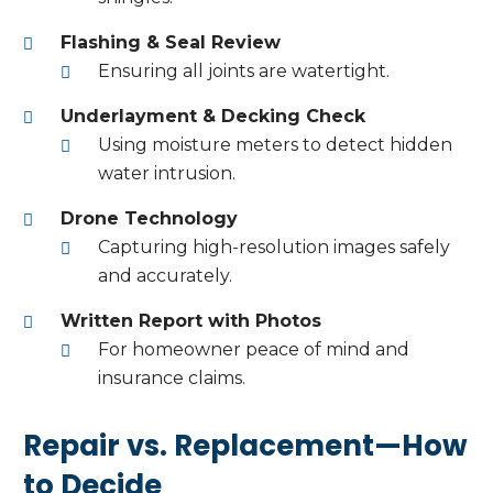
Flashing & Seal Review
Ensuring all joints are watertight.
Underlayment & Decking Check
Using moisture meters to detect hidden
water intrusion.
Drone Technology
Capturing high-resolution images safely
and accurately.
Written Report with Photos
For homeowner peace of mind and
insurance claims.
Repair vs. Replacement—How
to Decide