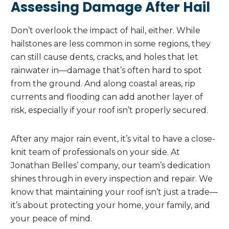
Assessing Damage After Hail
Don’t overlook the impact of hail, either. While
hailstones are less common in some regions, they
can still cause dents, cracks, and holes that let
rainwater in—damage that’s often hard to spot
from the ground. And along coastal areas, rip
currents and flooding can add another layer of
risk, especially if your roof isn’t properly secured.
After any major rain event, it’s vital to have a close-
knit team of professionals on your side. At
Jonathan Belles’ company, our team’s dedication
shines through in every inspection and repair. We
know that maintaining your roof isn’t just a trade—
it’s about protecting your home, your family, and
your peace of mind.