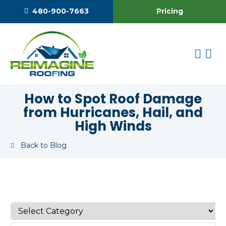
Pricing
480-900-7663
How to Spot Roof Damage
from Hurricanes, Hail, and
High Winds
Back to Blog