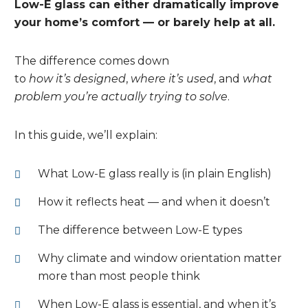
Low-E glass can either dramatically improve
your home’s comfort — or barely help at all.
The difference comes down
to
how it’s designed
,
where it’s used
, and
what
problem you’re actually trying to solve
.
In this guide, we’ll explain:
What Low-E glass really is (in plain English)
How it reflects heat — and when it doesn’t
The difference between Low-E types
Why climate and window orientation matter
more than most people think
When Low-E glass is essential, and when it’s