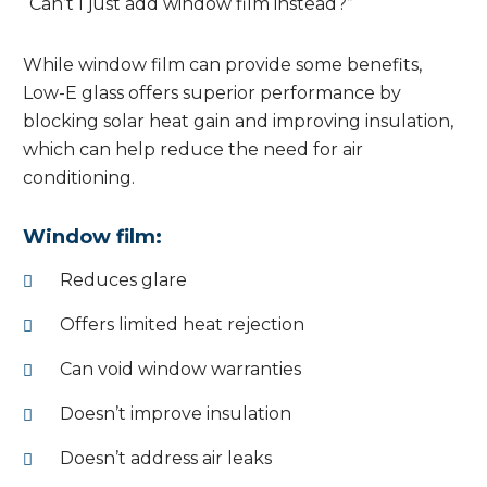
“Can’t I just add window film instead?”
While window film can provide some benefits,
Low-E glass offers superior performance by
blocking solar heat gain and improving insulation,
which can help reduce the need for air
conditioning.
Window film:
Reduces glare
Offers limited heat rejection
Can void window warranties
Doesn’t improve insulation
Doesn’t address air leaks