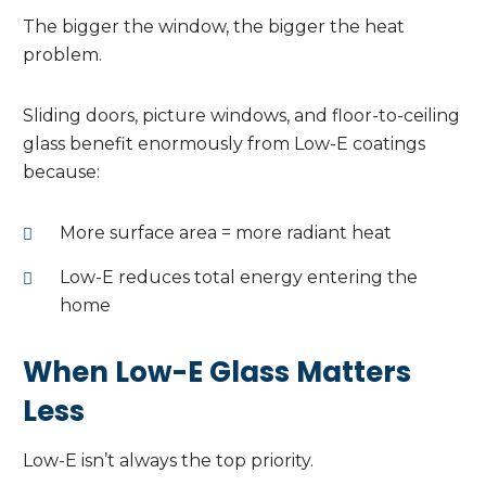
The bigger the window, the bigger the heat
problem.
Sliding doors, picture windows, and floor-to-ceiling
glass benefit enormously from Low-E coatings
because:
More surface area = more radiant heat
Low-E reduces total energy entering the
home
When Low-E Glass Matters
Less
Low-E isn’t always the top priority.