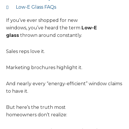
Low-E Glass FAQs
If you’ve ever shopped for new
windows, you’ve heard the term
Low-E
glass
thrown around constantly.
Sales reps love it.
Marketing brochures highlight it.
And nearly every “energy-efficient” window claims
to have it.
But here’s the truth most
homeowners don’t realize: