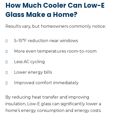
How Much Cooler Can Low-E
Glass Make a Home?
Results vary, but homeowners commonly notice:
5–15°F reduction near windows
More even temperatures room-to-room
Less AC cycling
Lower energy bills
Improved comfort immediately
By reducing heat transfer and improving
insulation, Low-E glass can significantly lower a
home’s energy consumption and energy costs.