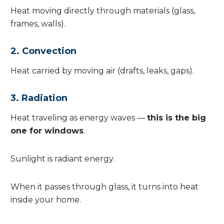
Heat moving directly through materials (glass,
frames, walls).
2. Convection
Heat carried by moving air (drafts, leaks, gaps).
3. Radiation
Heat traveling as energy waves —
this is the big
one for windows
.
Sunlight is radiant energy.
When it passes through glass, it turns into heat
inside your home.