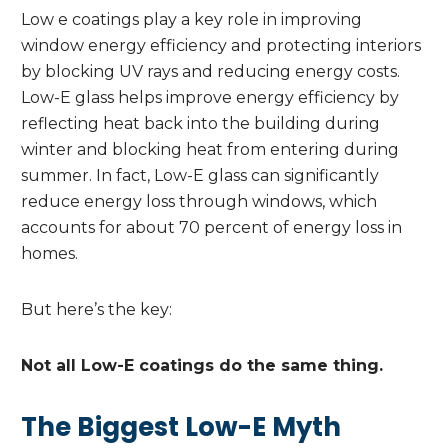
Low e coatings play a key role in improving
window energy efficiency and protecting interiors
by blocking UV rays and reducing energy costs.
Low-E glass helps improve energy efficiency by
reflecting heat back into the building during
winter and blocking heat from entering during
summer. In fact, Low-E glass can significantly
reduce energy loss through windows, which
accounts for about 70 percent of energy loss in
homes.
But here’s the key:
Not all Low-E coatings do the same thing.
The Biggest Low-E Myth