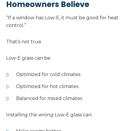
Homeowners Believe
“If a window has Low-E, it must be good for heat
control.”
That’s not true.
Low-E glass can be:
Optimized for cold climates
Optimized for hot climates
Balanced for mixed climates
Installing the
wrong
Low-E glass can: