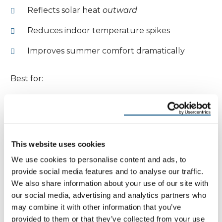
Reflects solar heat
outward
Reduces indoor temperature spikes
Improves summer comfort dramatically
Best for:
Hot climates
High sun exposure
This website uses cookies
West- and south-facing windows
We use cookies to personalise content and ads, to
provide social media features and to analyse our traffic.
Dual or Balanced Low-E
We also share information about your use of our site with
Moderate heat reflection both ways
our social media, advertising and analytics partners who
may combine it with other information that you’ve
Designed for mixed climates
provided to them or that they’ve collected from your use