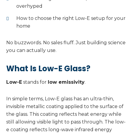
overhyped
How to choose the right Low-E setup for your
home
No buzzwords. No sales fluff. Just building science
you can actually use.
What Is Low-E Glass?
Low-E
stands for
low emissivity
.
In simple terms, Low-E glass has an ultra-thin,
invisible metallic coating applied to the surface of
the glass. This coating reflects heat energy while
still allowing visible light to pass through. The low-
e coating reflects long-wave infrared energy