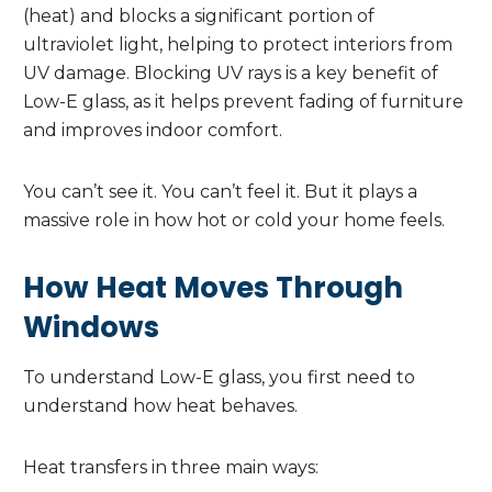
(heat) and blocks a significant portion of
ultraviolet light, helping to protect interiors from
UV damage. Blocking UV rays is a key benefit of
Low-E glass, as it helps prevent fading of furniture
and improves indoor comfort.
You can’t see it. You can’t feel it. But it plays a
massive role in how hot or cold your home feels.
How Heat Moves Through
Windows
To understand Low-E glass, you first need to
understand how heat behaves.
Heat transfers in three main ways: