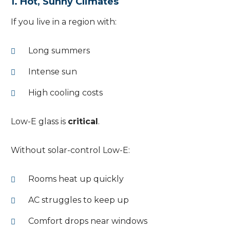
1. Hot, Sunny Climates
If you live in a region with:
Long summers
Intense sun
High cooling costs
Low-E glass is
critical
.
Without solar-control Low-E:
Rooms heat up quickly
AC struggles to keep up
Comfort drops near windows