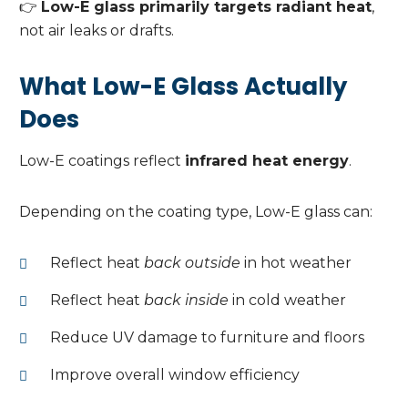
👉
Low-E glass primarily targets radiant heat
,
not air leaks or drafts.
What Low-E Glass Actually
Does
Low-E coatings reflect
infrared heat energy
.
Depending on the coating type, Low-E glass can:
Reflect heat
back outside
in hot weather
Reflect heat
back inside
in cold weather
Reduce UV damage to furniture and floors
Improve overall window efficiency