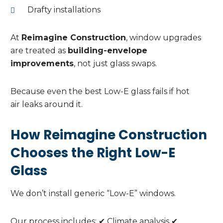
Drafty installations
At
Reimagine Construction
, window upgrades
are treated as
building-envelope
improvements
, not just glass swaps.
Because even the best Low-E glass fails if hot
air leaks around it.
How Reimagine Construction
Chooses the Right Low-E
Glass
We don’t install generic “Low-E” windows.
Our process includes: ✔ Climate analysis ✔