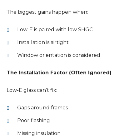
The biggest gains happen when:
Low-E is paired with low SHGC
Installation is airtight
Window orientation is considered
The Installation Factor (Often Ignored)
Low-E glass can’t fix:
Gaps around frames
Poor flashing
Missing insulation