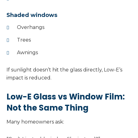
Shaded windows
Overhangs
Trees
Awnings
If sunlight doesn’t hit the glass directly, Low-E’s
impact is reduced.
Low-E Glass vs Window Film:
Not the Same Thing
Many homeowners ask: