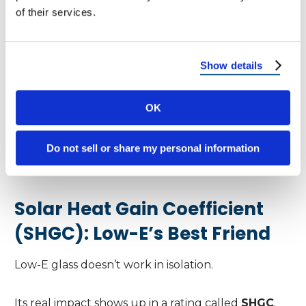
of their services.
Not extreme in either direction
Best for:
Show details
Regions with both hot summers and cold
OK
winters
Do not sell or share my personal information
👉
This is why Low-E glass “works great” for
some homeowners and disappoints others.
Solar Heat Gain Coefficient
(SHGC): Low-E’s Best Friend
Low-E glass doesn’t work in isolation.
Its real impact shows up in a rating called
SHGC
.