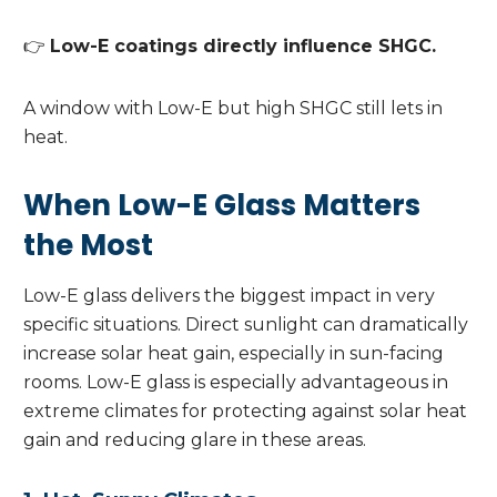
👉
Low-E coatings directly influence SHGC.
A window with Low-E but high SHGC still lets in
heat.
When Low-E Glass Matters
the Most
Low-E glass delivers the biggest impact in very
specific situations. Direct sunlight can dramatically
increase solar heat gain, especially in sun-facing
rooms. Low-E glass is especially advantageous in
extreme climates for protecting against solar heat
gain and reducing glare in these areas.