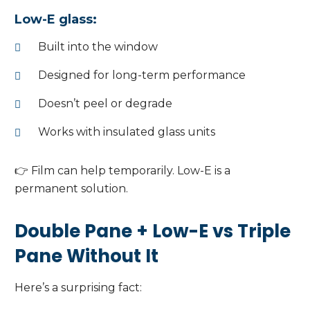
Low-E glass:
Built into the window
Designed for long-term performance
Doesn’t peel or degrade
Works with insulated glass units
👉 Film can help temporarily. Low-E is a
permanent solution.
Double Pane + Low-E vs Triple
Pane Without It
Here’s a surprising fact: