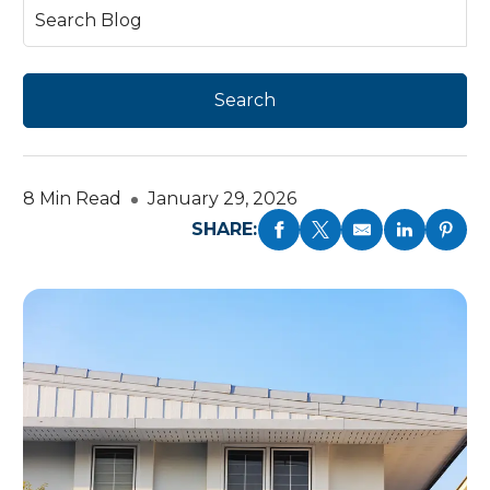
8 Min Read
January 29, 2026
SHARE: