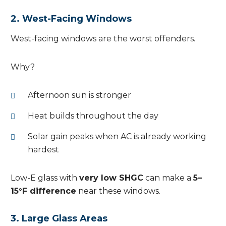
2. West-Facing Windows
West-facing windows are the worst offenders.
Why?
Afternoon sun is stronger
Heat builds throughout the day
Solar gain peaks when AC is already working
hardest
Low-E glass with
very low SHGC
can make a
5–
15°F difference
near these windows.
3. Large Glass Areas