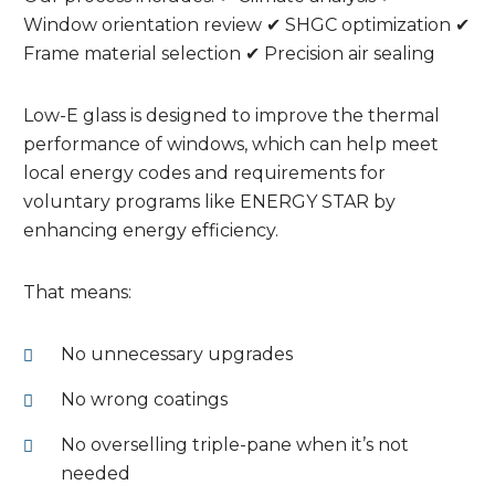
Window orientation review ✔ SHGC optimization ✔
Frame material selection ✔ Precision air sealing
Low-E glass is designed to improve the thermal
performance of windows, which can help meet
local energy codes and requirements for
voluntary programs like ENERGY STAR by
enhancing energy efficiency.
That means:
No unnecessary upgrades
No wrong coatings
No overselling triple-pane when it’s not
needed