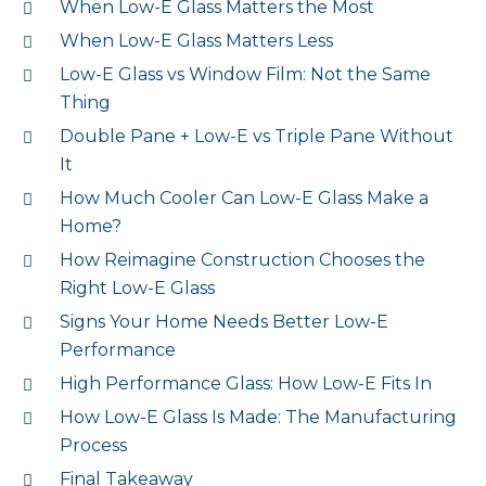
When Low-E Glass Matters the Most
When Low-E Glass Matters Less
Low-E Glass vs Window Film: Not the Same
Thing
Double Pane + Low-E vs Triple Pane Without
It
How Much Cooler Can Low-E Glass Make a
Home?
How Reimagine Construction Chooses the
Right Low-E Glass
Signs Your Home Needs Better Low-E
Performance
High Performance Glass: How Low-E Fits In
How Low-E Glass Is Made: The Manufacturing
Process
Final Takeaway