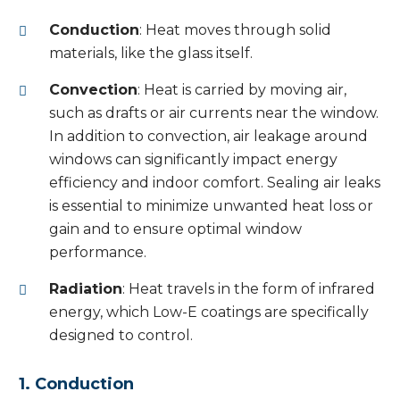
Conduction
: Heat moves through solid
materials, like the glass itself.
Convection
: Heat is carried by moving air,
such as drafts or air currents near the window.
In addition to convection, air leakage around
windows can significantly impact energy
efficiency and indoor comfort. Sealing air leaks
is essential to minimize unwanted heat loss or
gain and to ensure optimal window
performance.
Radiation
: Heat travels in the form of infrared
energy, which Low-E coatings are specifically
designed to control.
1. Conduction