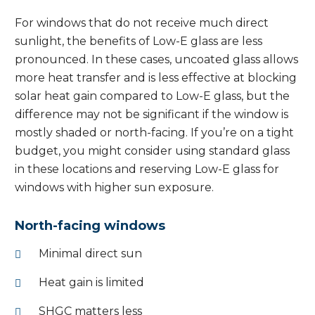
For windows that do not receive much direct
sunlight, the benefits of Low-E glass are less
pronounced. In these cases, uncoated glass allows
more heat transfer and is less effective at blocking
solar heat gain compared to Low-E glass, but the
difference may not be significant if the window is
mostly shaded or north-facing. If you’re on a tight
budget, you might consider using standard glass
in these locations and reserving Low-E glass for
windows with higher sun exposure.
North-facing windows
Minimal direct sun
Heat gain is limited
SHGC matters less