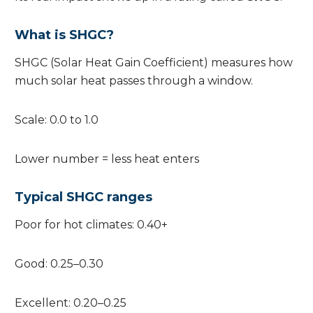
What is SHGC?
SHGC (Solar Heat Gain Coefficient) measures how
much solar heat passes through a window.
Scale: 0.0 to 1.0
Lower number = less heat enters
Typical SHGC ranges
Poor for hot climates: 0.40+
Good: 0.25–0.30
Excellent: 0.20–0.25