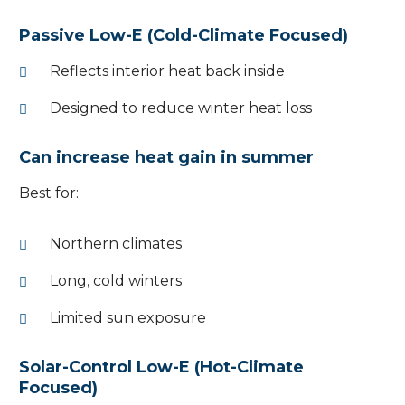
Passive Low-E (Cold-Climate Focused)
Reflects interior heat back inside
Designed to reduce winter heat loss
Can increase heat gain in summer
Best for:
Northern climates
Long, cold winters
Limited sun exposure
Solar-Control Low-E (Hot-Climate
Focused)