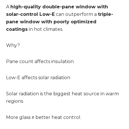
A
high-quality double-pane window with
solar-control Low-E
can outperform a
triple-
pane window with poorly optimized
coatings
in hot climates.
Why?
Pane count affects insulation
Low-E affects solar radiation
Solar radiation is the biggest heat source in warm
regions
More glass ≠ better heat control.