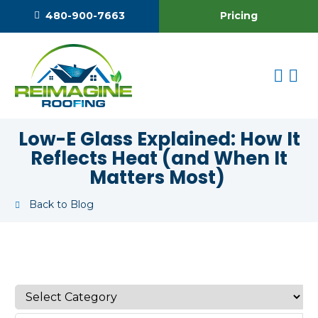
Pricing
480-900-7663
Low-E Glass Explained: How It
Reflects Heat (and When It
Matters Most)
Back to Blog