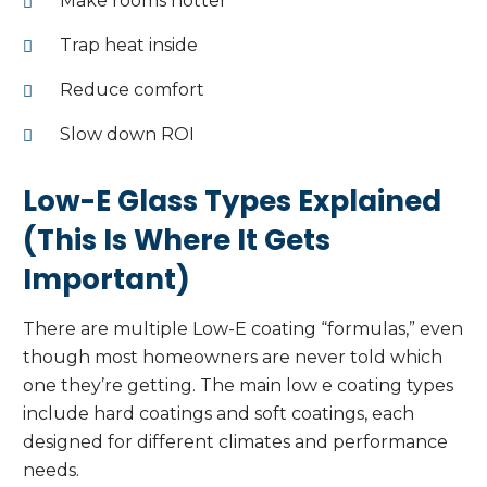
Make rooms hotter
Trap heat inside
Reduce comfort
Slow down ROI
Low-E Glass Types Explained
(This Is Where It Gets
Important)
There are multiple Low-E coating “formulas,” even
though most homeowners are never told which
one they’re getting. The main low e coating types
include hard coatings and soft coatings, each
designed for different climates and performance
needs.