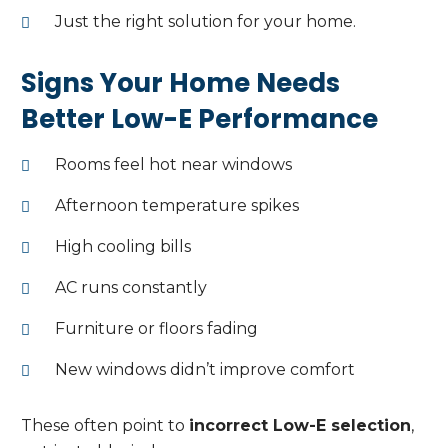
Just the right solution for your home.
Signs Your Home Needs
Better Low-E Performance
Rooms feel hot near windows
Afternoon temperature spikes
High cooling bills
AC runs constantly
Furniture or floors fading
New windows didn’t improve comfort
These often point to
incorrect Low-E selection
,