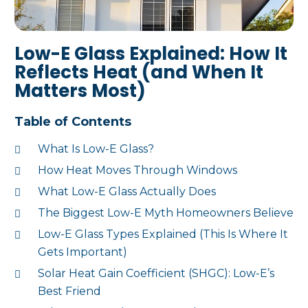
Low-E Glass Explained: How It
Reflects Heat (and When It
Matters Most)
Table of Contents
What Is Low-E Glass?
How Heat Moves Through Windows
What Low-E Glass Actually Does
The Biggest Low-E Myth Homeowners Believe
Low-E Glass Types Explained (This Is Where It
Gets Important)
Solar Heat Gain Coefficient (SHGC): Low-E’s
Best Friend