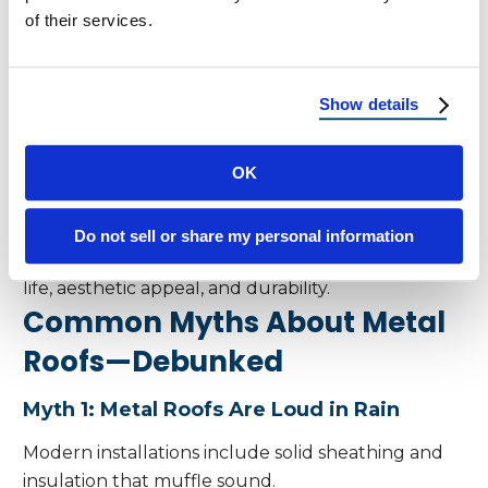
friendly option.
of their services.
Insurance Benefits and ROI
Insurance Discounts
Show details
Homeowners in Florida and Arizona often qualify
for insurance discounts due to metal roofing’s
OK
proven performance.
Increased Home Value
Do not sell or share my personal information
Metal roofs add to resale value due to their long
life, aesthetic appeal, and durability.
Common Myths About Metal
Roofs—Debunked
Myth 1: Metal Roofs Are Loud in Rain
Modern installations include solid sheathing and
insulation that muffle sound.