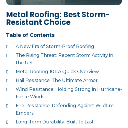
Metal Roofing: Best Storm-
Resistant Choice
Table of Contents
A New Era of Storm-Proof Roofing
The Rising Threat: Recent Storm Activity in
the U.S.
Metal Roofing 101: A Quick Overview
Hail Resistance: The Ultimate Armor
Wind Resistance: Holding Strong in Hurricane-
Force Winds
Fire Resistance: Defending Against Wildfire
Embers
Long-Term Durability: Built to Last