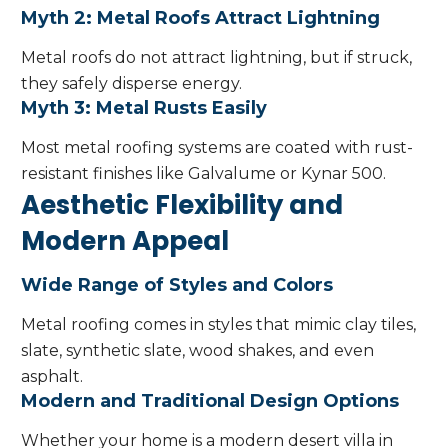
Myth 2: Metal Roofs Attract Lightning
Metal roofs do not attract lightning, but if struck,
they safely disperse energy.
Myth 3: Metal Rusts Easily
Most metal roofing systems are coated with rust-
resistant finishes like Galvalume or Kynar 500.
Aesthetic Flexibility and
Modern Appeal
Wide Range of Styles and Colors
Metal roofing comes in styles that mimic clay tiles,
slate, synthetic slate, wood shakes, and even
asphalt.
Modern and Traditional Design Options
Whether your home is a modern desert villa in