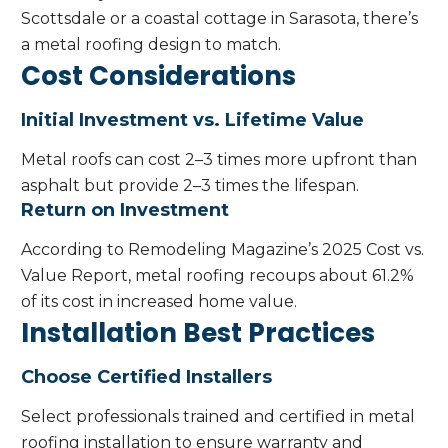
Scottsdale or a coastal cottage in Sarasota, there’s
a metal roofing design to match.
Cost Considerations
Initial Investment vs. Lifetime Value
Metal roofs can cost 2–3 times more upfront than
asphalt but provide 2–3 times the lifespan.
Return on Investment
According to Remodeling Magazine’s 2025 Cost vs.
Value Report, metal roofing recoups about 61.2%
of its cost in increased home value.
Installation Best Practices
Choose Certified Installers
Select professionals trained and certified in metal
roofing installation to ensure warranty and