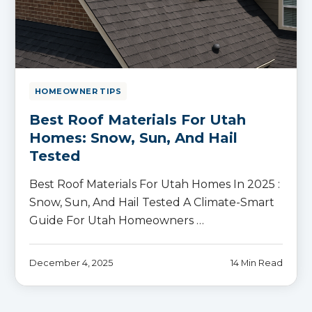
HOMEOWNER TIPS
Best Roof Materials For Utah
Homes: Snow, Sun, And Hail
Tested
Best Roof Materials For Utah Homes In 2025 :
Snow, Sun, And Hail Tested A Climate-Smart
Guide For Utah Homeowners …
December 4, 2025
14 Min Read