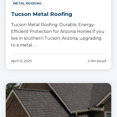
METAL ROOFING
Tucson Metal Roofing
Tucson Metal Roofing: Durable, Energy-
Efficient Protection for Arizona Homes If you
live in southern Tucson, Arizona, upgrading
to a metal …
April 15, 2025
2 Min Read