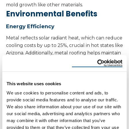
mold growth like other materials.
Environmental Benefits
Energy Efficiency
Metal reflects solar radiant heat, which can reduce
cooling costs by up to 25%, crucial in hot states like
Arizona. Additionally, metal roofing helps maintain
indoor comfort by reducing the impact of
temperature fluctuations, keeping interior
temperatures more stable throughout the year.
Recyclability
This website uses cookies
We use cookies to personalise content and ads, to
Most metal roofing materials are made from 25–
provide social media features and to analyse our traffic.
95% recycled content and are 100% recyclable at
We also share information about your use of our site with
the end of their life. In comparison, synthetic
our social media, advertising and analytics partners who
materials used in roofing are often less recyclable,
may combine it with other information that you’ve
making metal roofing a more environmentally
provided to them or that they’ve collected from your use