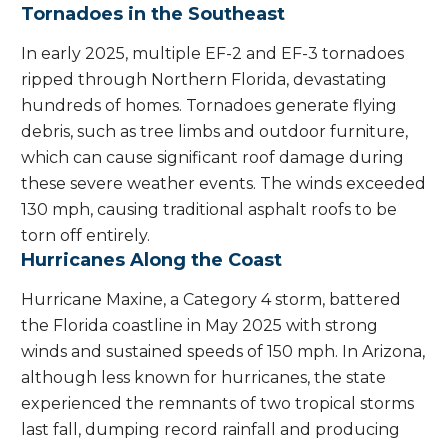
Tornadoes in the Southeast
In early 2025, multiple EF-2 and EF-3 tornadoes
ripped through Northern Florida, devastating
hundreds of homes. Tornadoes generate flying
debris, such as tree limbs and outdoor furniture,
which can cause significant roof damage during
these severe weather events. The winds exceeded
130 mph, causing traditional asphalt roofs to be
torn off entirely.
Hurricanes Along the Coast
Hurricane Maxine, a Category 4 storm, battered
the Florida coastline in May 2025 with strong
winds and sustained speeds of 150 mph. In Arizona,
although less known for hurricanes, the state
experienced the remnants of two tropical storms
last fall, dumping record rainfall and producing