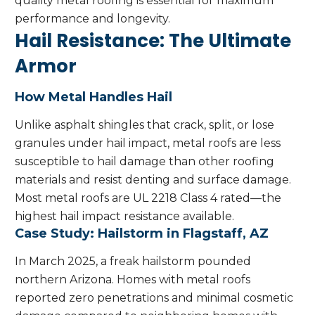
quality metal roofing is essential for maximum
performance and longevity.
Hail Resistance: The Ultimate
Armor
How Metal Handles Hail
Unlike asphalt shingles that crack, split, or lose
granules under hail impact, metal roofs are less
susceptible to hail damage than other roofing
materials and resist denting and surface damage.
Most metal roofs are UL 2218 Class 4 rated—the
highest hail impact resistance available.
Case Study: Hailstorm in Flagstaff, AZ
In March 2025, a freak hailstorm pounded
northern Arizona. Homes with metal roofs
reported zero penetrations and minimal cosmetic