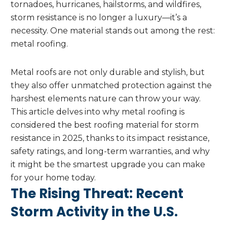
tornadoes, hurricanes, hailstorms, and wildfires,
storm resistance is no longer a luxury—it’s a
necessity. One material stands out among the rest:
metal roofing.
Metal roofs are not only durable and stylish, but
they also offer unmatched protection against the
harshest elements nature can throw your way.
This article delves into why metal roofing is
considered the best roofing material for storm
resistance in 2025, thanks to its impact resistance,
safety ratings, and long-term warranties, and why
it might be the smartest upgrade you can make
for your home today.
The Rising Threat: Recent
Storm Activity in the U.S.