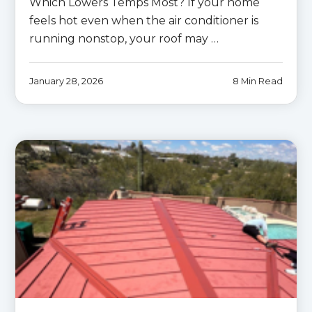
Which Lowers Temps Most? If your home
feels hot even when the air conditioner is
running nonstop, your roof may …
January 28, 2026
8 Min Read