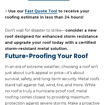
⚡
Use our
Fast Quote Tool
to receive your
roofing estimate in less than 24 hours!
Don’t wait for disaster to strike—
consider a new
roof designed for enhanced storm resistance
and upgrade your roof today with a certified
storm-resistant metal solution.
Future-Proofing Your Roof
In an era of extreme weather, choosing a roof isn’t
just about curb appeal or price—it’s about
survival, safety, and long-term security. Metal roofs
stand tall against hail, wind, fire, and more. While
no roof is truly a hurricane proof roof, metal
roofing comes closest to providing maximum
protection against severe storms. Make a proactive