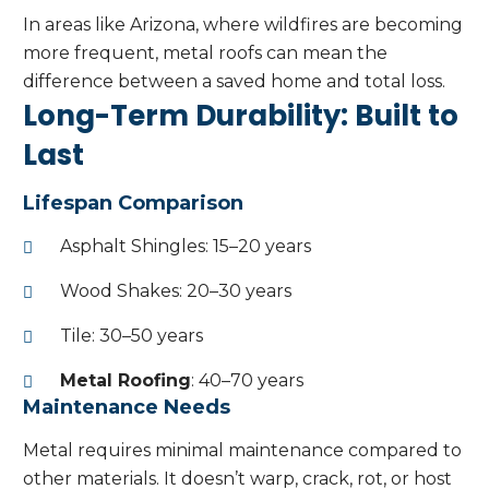
In areas like Arizona, where wildfires are becoming
more frequent, metal roofs can mean the
difference between a saved home and total loss.
Long-Term Durability: Built to
Last
Lifespan Comparison
Asphalt Shingles: 15–20 years
Wood Shakes: 20–30 years
Tile: 30–50 years
Metal Roofing
: 40–70 years
Maintenance Needs
Metal requires minimal maintenance compared to
other materials. It doesn’t warp, crack, rot, or host