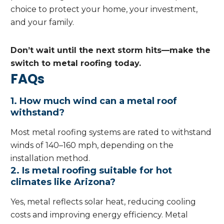
choice to protect your home, your investment,
and your family.
Don’t wait until the next storm hits—make the
switch to metal roofing today.
FAQs
1. How much wind can a metal roof
withstand?
Most metal roofing systems are rated to withstand
winds of 140–160 mph, depending on the
installation method.
2. Is metal roofing suitable for hot
climates like Arizona?
Yes, metal reflects solar heat, reducing cooling
costs and improving energy efficiency. Metal