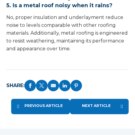
5. Is a metal roof noisy when it rains?
No, proper insulation and underlayment reduce
noise to levels comparable with other roofing
materials. Additionally, metal roofing is engineered
to resist weathering, maintaining its performance
and appearance over time.
SHARE:
PREVIOUS ARTICLE
NEXT ARTICLE