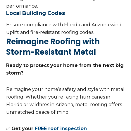
performance.
Local Building Codes
Ensure compliance with Florida and Arizona wind
uplift and fire-resistant roofing codes.
Reimagine Roofing with
Storm-Resistant Metal
Ready to protect your home from the next big
storm?
Reimagine your home’s safety and style with metal
roofing. Whether you’re facing hurricanes in
Florida or wildfires in Arizona, metal roofing offers
unmatched peace of mind.
✅
Get your
FREE roof inspection