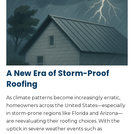
A New Era of Storm-Proof
Roofing
As climate patterns become increasingly erratic,
homeowners across the United States—especially
in storm-prone regions like Florida and Arizona—
are reevaluating their roofing choices. With the
uptick in severe weather events such as