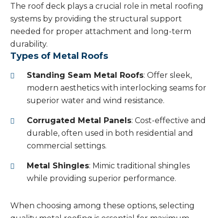
The roof deck plays a crucial role in metal roofing
systems by providing the structural support
needed for proper attachment and long-term
durability.
Types of Metal Roofs
Standing Seam Metal Roofs
: Offer sleek,
modern aesthetics with interlocking seams for
superior water and wind resistance.
Corrugated Metal Panels
: Cost-effective and
durable, often used in both residential and
commercial settings.
Metal Shingles
: Mimic traditional shingles
while providing superior performance.
When choosing among these options, selecting