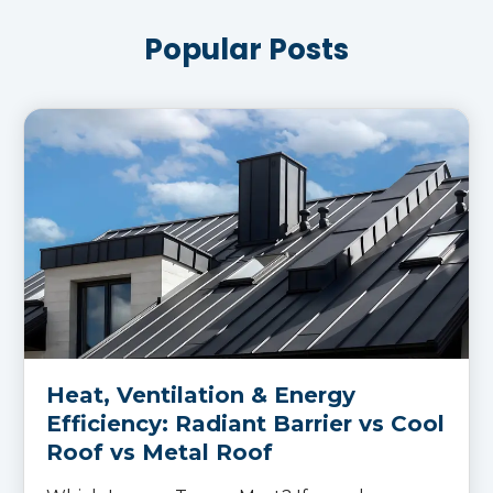
Popular Posts
Heat, Ventilation & Energy
Efficiency: Radiant Barrier vs Cool
Roof vs Metal Roof