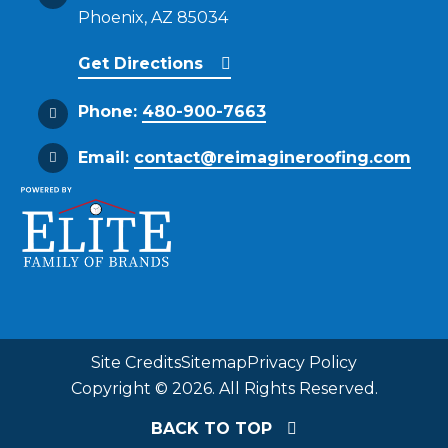
Phoenix, AZ 85034
Get Directions
Phone:
480-900-7663
Email:
contact@reimagineroofing.com
Site Credits
Sitemap
Privacy Policy
Copyright © 2026. All Rights Reserved.
BACK TO TOP