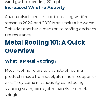
wind gusts exceeding 60 mph.
Increased Wildfire Activity
Arizona also faced a record-breaking wildfire
season in 2024, and 2025 is on track to be worse.
This adds another dimension to roofing decisions:
fire resistance.
Metal Roofing 101: A Quick
Overview
What Is Metal Roofing?
Metal roofing refers to a variety of roofing
products made from steel, aluminum, copper, or
zinc. They come in various styles including
standing seam, corrugated panels, and metal
shingles.