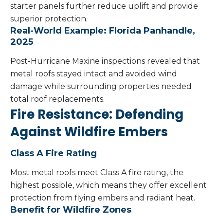
starter panels further reduce uplift and provide
superior protection.
Real-World Example: Florida Panhandle,
2025
Post-Hurricane Maxine inspections revealed that
metal roofs stayed intact and avoided wind
damage while surrounding properties needed
total roof replacements.
Fire Resistance: Defending
Against Wildfire Embers
Class A Fire Rating
Most metal roofs meet Class A fire rating, the
highest possible, which means they offer excellent
protection from flying embers and radiant heat.
Benefit for Wildfire Zones