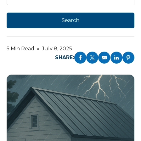
5 Min Read
July 8, 2025
SHARE: