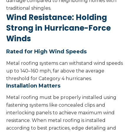
damage compared to neighboring homes with
traditional shingles.
Wind Resistance: Holding
Strong in Hurricane-Force
Winds
Rated for High Wind Speeds
Metal roofing systems can withstand wind speeds
up to 140–160 mph, far above the average
threshold for Category 4 hurricanes.
Installation Matters
Metal roofing must be properly installed using
fastening systems like concealed clips and
interlocking panels to achieve maximum wind
resistance. When metal roofing is installed
according to best practices, edge detailing and