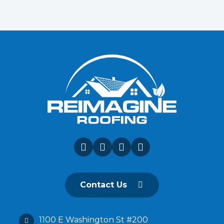
Contact Us
1100 E Washington St #200