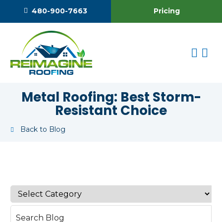
Pricing
480-900-7663
Metal Roofing: Best Storm-
Resistant Choice
Back to Blog