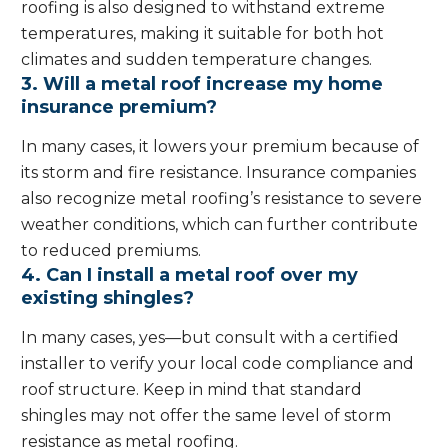
roofing is also designed to withstand extreme
temperatures, making it suitable for both hot
climates and sudden temperature changes.
3. Will a metal roof increase my home
insurance premium?
In many cases, it lowers your premium because of
its storm and fire resistance. Insurance companies
also recognize metal roofing’s resistance to severe
weather conditions, which can further contribute
to reduced premiums.
4. Can I install a metal roof over my
existing shingles?
In many cases, yes—but consult with a certified
installer to verify your local code compliance and
roof structure. Keep in mind that standard
shingles may not offer the same level of storm
resistance as metal roofing.