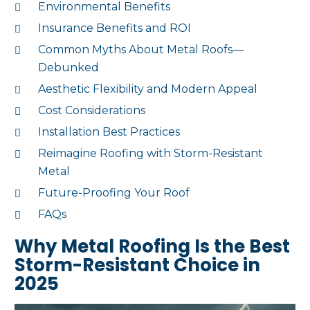
Environmental Benefits
Insurance Benefits and ROI
Common Myths About Metal Roofs—
Debunked
Aesthetic Flexibility and Modern Appeal
Cost Considerations
Installation Best Practices
Reimagine Roofing with Storm-Resistant
Metal
Future-Proofing Your Roof
FAQs
Why Metal Roofing Is the Best
Storm-Resistant Choice in
2025