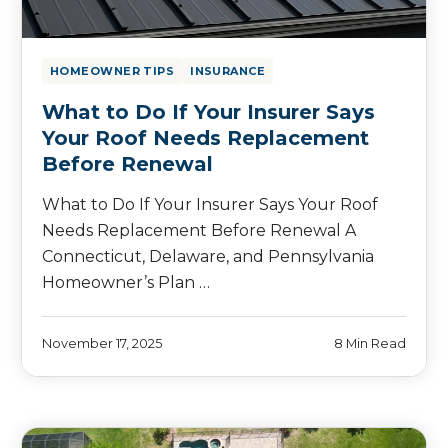
HOMEOWNER TIPS
INSURANCE
What to Do If Your Insurer Says
Your Roof Needs Replacement
Before Renewal
What to Do If Your Insurer Says Your Roof
Needs Replacement Before Renewal A
Connecticut, Delaware, and Pennsylvania
Homeowner’s Plan …
November 17, 2025
8 Min Read