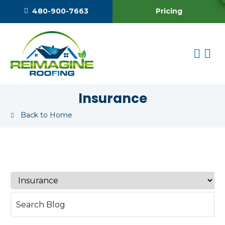
Pricing
480-900-7663
Insurance
Back to Home