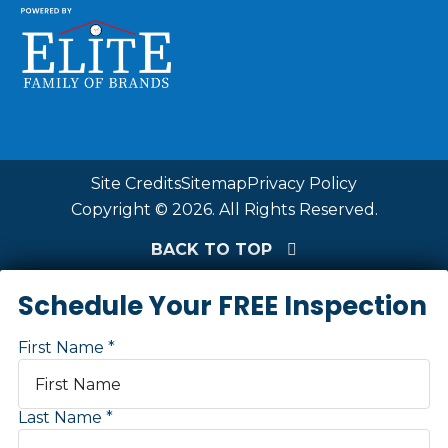
Site Credits
Sitemap
Privacy Policy
Copyright © 2026. All Rights Reserved.
BACK TO TOP
Schedule Your FREE Inspection
First Name
Last Name