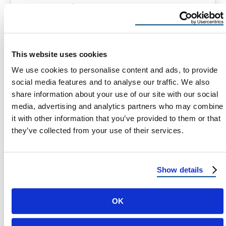
How Much Does Insurance Pay
for Roof Replacement in Arizona?
How Much Does Insurance Pay for Roof
Replacement in Arizona? When it comes to
This website uses cookies
maintaining your home, your roof plays …
We use cookies to personalise content and ads, to provide
social media features and to analyse our traffic. We also
share information about your use of our site with our social
August 12, 2024
3 Min Read
media, advertising and analytics partners who may combine
it with other information that you’ve provided to them or that
they’ve collected from your use of their services.
Show details
OK