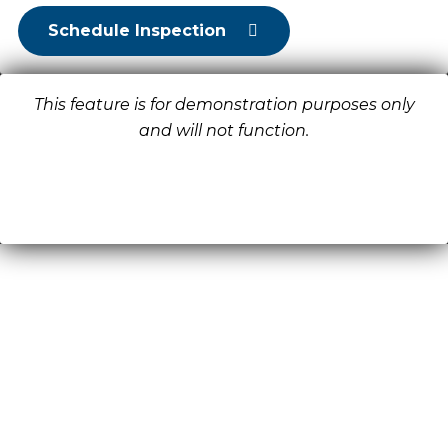
Schedule Inspection
This feature is for demonstration purposes only
and will not function.