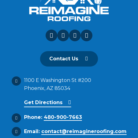
Contact Us
1100 E Washington St #200
Phoenix, AZ 85034
Get Directions
Phone:
480-900-7663
Email:
contact@reimagineroofing.com