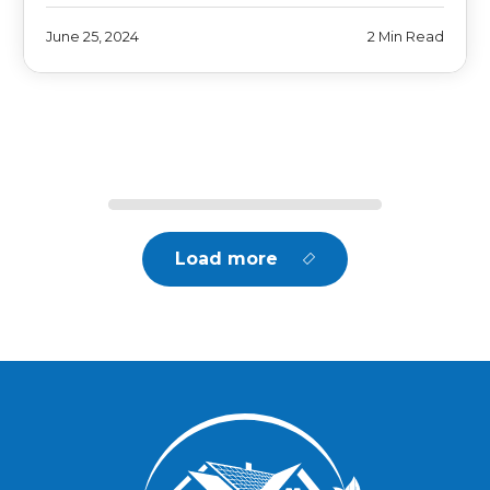
June 25, 2024
2 Min Read
Load more