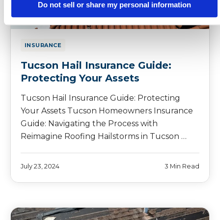
Do not sell or share my personal information
INSURANCE
Tucson Hail Insurance Guide:
Protecting Your Assets
Tucson Hail Insurance Guide: Protecting
Your Assets Tucson Homeowners Insurance
Guide: Navigating the Process with
Reimagine Roofing Hailstorms in Tucson …
July 23, 2024
3 Min Read