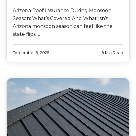
Arizona Roof Insurance During Monsoon
Season: What’s Covered And What Isn’t
Arizona monsoon season can feel like the
state flips …
December 9, 2025
9 Min Read