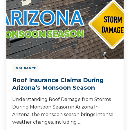
INSURANCE
Roof Insurance Claims During
Arizona’s Monsoon Season
Understanding Roof Damage from Storms
During Monsoon Season in Arizona In
Arizona, the monsoon season brings intense
weather changes, including …