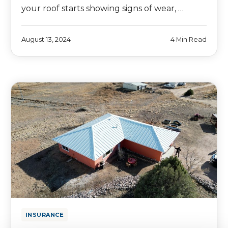
your roof starts showing signs of wear, …
August 13, 2024
4 Min Read
INSURANCE