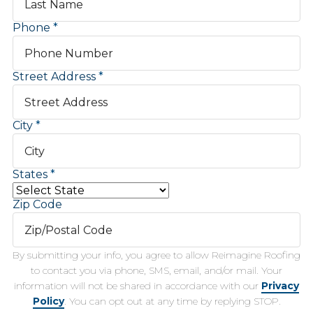
Phone
Street Address
City
States
Zip Code
By submitting your info, you agree to allow Reimagine Roofing
to contact you via phone, SMS, email, and/or mail. Your
information will not be shared in accordance with our
Privacy
Policy
. You can opt out at any time by replying STOP.