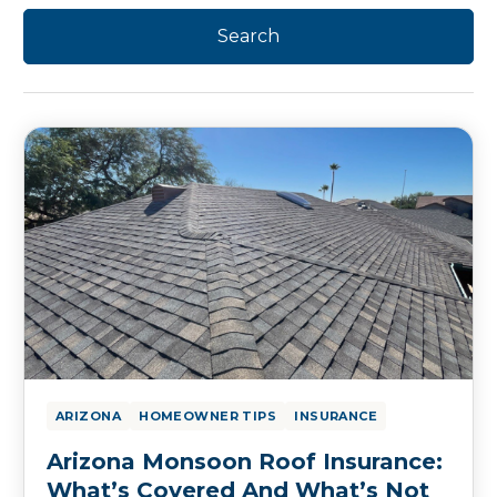
ARIZONA
HOMEOWNER TIPS
INSURANCE
Arizona Monsoon Roof Insurance:
What’s Covered And What’s Not