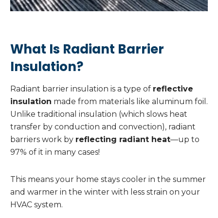
What Is Radiant Barrier
Insulation?
Radiant barrier insulation is a type of
reflective
insulation
made from materials like aluminum foil.
Unlike traditional insulation (which slows heat
transfer by conduction and convection), radiant
barriers work by
reflecting radiant heat
—up to
97% of it in many cases!
This means your home stays cooler in the summer
and warmer in the winter with less strain on your
HVAC system.