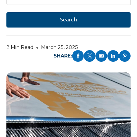
2 Min Read
March 25, 2025
SHARE: