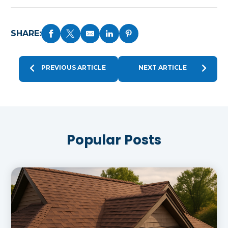
SHARE:
PREVIOUS ARTICLE
NEXT ARTICLE
Popular Posts