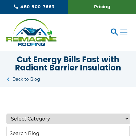
Pricing
480-900-7663
Cut Energy Bills Fast with
Radiant Barrier Insulation
Back to Blog