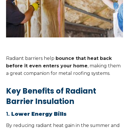
Radiant barriers help
bounce that heat back
before it even enters your home
, making them
a great companion for metal roofing systems.
Key Benefits of Radiant
Barrier Insulation
1.
Lower Energy Bills
By reducing radiant heat gain in the summer and