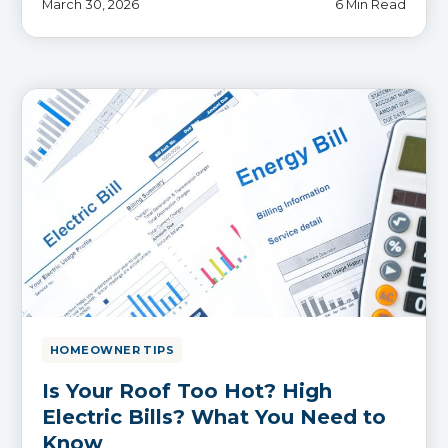
March 30, 2026
6 Min Read
HOMEOWNER TIPS
Is Your Roof Too Hot? High
Electric Bills? What You Need to
Know