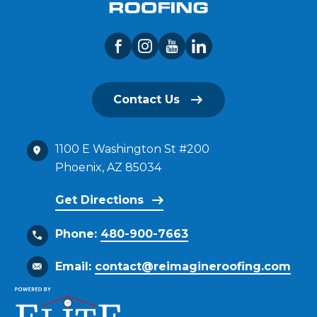
Contact Us
1100 E Washington St #200
Phoenix, AZ 85034
Get Directions
Phone:
480-900-7663
Email:
contact@reimagineroofing.com