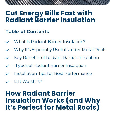
Cut Energy Bills Fast with
Radiant Barrier Insulation
Table of Contents
What Is Radiant Barrier Insulation?
Why It’s Especially Useful Under Metal Roofs
Key Benefits of Radiant Barrier Insulation
Types of Radiant Barrier Insulation
Installation Tips for Best Performance
Is It Worth It?
How Radiant Barrier
Insulation Works (and Why
It’s Perfect for Metal Roofs)