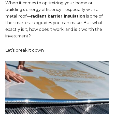
When it comes to optimizing your home or
building’s energy efficiency—especially with a
metal roof—
radiant barrier insulation
is one of
the smartest upgrades you can make. But what
exactly is it, how does it work, and is it worth the
investment?
Let’s break it down.