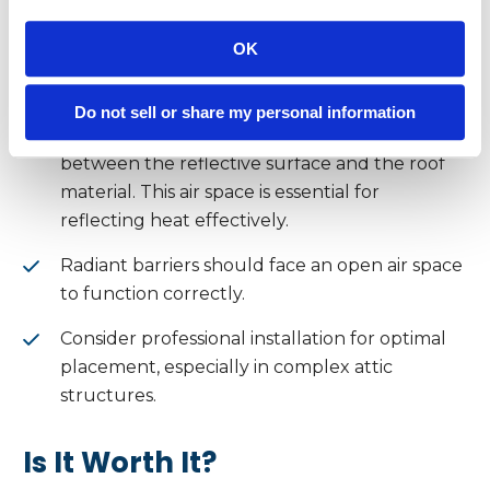
Performance
OK
To get the most from your radiant barrier:
Do not sell or share my personal information
Ensure there’s a
minimum ¾” air gap
between the reflective surface and the roof
material. This air space is essential for
reflecting heat effectively.
Radiant barriers should face an open air space
to function correctly.
Consider professional installation for optimal
placement, especially in complex attic
structures.
Is It Worth It?