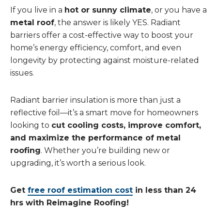
If you live in a
hot or sunny climate
, or you have a
metal roof
, the answer is likely YES. Radiant
barriers offer a cost-effective way to boost your
home’s energy efficiency, comfort, and even
longevity by protecting against moisture-related
issues.
Radiant barrier insulation is more than just a
reflective foil—it’s a smart move for homeowners
looking to
cut cooling costs, improve comfort,
and maximize the performance of metal
roofing
. Whether you’re building new or
upgrading, it’s worth a serious look.
Get
free roof estimation cost
in less than 24
hrs with Reimagine Roofing!