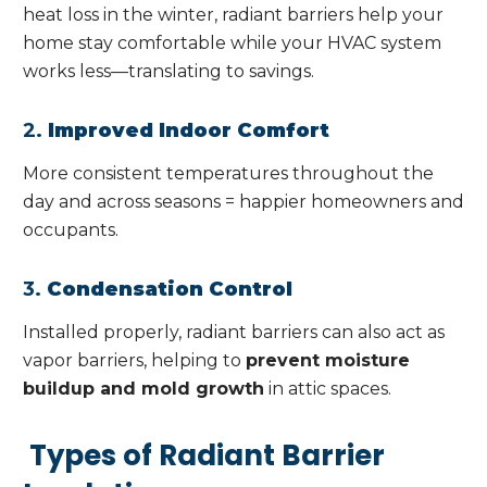
heat loss in the winter, radiant barriers help your
home stay comfortable while your HVAC system
works less—translating to savings.
2.
Improved Indoor Comfort
More consistent temperatures throughout the
day and across seasons = happier homeowners and
occupants.
3.
Condensation Control
Installed properly, radiant barriers can also act as
vapor barriers, helping to
prevent moisture
buildup and mold growth
in attic spaces.
Types of Radiant Barrier