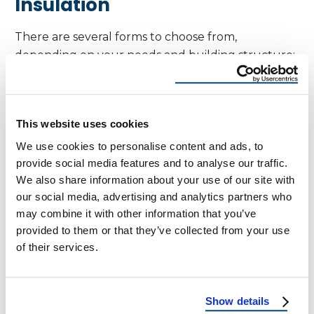
Insulation
There are several forms to choose from,
depending on your needs and building structure:
Foil-Faced Sheathing
: Rigid panels with a
reflective foil layer, great for new
This website uses cookies
construction.
We use cookies to personalise content and ads, to
Reflective Foil Rolls
: Flexible sheets stapled
provide social media features and to analyse our traffic.
under rafters or along attic beams.
We also share information about your use of our site with
our social media, advertising and analytics partners who
Spray-On Radiant Barriers
: Liquid-applied
may combine it with other information that you’ve
coatings that form a reflective layer once
provided to them or that they’ve collected from your use
dried (less common, but useful in specific
of their services.
scenarios).
Installation Tips for Best
Show details