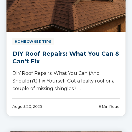
HOMEOWNER TIPS
DIY Roof Repairs: What You Can &
Can’t Fix
DIY Roof Repairs: What You Can (And
Shouldn’t) Fix Yourself Got a leaky roof or a
couple of missing shingles? …
August 20, 2025
9 Min Read