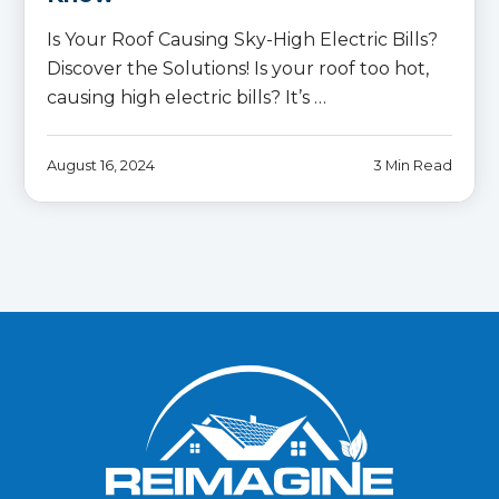
Is Your Roof Causing Sky-High Electric Bills?
Discover the Solutions! Is your roof too hot,
causing high electric bills? It’s …
August 16, 2024
3 Min Read