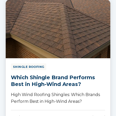
SHINGLE ROOFING
Which Shingle Brand Performs
Best in High-Wind Areas?
High Wind Roofing Shingles: Which Brands
Perform Best in High-Wind Areas?