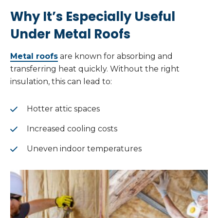
Why It’s Especially Useful
Under Metal Roofs
Metal roofs
are known for absorbing and
transferring heat quickly. Without the right
insulation, this can lead to:
Hotter attic spaces
Increased cooling costs
Uneven indoor temperatures