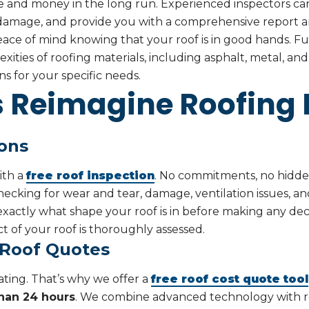
me and money in the long run. Experienced inspectors can
 damage, and provide you with a comprehensive report an
eace of mind knowing that your roof is in good hands. Fu
ities of roofing materials, including asphalt, metal, and 
ns for your specific needs.
Reimagine Roofing D
ions
ith a
free roof inspection
. No commitments, no hidden
ecking for wear and tear, damage, ventilation issues, a
actly what shape your roof is in before making any deci
 of your roof is thoroughly assessed.
 Roof Quotes
ating. That’s why we offer a
free roof cost quote tool
than 24 hours
. We combine advanced technology with r