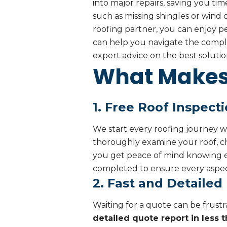
into major repairs, saving you ti
such as missing shingles or wind
roofing partner, you can enjoy p
can help you navigate the complex
expert advice on the best solutio
What Makes 
1. Free Roof Inspect
We start every roofing journey w
thoroughly examine your roof, ch
you get peace of mind knowing ex
completed to ensure every aspect
2. Fast and Detailed
Waiting for a quote can be frustr
detailed quote report in less 