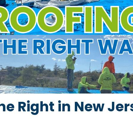
ne Right in New Jer