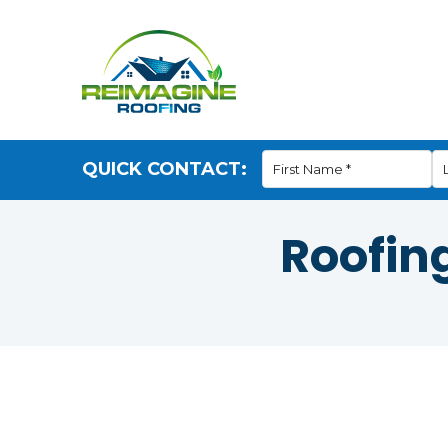
QUICK CONTACT:
Roofin