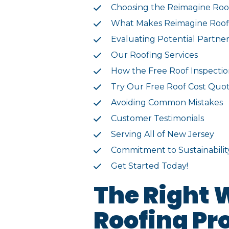
Choosing the Reimagine Roo
What Makes Reimagine Roofi
Evaluating Potential Partner
Our Roofing Services
How the Free Roof Inspecti
Try Our Free Roof Cost Quot
Avoiding Common Mistakes
Customer Testimonials
Serving All of New Jersey
Commitment to Sustainabilit
Get Started Today!
The Right 
Roofing Pr