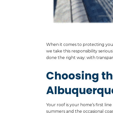
When it comes to protecting your
we take this responsibility serio
done the right way: with transpar
Choosing th
Albuquerque
Your roof is your home’s first li
summers and the occasional coast