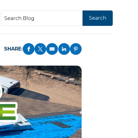
SHARE: