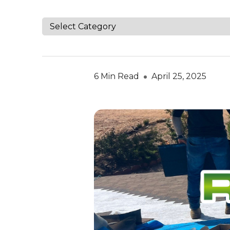
6 Min Read
April 25, 2025