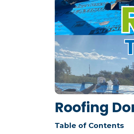
Roofing Do
Table of Contents