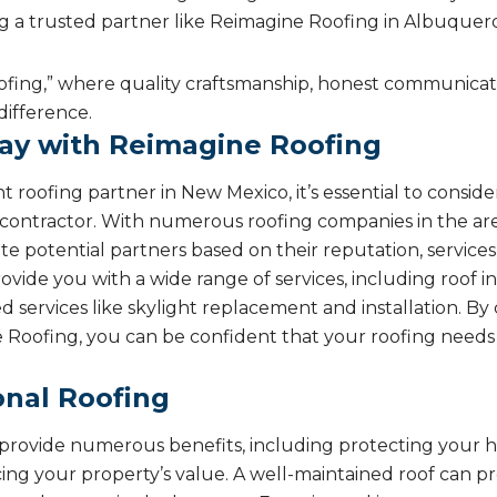
ng a trusted partner like Reimagine Roofing in Albuquerqu
fing,” where quality craftsmanship, honest communicati
difference.
ay with Reimagine Roofing
 roofing partner in New Mexico, it’s essential to conside
e contractor. With numerous roofing companies in the ar
uate potential partners based on their reputation, service
ide you with a wide range of services, including roof ins
ed services like skylight replacement and installation. B
e Roofing, you can be confident that your roofing needs 
onal Roofing
n provide numerous benefits, including protecting your
ing your property’s value. A well-maintained roof can p