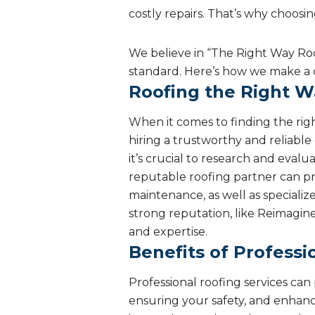
costly repairs. That’s why choosi
We believe in “The Right Way Roo
standard. Here’s how we make a 
Roofing the Right W
When it comes to finding the right
hiring a trustworthy and reliabl
it’s crucial to research and eval
reputable roofing partner can prov
maintenance, as well as specializ
strong reputation, like Reimagin
and expertise.
Benefits of Professi
Professional roofing services ca
ensuring your safety, and enhanc