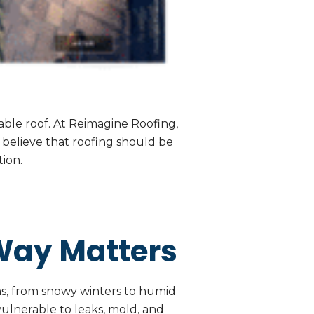
ble roof. At Reimagine Roofing,
e believe that roofing should be
ion.
Way Matters
rns, from snowy winters to humid
ulnerable to leaks, mold, and