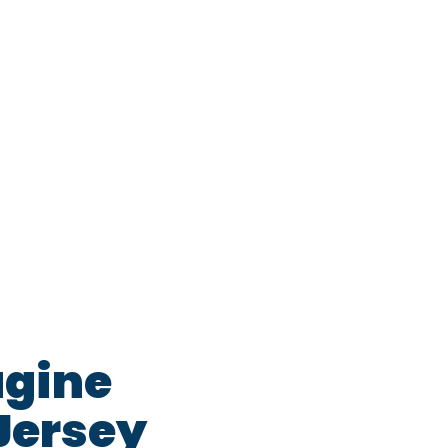
agine
Jersey