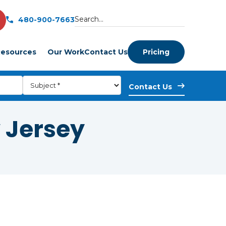
480-900-7663
esources
Our Work
Contact Us
Pricing
 Jersey