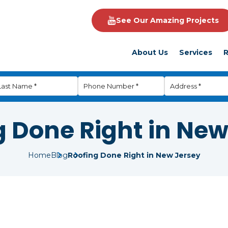
See Our Amazing Projects
About Us
Services
R
g Done Right in New
Home
Blog
Roofing Done Right in New Jersey