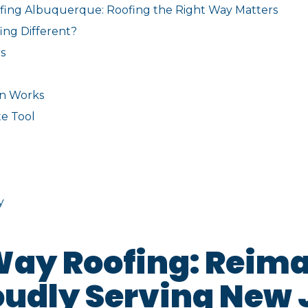
fing Albuquerque: Roofing the Right Way Matters
ng Different?
s
on Works
e Tool
y
Way Roofing: Reim
oudly Serving New 