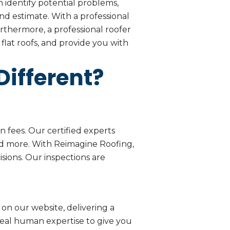
 identify potential problems,
d estimate. With a professional
rthermore, a professional roofer
flat roofs, and provide you with
ifferent?
 fees. Our certified experts
nd more. With Reimagine Roofing,
sions. Our inspections are
on our website, delivering a
eal human expertise to give you