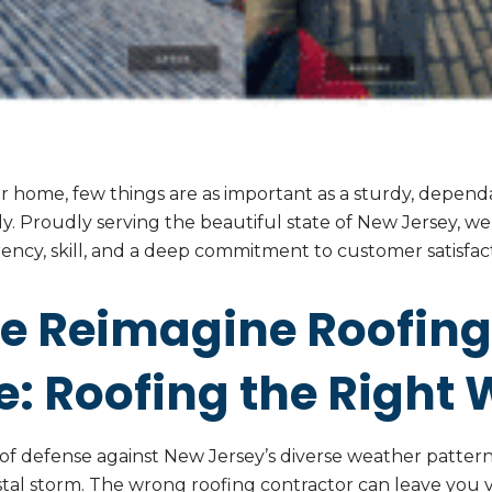
 home, few things are as important as a sturdy, dependa
usly. Proudly serving the beautiful state of New Jersey, w
ency, skill, and a deep commitment to customer satisfact
e Reimagine Roofing
: Roofing the Right 
ne of defense against New Jersey’s diverse weather patte
al storm. The wrong roofing contractor can leave you v