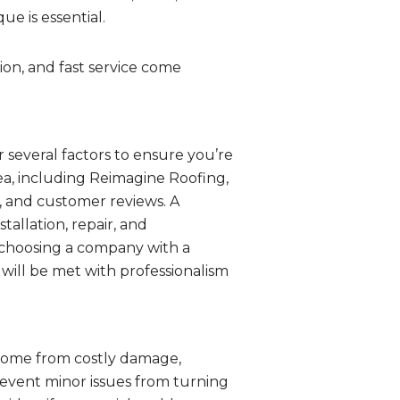
e is essential.
on, and fast service come
r several factors to ensure you’re
ea, including Reimagine Roofing,
s, and customer reviews. A
tallation, repair, and
y choosing a company with a
will be met with professionalism
 home from costly damage,
revent minor issues from turning