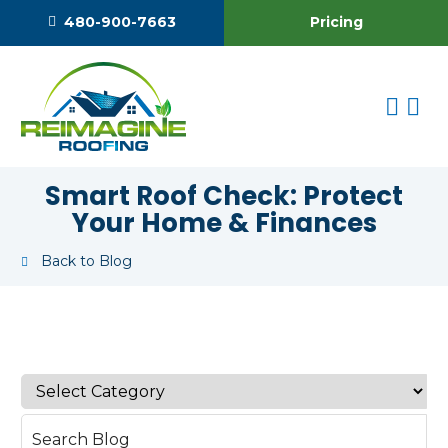
Pricing
480-900-7663
Smart Roof Check: Protect
Your Home & Finances
Back to Blog