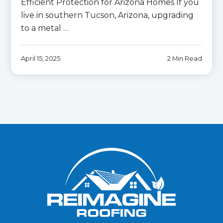
Efficient Protection for Arizona Homes If you
live in southern Tucson, Arizona, upgrading
to a metal …
April 15, 2025
2 Min Read