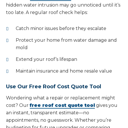
hidden water intrusion may go unnoticed until it’s
too late. A regular roof check helps:
Catch minor issues before they escalate
Protect your home from water damage and
mold
Extend your roof’s lifespan
Maintain insurance and home resale value
Use Our Free Roof Cost Quote Tool
Wondering what a repair or replacement might
cost? Our
free roof cost quote tool
gives you
an instant, transparent estimate—no
appointments, no guesswork. Whether you’re
budgeting for future upgrades or comparing