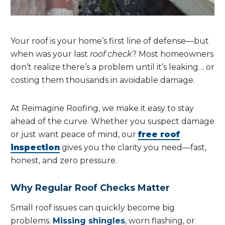
Your roof is your home’s first line of defense—but
when was your last
roof check
? Most homeowners
don’t realize there’s a problem until it’s leaking… or
costing them thousands in avoidable damage.
At Reimagine Roofing, we make it easy to stay
ahead of the curve. Whether you suspect damage
or just want peace of mind, our
free roof
inspection
gives you the clarity you need—fast,
honest, and zero pressure.
Why Regular Roof Checks Matter
Small roof issues can quickly become big
problems.
Missing shingles
, worn flashing, or