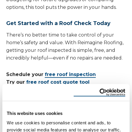
options, this tool puts the power in your hands.
Get Started with a Roof Check Today
There’s no better time to take control of your
home’s safety and value. With Reimagine Roofing,
getting your roof inspected is simple, free, and
incredibly helpful—even if no repairs are needed.
Schedule your
free roof inspection
Try our
free roof cost quote tool
Take 5 minutes today for your
roof check
—and
avoid costly surprises tomorrow.
This website uses cookies
We use cookies to personalise content and ads, to
provide social media features and to analyse our traffic.