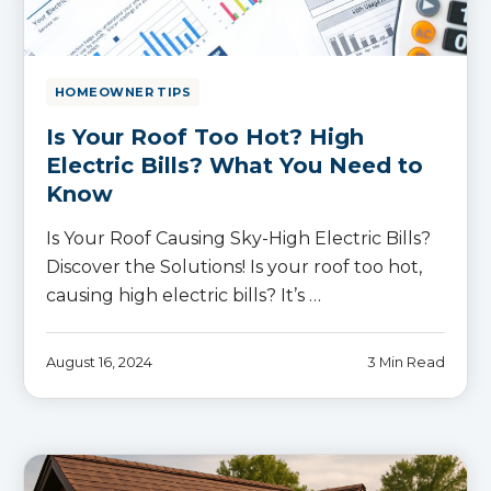
HOMEOWNER TIPS
Is Your Roof Too Hot? High
Electric Bills? What You Need to
Know
Is Your Roof Causing Sky-High Electric Bills?
Discover the Solutions! Is your roof too hot,
causing high electric bills? It’s …
August 16, 2024
3 Min Read