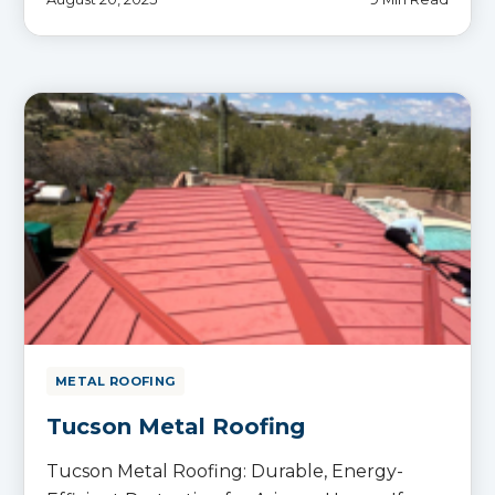
METAL ROOFING
Tucson Metal Roofing
Tucson Metal Roofing: Durable, Energy-