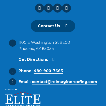
Contact Us
1100 E Washington St #200
Phoenix, AZ 85034
Get Directions
Phone:
480-900-7663
Email:
contact@reimagineroofing.com