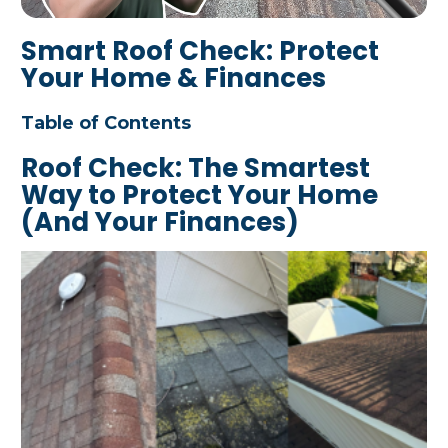
Smart Roof Check: Protect
Your Home & Finances
Table of Contents
Roof Check: The Smartest
Way to Protect Your Home
(And Your Finances)