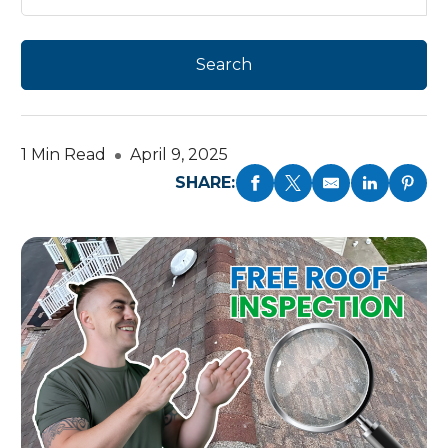
1 Min Read
April 9, 2025
SHARE: