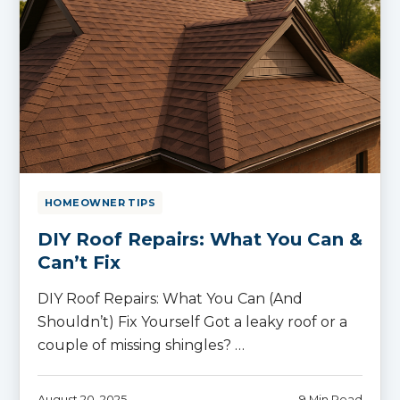
HOMEOWNER TIPS
DIY Roof Repairs: What You Can &
Can’t Fix
DIY Roof Repairs: What You Can (And
Shouldn’t) Fix Yourself Got a leaky roof or a
couple of missing shingles? …
August 20, 2025
9 Min Read