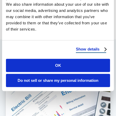
SHARE:
We also share information about your use of our site with
our social media, advertising and analytics partners who
may combine it with other information that you’ve
PREVIOUS ARTICLE
NEXT ARTICLE
provided to them or that they’ve collected from your use
of their services.
Show details
Popular Posts
OK
Do not sell or share my personal information