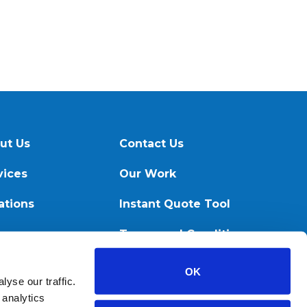
ut Us
Contact Us
vices
Our Work
ations
Instant Quote Tool
ources
Terms and Conditions
OK
yse our traffic.
 analytics