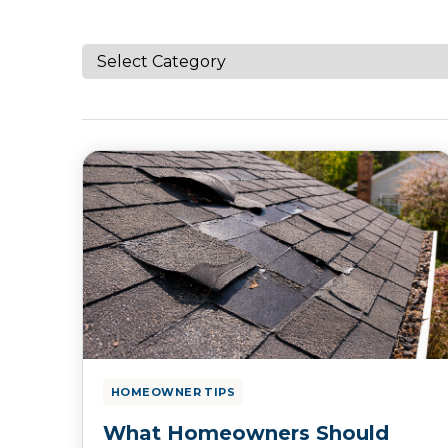
HOMEOWNER TIPS
What Homeowners Should