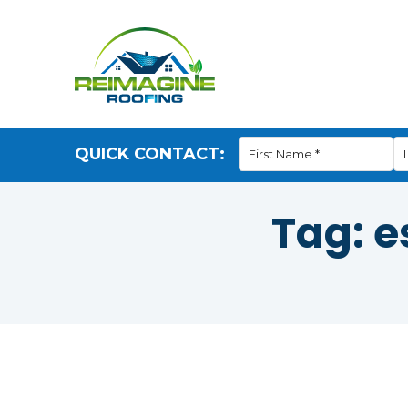
QUICK CONTACT:
Tag:
e