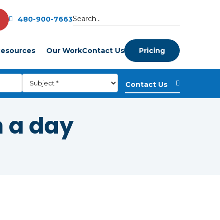
480-900-7663
esources
Our Work
Contact Us
Pricing
n a day