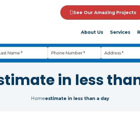
See Our Amazing Projects
About Us
Services
R
stimate in less tha
Home
estimate in less than a day