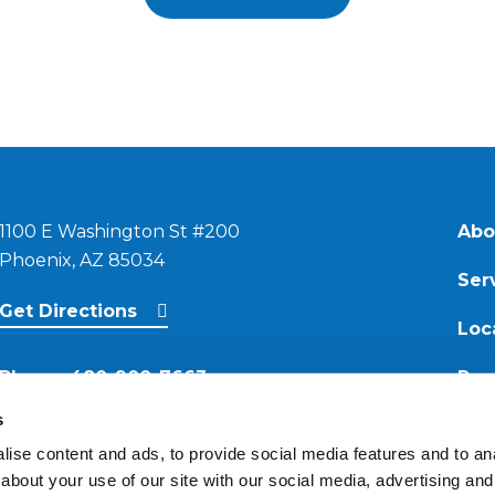
1100 E Washington St #200
Abo
Phoenix, AZ 85034
Ser
Get Directions
Loc
Phone:
480-900-7663
Res
s
Email:
ise content and ads, to provide social media features and to anal
contact@reimagineroofing.com
about your use of our site with our social media, advertising and