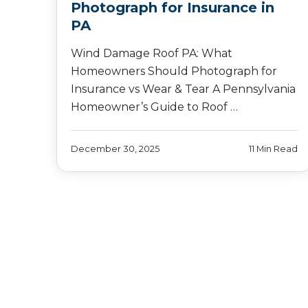
Photograph for Insurance in
PA
Wind Damage Roof PA: What
Homeowners Should Photograph for
Insurance vs Wear & Tear A Pennsylvania
Homeowner’s Guide to Roof …
December 30, 2025
11 Min Read