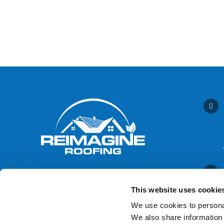
This website uses cookie
We use cookies to personal
We also share information 
Contact Us