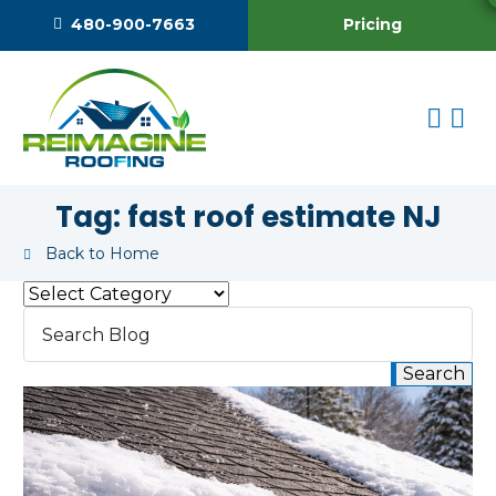
Pricing
480-900-7663
Tag:
fast roof estimate NJ
Back to Home