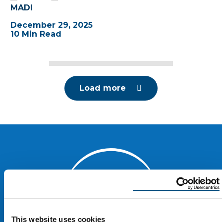
MADI
December 29, 2025
10 Min Read
Load more
This website uses cookies