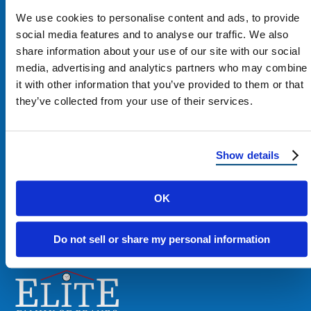
We use cookies to personalise content and ads, to provide
social media features and to analyse our traffic. We also
share information about your use of our site with our social
media, advertising and analytics partners who may combine
Contact Us
it with other information that you’ve provided to them or that
they’ve collected from your use of their services.
1100 E Washington St #200
Phoenix, AZ 85034
Show details
Get Directions
OK
Phone:
480-900-7663
Do not sell or share my personal information
Email:
contact@reimagineroofing.com