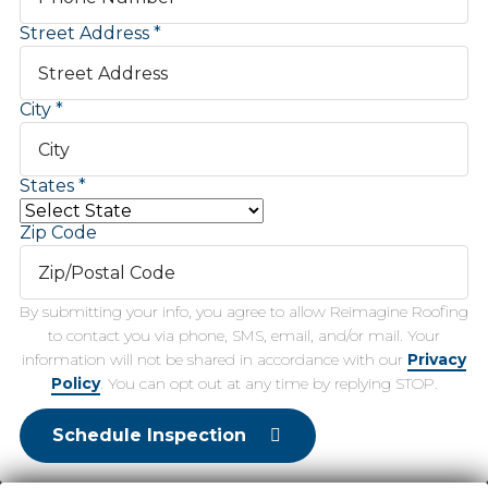
Street Address
City
States
Zip Code
By submitting your info, you agree to allow Reimagine Roofing
to contact you via phone, SMS, email, and/or mail. Your
information will not be shared in accordance with our
Privacy
Policy
. You can opt out at any time by replying STOP.
Schedule Inspection