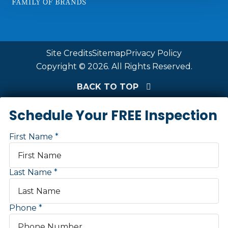
Site Credits
Sitemap
Privacy Policy
Copyright © 2026. All Rights Reserved.
BACK TO TOP
Schedule Your FREE Inspection
First Name
Last Name
Phone