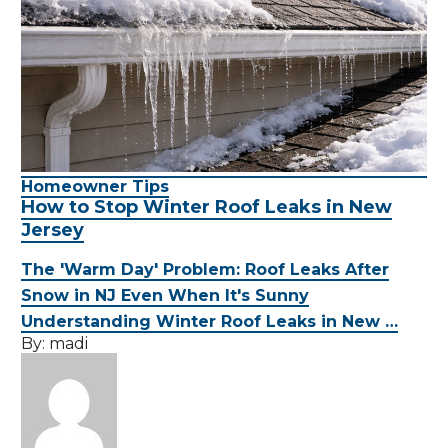
Homeowner Tips
How to Stop Winter Roof Leaks in New
Jersey
The 'Warm Day' Problem: Roof Leaks After
Snow in NJ Even When It's Sunny
Understanding Winter Roof Leaks in New …
By:
madi