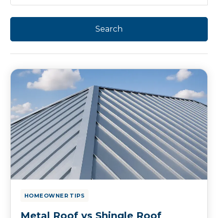
HOMEOWNER TIPS
Metal Roof vs Shingle Roof