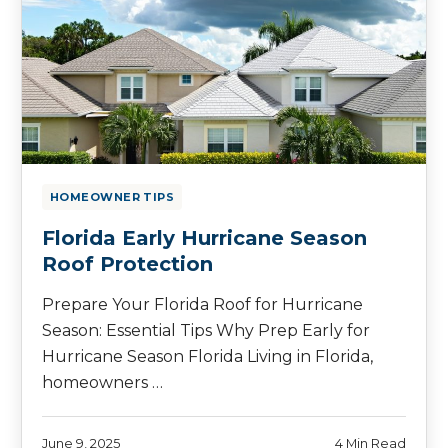
HOMEOWNER TIPS
Florida Early Hurricane Season
Roof Protection
Prepare Your Florida Roof for Hurricane
Season: Essential Tips Why Prep Early for
Hurricane Season Florida Living in Florida,
homeowners …
June 9, 2025
4 Min Read