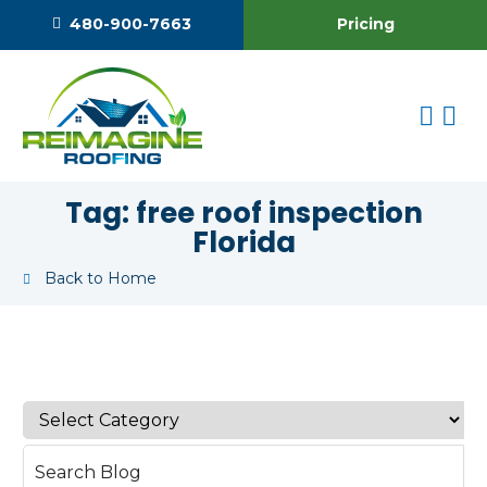
Pricing
480-900-7663
Tag:
free roof inspection
Florida
Back to Home