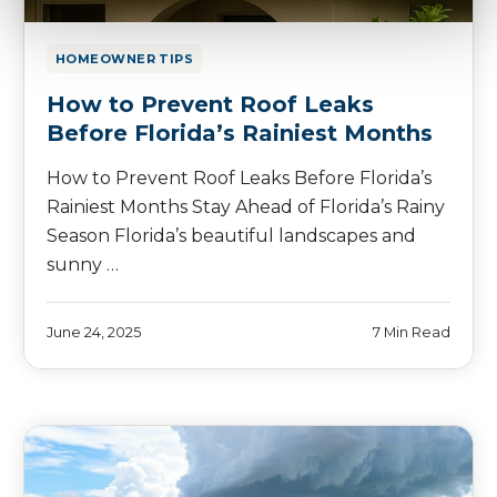
HOMEOWNER TIPS
How to Prevent Roof Leaks
Before Florida’s Rainiest Months
How to Prevent Roof Leaks Before Florida’s
Rainiest Months Stay Ahead of Florida’s Rainy
Season Florida’s beautiful landscapes and
sunny …
June 24, 2025
7 Min Read