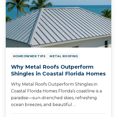
HOMEOWNER TIPS
METAL ROOFING
Why Metal Roofs Outperform
Shingles in Coastal Florida Homes
Why Metal Roofs Outperform Shingles in
Coastal Florida Homes Florida’s coastline is a
paradise—sun-drenched skies, refreshing
ocean breezes, and beautiful …