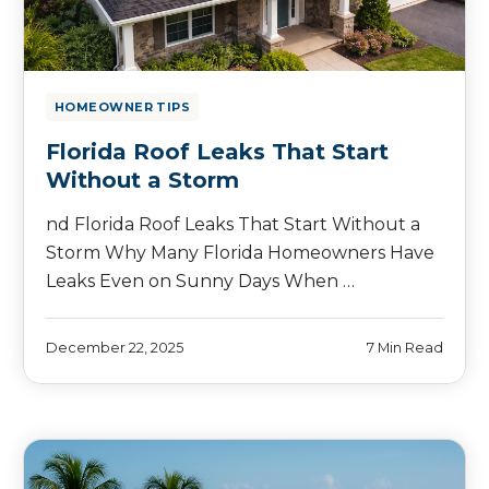
HOMEOWNER TIPS
Florida Roof Leaks That Start
Without a Storm
nd Florida Roof Leaks That Start Without a
Storm Why Many Florida Homeowners Have
Leaks Even on Sunny Days When …
December 22, 2025
7 Min Read