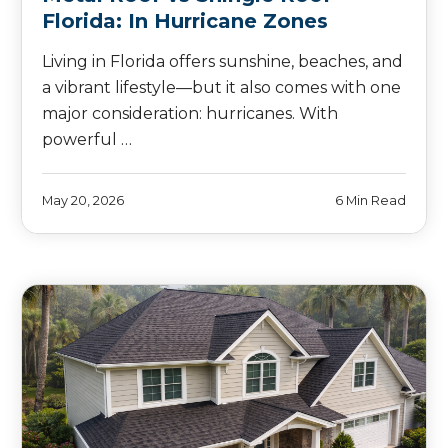
Florida: In Hurricane Zones
Living in Florida offers sunshine, beaches, and
a vibrant lifestyle—but it also comes with one
major consideration: hurricanes. With
powerful …
May 20, 2026
6 Min Read