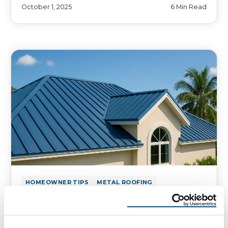
October 1, 2025
6 Min Read
HOMEOWNER TIPS
METAL ROOFING
Defend Your Florida Roof Against
Hurricanes