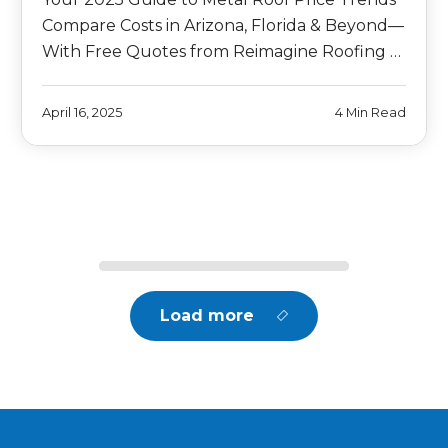
Compare Costs in Arizona, Florida & Beyond—
With Free Quotes from Reimagine Roofing …
April 16, 2025
4 Min Read
Load more