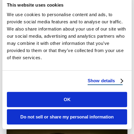
Metal Roofing in Florida: A Smart Defense
This website uses cookies
Against Hurricanes Living in Florida means
We use cookies to personalise content and ads, to
enjoying endless sunshine, tropical breezes,
provide social media features and to analyse our traffic.
and beautiful …
We also share information about your use of our site with
our social media, advertising and analytics partners who
may combine it with other information that you’ve
September 23, 2025
8 Min Read
provided to them or that they’ve collected from your use
of their services.
Show details
OK
Do not sell or share my personal information