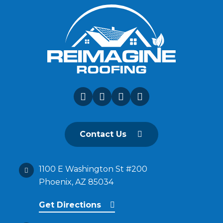
Contact Us
1100 E Washington St #200
Phoenix, AZ 85034
Get Directions