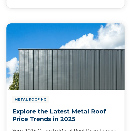
METAL ROOFING
Explore the Latest Metal Roof
Price Trends in 2025
Your 2025 Guide to Metal Roof Price Trends