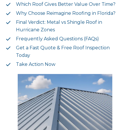
Which Roof Gives Better Value Over Time?
Why Choose Reimagine Roofing in Florida?
Final Verdict: Metal vs Shingle Roof in
Hurricane Zones
Frequently Asked Questions (FAQs)
Get a Fast Quote & Free Roof Inspection
Today
Take Action Now