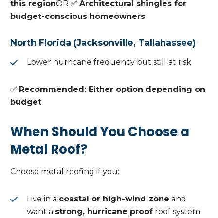
this region
OR ✅
Architectural shingles for
budget-conscious homeowners
North Florida (Jacksonville, Tallahassee)
Lower hurricane frequency but still at risk
✅
Recommended: Either option depending on
budget
When Should You Choose a
Metal Roof?
Choose metal roofing if you:
Live in a
coastal or high-wind zone
and
want a
strong, hurricane proof
roof system