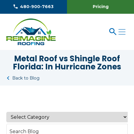
Pricing
480-900-7663
Metal Roof vs Shingle Roof
Florida: In Hurricane Zones
Back to Blog