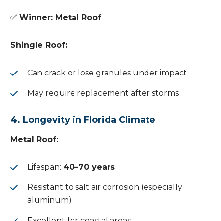
✅
Winner: Metal Roof
Shingle Roof:
Can crack or lose granules under impact
May require replacement after storms
4. Longevity in Florida Climate
Metal Roof:
Lifespan:
40–70 years
Resistant to salt air corrosion (especially
aluminum)
Excellent for coastal areas