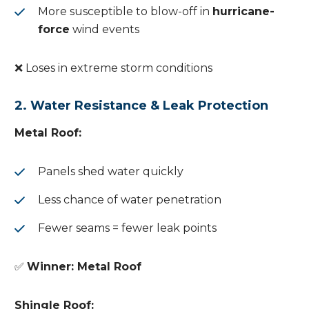
More susceptible to blow-off in
hurricane-
force
wind events
❌ Loses in extreme storm conditions
2. Water Resistance & Leak Protection
Metal Roof:
Panels shed water quickly
Less chance of water penetration
Fewer seams = fewer leak points
✅
Winner: Metal Roof
Shingle Roof: