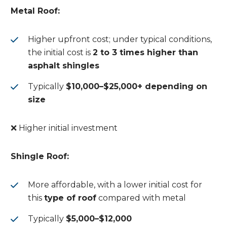
Metal Roof:
Higher upfront cost; under typical conditions,
the initial cost is
2 to 3 times higher than
asphalt shingles
Typically
$10,000–$25,000+ depending on
size
❌ Higher initial investment
Shingle Roof:
More affordable, with a lower initial cost for
this
type of roof
compared with metal
Typically
$5,000–$12,000