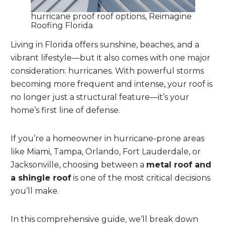
hurricane proof roof options, Reimagine
Roofing Florida
Living in Florida offers sunshine, beaches, and a
vibrant lifestyle—but it also comes with one major
consideration: hurricanes. With powerful storms
becoming more frequent and intense, your roof is
no longer just a structural feature—it’s your
home’s first line of defense.
If you’re a homeowner in hurricane-prone areas
like Miami, Tampa, Orlando, Fort Lauderdale, or
Jacksonville, choosing between a
metal roof and
a shingle roof
is one of the most critical decisions
you’ll make.
In this comprehensive guide, we’ll break down