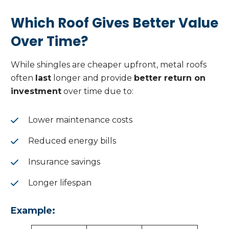
Which Roof Gives Better Value
Over Time?
While shingles are cheaper upfront, metal roofs
often
last
longer and provide
better return on
investment
over time due to:
Lower maintenance costs
Reduced energy bills
Insurance savings
Longer lifespan
Example: