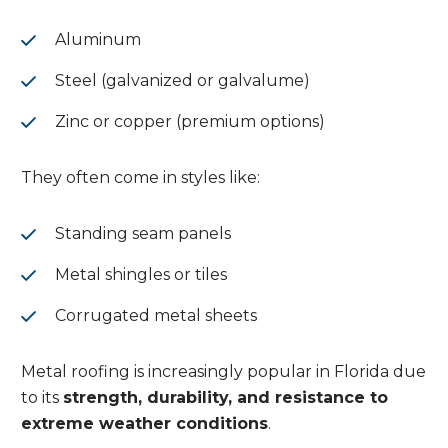
Aluminum
Steel (galvanized or galvalume)
Zinc or copper (premium options)
They often come in styles like:
Standing seam panels
Metal shingles or tiles
Corrugated metal sheets
Metal roofing is increasingly popular in Florida due
to its
strength, durability, and resistance to
extreme weather conditions
.