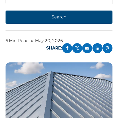
6 Min Read
May 20, 2026
SHARE: