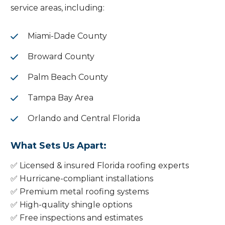
service areas, including:
Miami-Dade County
Broward County
Palm Beach County
Tampa Bay Area
Orlando and Central Florida
What Sets Us Apart:
✅ Licensed & insured Florida roofing experts
✅ Hurricane-compliant installations
✅ Premium metal roofing systems
✅ High-quality shingle options
✅ Free inspections and estimates