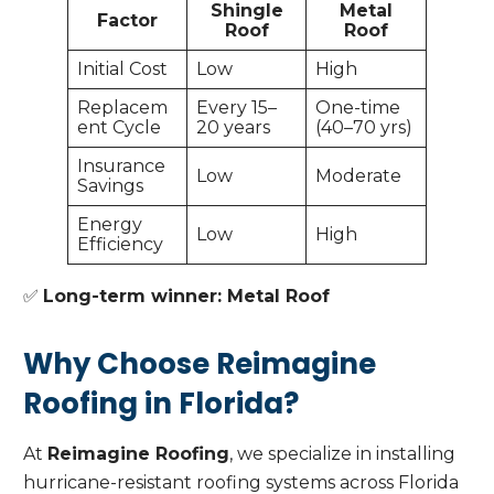
Shingle
Metal
Factor
Roof
Roof
Initial Cost
Low
High
Replacem
Every 15–
One-time
ent Cycle
20 years
(40–70 yrs)
Insurance
Low
Moderate
Savings
Energy
Low
High
Efficiency
✅
Long-term winner: Metal Roof
Why Choose Reimagine
Roofing in Florida?
At
Reimagine Roofing
, we specialize in installing
hurricane-resistant roofing systems across Florida