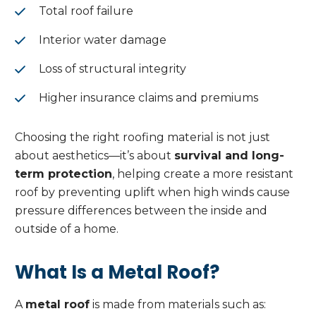
Total roof failure
Interior water damage
Loss of structural integrity
Higher insurance claims and premiums
Choosing the right roofing material is not just
about aesthetics—it’s about
survival and long-
term protection
, helping create a more resistant
roof by preventing uplift when high winds cause
pressure differences between the inside and
outside of a home.
What Is a Metal Roof?
A
metal roof
is made from materials such as: