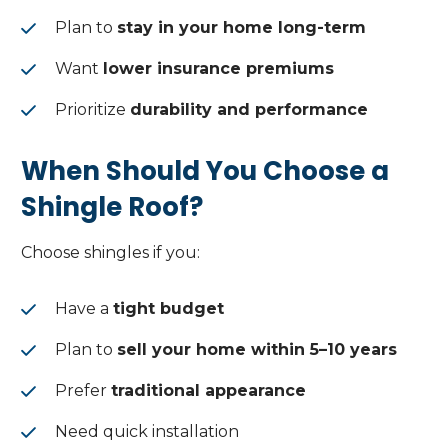
Plan to
stay in your home long-term
Want
lower insurance premiums
Prioritize
durability and performance
When Should You Choose a
Shingle Roof?
Choose shingles if you:
Have a
tight budget
Plan to
sell your home within 5–10 years
Prefer
traditional appearance
Need quick installation