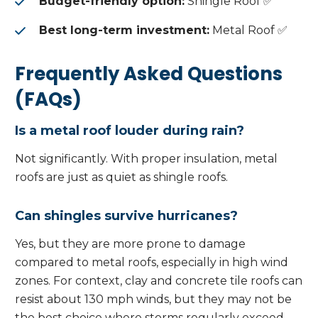
Budget-friendly option:
Shingle Roof ✅
Best long-term investment:
Metal Roof ✅
Frequently Asked Questions
(FAQs)
Is a metal roof louder during rain?
Not significantly. With proper insulation, metal
roofs are just as quiet as shingle roofs.
Can shingles survive hurricanes?
Yes, but they are more prone to damage
compared to metal roofs, especially in high wind
zones. For context, clay and concrete tile roofs can
resist about 130 mph winds, but they may not be
the best choice where storms regularly exceed