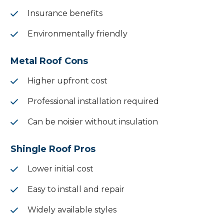
Insurance benefits
Environmentally friendly
Metal Roof Cons
Higher upfront cost
Professional installation required
Can be noisier without insulation
Shingle Roof Pros
Lower initial cost
Easy to install and repair
Widely available styles