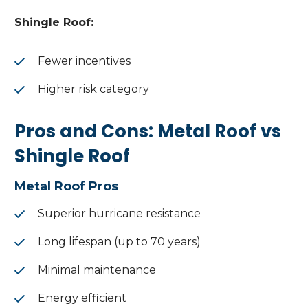
Shingle Roof:
Fewer incentives
Higher risk category
Pros and Cons: Metal Roof vs
Shingle Roof
Metal Roof Pros
Superior hurricane resistance
Long lifespan (up to 70 years)
Minimal maintenance
Energy efficient