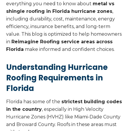
everything you need to know about
metal vs
shingle roofing in Florida hurricane zones
,
including durability, cost, maintenance, energy
efficiency, insurance benefits, and long-term
value. This blog is optimized to help homeowners
in
Reimagine Roofing service areas across
Florida
make informed and confident choices.
Understanding Hurricane
Roofing Requirements in
Florida
Florida has some of the
strictest building codes
in the country
, especially in High Velocity
Hurricane Zones (HVHZ) like Miami-Dade County
and Broward County. Roofs in these areas must