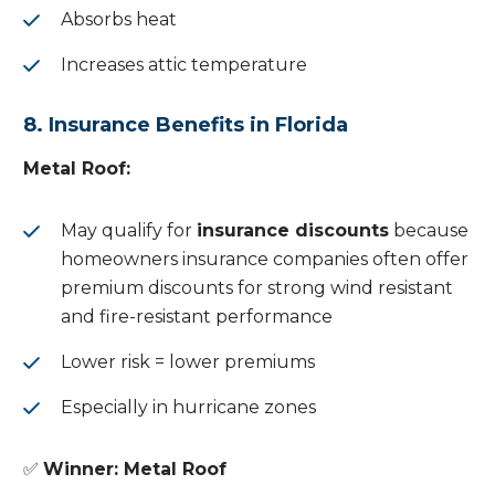
Absorbs heat
Increases attic temperature
8. Insurance Benefits in Florida
Metal Roof:
May qualify for
insurance discounts
because
homeowners insurance companies often offer
premium discounts for strong wind resistant
and fire-resistant performance
Lower risk = lower premiums
Especially in hurricane zones
✅
Winner: Metal Roof