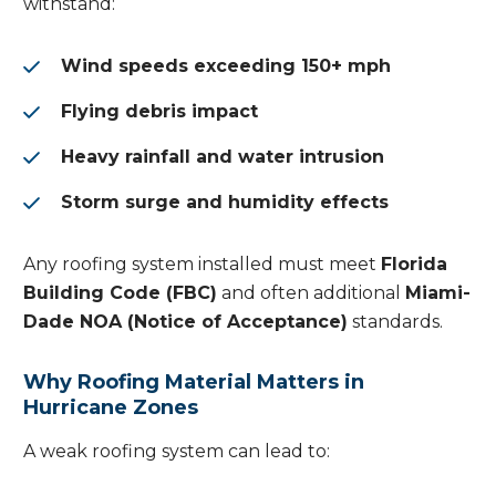
withstand:
Wind speeds exceeding 150+ mph
Flying debris impact
Heavy rainfall and water intrusion
Storm surge and humidity effects
Any roofing system installed must meet
Florida
Building Code (FBC)
and often additional
Miami-
Dade NOA (Notice of Acceptance)
standards.
Why Roofing Material Matters in
Hurricane Zones
A weak roofing system can lead to: