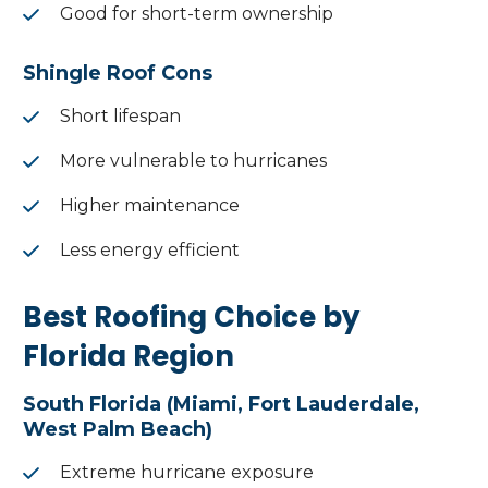
Good for short-term ownership
Shingle Roof Cons
Short lifespan
More vulnerable to hurricanes
Higher maintenance
Less energy efficient
Best Roofing Choice by
Florida Region
South Florida (Miami, Fort Lauderdale,
West Palm Beach)
Extreme hurricane exposure