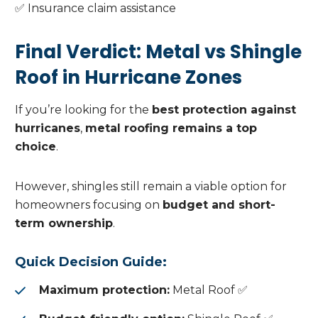
✅ Insurance claim assistance
Final Verdict: Metal vs Shingle
Roof in Hurricane Zones
If you’re looking for the
best protection against
hurricanes
,
metal roofing remains a top
choice
.
However, shingles still remain a viable option for
homeowners focusing on
budget and short-
term ownership
.
Quick Decision Guide:
Maximum protection:
Metal Roof ✅