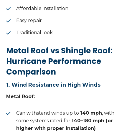
Affordable installation
Easy repair
Traditional look
Metal Roof vs Shingle Roof:
Hurricane Performance
Comparison
1. Wind Resistance in High Winds
Metal Roof:
Can withstand winds up to
140 mph
, with
some systems rated for
140–180 mph (or
higher with proper installation)