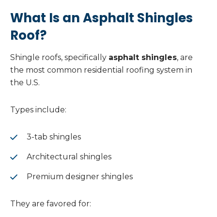
What Is an Asphalt Shingles
Roof?
Shingle roofs, specifically
asphalt shingles
, are
the most common residential roofing system in
the U.S.
Types include:
3-tab shingles
Architectural shingles
Premium designer shingles
They are favored for: