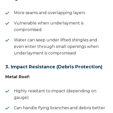
More seams and overlapping layers
Vulnerable when underlayment is
compromised
Water can seep under lifted shingles and
even enter through small openings when
underlayment is compromised
3. Impact Resistance (Debris Protection)
Metal Roof:
Highly resistant to impact (depending on
gauge)
Can handle flying branches and debris better