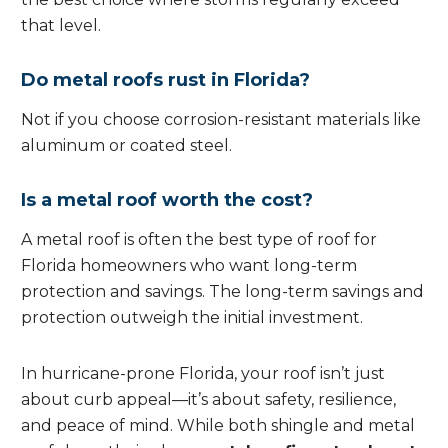
that level.
Do metal roofs rust in Florida?
Not if you choose corrosion-resistant materials like
aluminum or coated steel.
Is a metal roof worth the cost?
A metal roof is often the best type of roof for
Florida homeowners who want long-term
protection and savings. The long-term savings and
protection outweigh the initial investment.
In hurricane-prone Florida, your roof isn’t just
about curb appeal—it’s about safety, resilience,
and peace of mind. While both shingle and metal