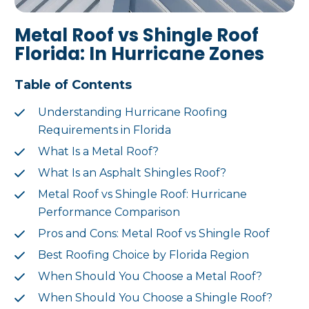
Metal Roof vs Shingle Roof
Florida: In Hurricane Zones
Table of Contents
Understanding Hurricane Roofing
Requirements in Florida
What Is a Metal Roof?
What Is an Asphalt Shingles Roof?
Metal Roof vs Shingle Roof: Hurricane
Performance Comparison
Pros and Cons: Metal Roof vs Shingle Roof
Best Roofing Choice by Florida Region
When Should You Choose a Metal Roof?
When Should You Choose a Shingle Roof?