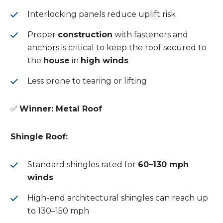
Interlocking panels reduce uplift risk
Proper
construction
with fasteners and
anchors is critical to keep the roof secured to
the
house
in
high winds
Less prone to tearing or lifting
✅
Winner: Metal Roof
Shingle Roof:
Standard shingles rated for
60–130 mph
winds
High-end architectural shingles can reach up
to 130–150 mph