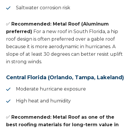
Saltwater corrosion risk
✅
Recommended: Metal Roof (Aluminum
preferred)
For a new roof in South Florida, a hip
roof design is often preferred over a gable roof
because it is more aerodynamic in hurricanes. A
slope of at least 30 degrees can better resist uplift
in strong winds.
Central Florida (Orlando, Tampa, Lakeland)
Moderate hurricane exposure
High heat and humidity
✅
Recommended: Metal Roof as one of the
best roofing materials for long-term value in