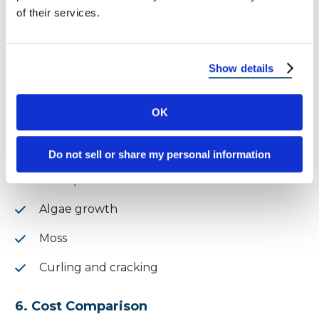
Resistant to mold and mildew
of their services.
✅
Winner: Metal Roof
Show details
Shingle Roof:
OK
This type requires more regular inspections
and upkeep
Do not sell or share my personal information
Susceptible to:
Algae growth
Moss
Curling and cracking
6. Cost Comparison