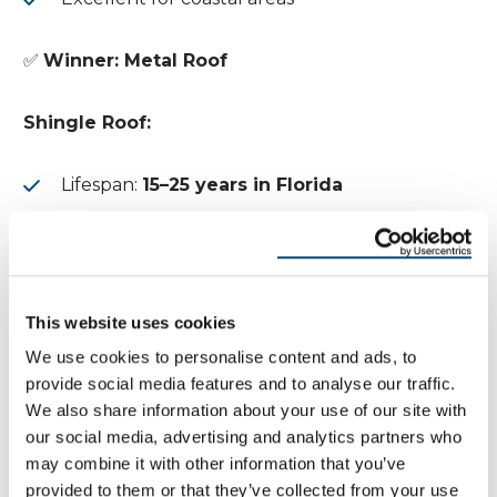
✅
Winner: Metal Roof
Shingle Roof:
Lifespan:
15–25 years in Florida
Heat and humidity accelerate deterioration
5. Maintenance Requirements
This website uses cookies
Metal Roof:
We use cookies to personalise content and ads, to
provide social media features and to analyse our traffic.
Does not require as much maintenance as
We also share information about your use of our site with
shingles
our social media, advertising and analytics partners who
may combine it with other information that you’ve
Occasional inspection and cleaning
provided to them or that they’ve collected from your use