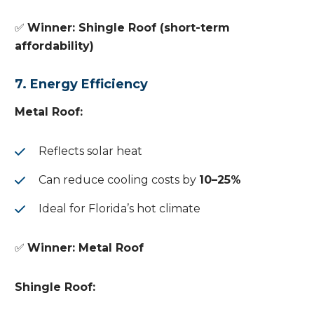
✅
Winner: Shingle Roof (short-term
affordability)
7. Energy Efficiency
Metal Roof:
Reflects solar heat
Can reduce cooling costs by
10–25%
Ideal for Florida’s hot climate
✅
Winner: Metal Roof
Shingle Roof: