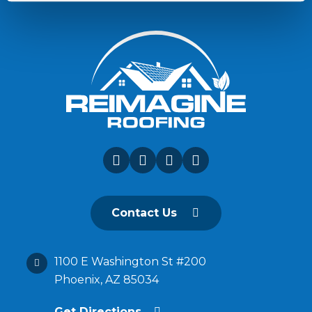
Contact Us
1100 E Washington St #200
Phoenix, AZ 85034
Get Directions