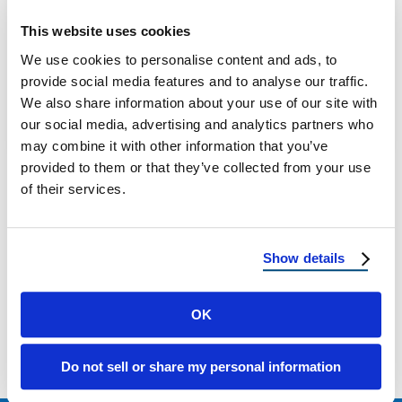
Wind Damage vs Hail Damage: How to Tell
This website uses cookies
the Difference (and What to Do Next) A
We use cookies to personalise content and ads, to
Homeowner’s Guide to Spotting …
provide social media features and to analyse our traffic.
We also share information about your use of our site with
our social media, advertising and analytics partners who
January 21, 2026
8 Min Read
may combine it with other information that you’ve
provided to them or that they’ve collected from your use
of their services.
Show details
Load more
OK
Do not sell or share my personal information