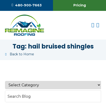
Pricing
480-900-7663
Tag:
hail bruised shingles
Back to Home