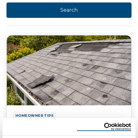
HOMEOWNER TIPS
How To Tell If Your Roof Has
Wind Damage or Hail Damage?