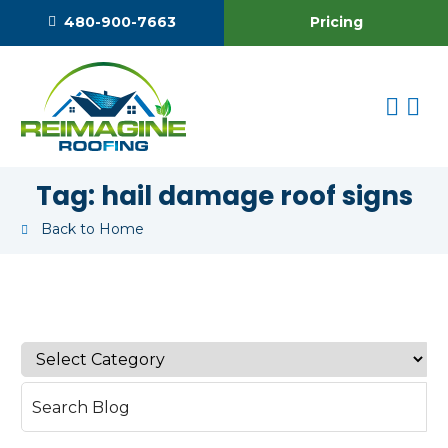
Pricing
480-900-7663
Tag:
hail damage roof signs
Back to Home