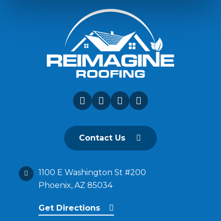
Contact Us
1100 E Washington St #200
Phoenix, AZ 85034
Get Directions