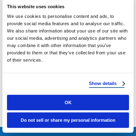
This website uses cookies
The 2026 Hail Season Outlook: How to
We use cookies to personalise content and ads, to
Prepare Your Roof Now
provide social media features and to analyse our traffic.
We also share information about your use of our site with
March 5, 2026
11 Min Read
our social media, advertising and analytics partners who
may combine it with other information that you’ve
provided to them or that they’ve collected from your use
of their services.
Show details
Load more
OK
Do not sell or share my personal information