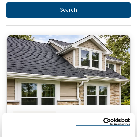
HOMEOWNER TIPS
How to Prepare Your Roof Now
for the 2026 Hail Season