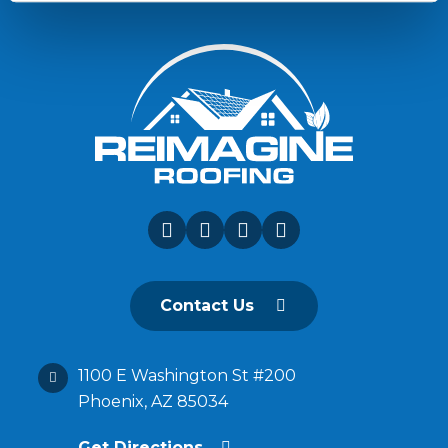
Contact Us
1100 E Washington St #200
Phoenix, AZ 85034
Get Directions