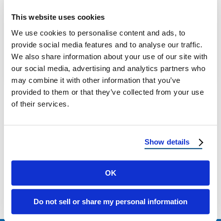
Utah Mountain Home Roofing: What Park
This website uses cookies
City And High-Elevation Homes Need That
We use cookies to personalise content and ads, to
Valley Roofs Don’t If you own a home …
provide social media features and to analyse our traffic.
We also share information about your use of our site with
our social media, advertising and analytics partners who
December 9, 2025
10 Min Read
may combine it with other information that you’ve
provided to them or that they’ve collected from your use
of their services.
Show details
Load more
OK
Do not sell or share my personal information