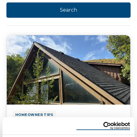
HOMEOWNER TIPS
Utah Mountain Roofing: Park City
vs. Valley Roofs