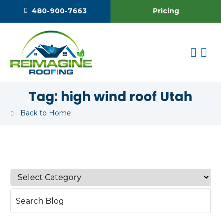
Pricing
480-900-7663
Tag:
high wind roof Utah
Back to Home