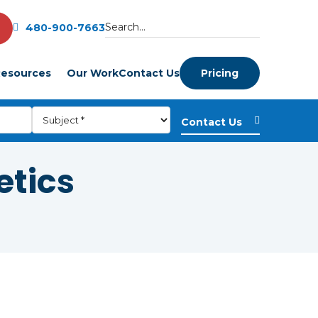
480-900-7663
esources
Our Work
Contact Us
Pricing
etics