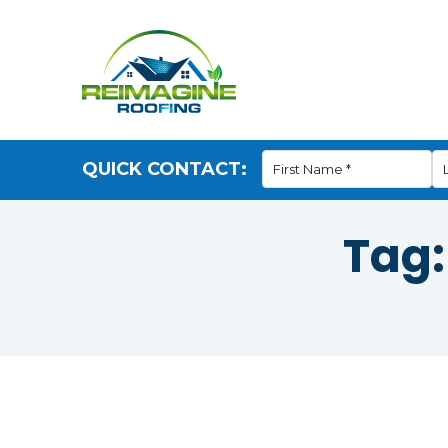
QUICK CONTACT:
Tag