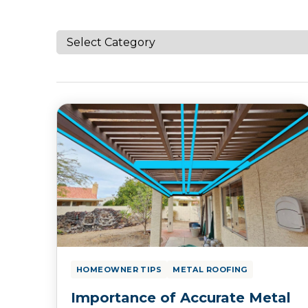
HOMEOWNER TIPS
METAL ROOFING
Importance of Accurate Metal