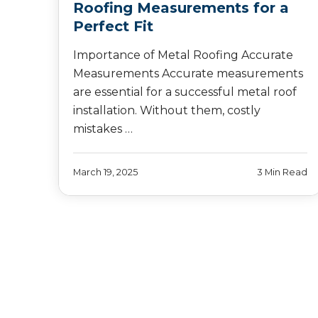
Roofing Measurements for a
Perfect Fit
Importance of Metal Roofing Accurate
Measurements Accurate measurements
are essential for a successful metal roof
installation. Without them, costly
mistakes …
March 19, 2025
3 Min Read