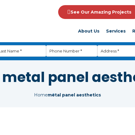
See Our Amazing Projects
About Us
Services
R
:
metal panel aesth
Home
metal panel aesthetics