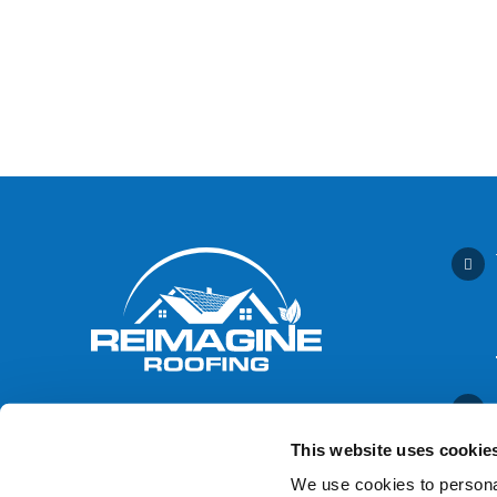
This website uses cookie
We use cookies to personal