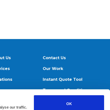
ut Us
Contact Us
vices
Our Work
ations
Instant Quote Tool
ources
Terms and Conditions
OK
yse our traffic.