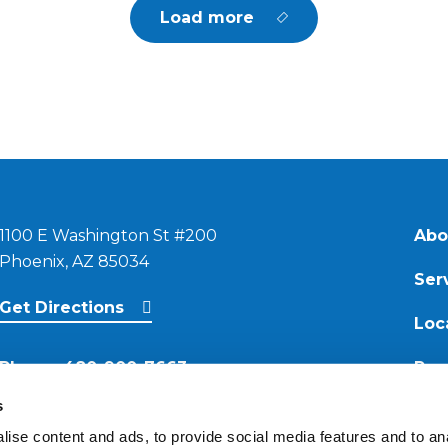
Load more
1100 E Washington St #200
Abo
Phoenix, AZ 85034
Ser
Get Directions
Loc
Phone:
480-900-7663
Res
s
Email:
ise content and ads, to provide social media features and to anal
contact@reimagineroofing.com