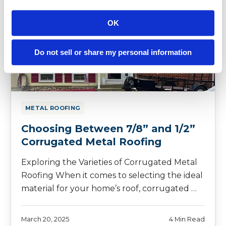
OK
Do not sell or share my personal information
METAL ROOFING
Choosing Between 7/8” and 1/2”
Corrugated Metal Roofing
Exploring the Varieties of Corrugated Metal
Roofing When it comes to selecting the ideal
material for your home’s roof, corrugated …
March 20, 2025
4 Min Read