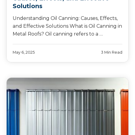
Solutions
Understanding Oil Canning: Causes, Effects,
and Effective Solutions What is Oil Canning in
Metal Roofs? Oil canning refers to a …
May 6, 2025
3 Min Read