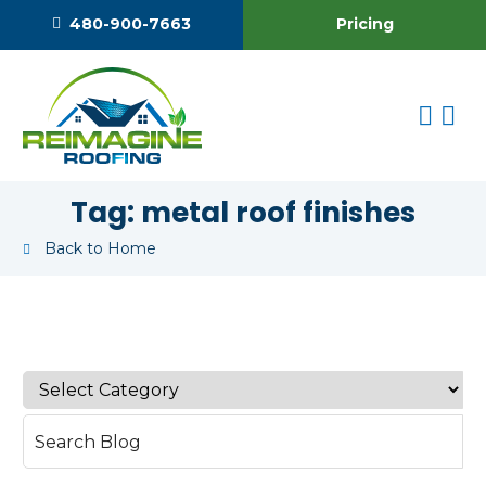
Pricing
480-900-7663
Tag:
metal roof finishes
Back to Home