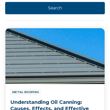
METAL ROOFING
Understanding Oil Canning:
Causes, Effects, and Effective