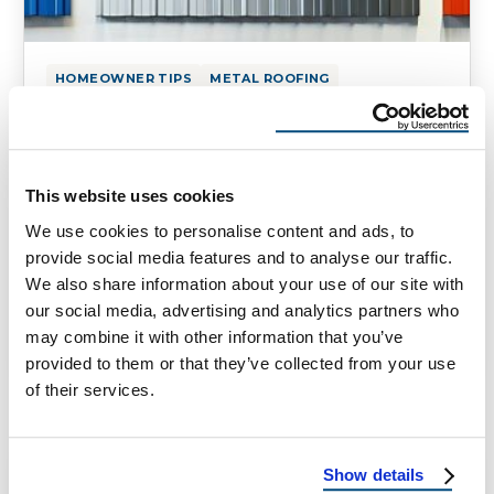
HOMEOWNER TIPS
METAL ROOFING
Metal Roofing Options: Which
One Is Right for You?
Exploring Metal Roofing Options Metal
This website uses cookies
roofing has emerged as a versatile and
We use cookies to personalise content and ads, to
durable option for both residential and
provide social media features and to analyse our traffic.
commercial buildings. …
We also share information about your use of our site with
our social media, advertising and analytics partners who
may combine it with other information that you’ve
March 20, 2025
3 Min Read
provided to them or that they’ve collected from your use
of their services.
Show details