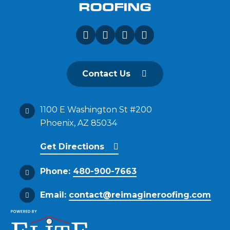
Contact Us
1100 E Washington St #200
Phoenix, AZ 85034
Get Directions
Phone:
480-900-7663
Email:
contact@reimagineroofing.com