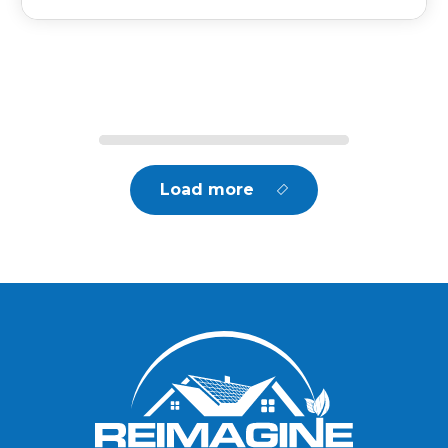
Load more