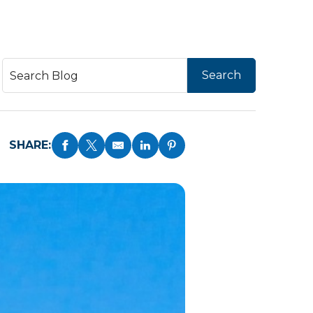
SHARE: