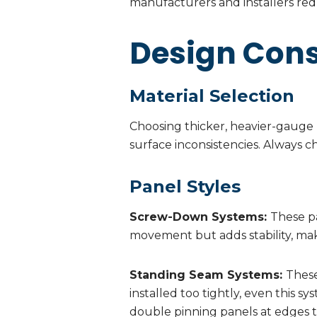
manufacturers and installers redu
Design Cons
Material Selection
Choosing thicker, heavier-gauge m
surface inconsistencies. Always 
Panel Styles
Screw-Down Systems:
These pa
movement but adds stability, mak
Standing Seam Systems:
These
installed too tightly, even this s
double pinning panels at edges t