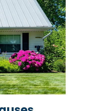
auses,