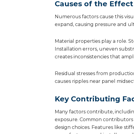
Causes of the Effect
Numerous factors cause this visual
expand, causing pressure and ulti
Material properties play a role.
Installation errors, uneven subst
creates inconsistencies that ampli
Residual stresses from productio
causes ripples near panel midsect
Key Contributing Fa
Many factors contribute, includi
exposure. Common contributors in
design choices. Features like stif