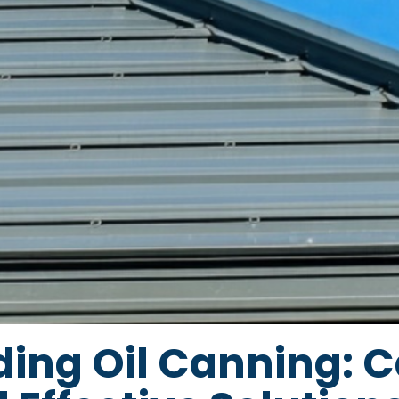
ing Oil Canning: C