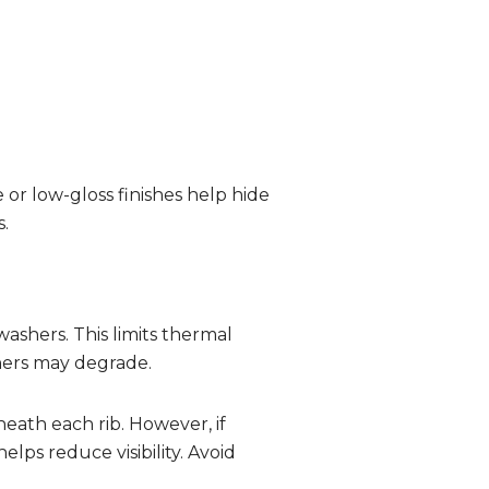
 or low-gloss finishes help hide
.
ashers. This limits thermal
hers may degrade.
ath each rib. However, if
elps reduce visibility. Avoid