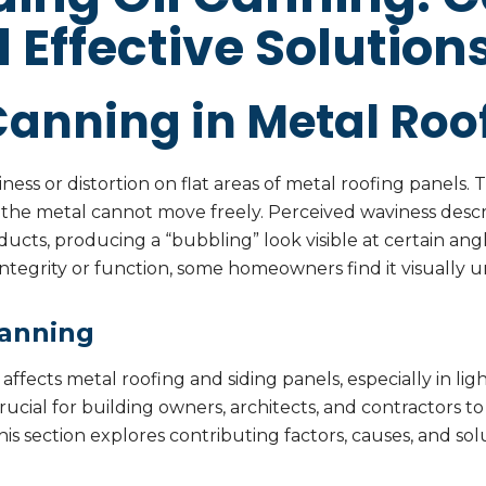
d Effective Solution
Canning in Metal Roo
viness or distortion on flat areas of metal roofing panels.
the metal cannot move freely. Perceived waviness descr
ucts, producing a “bubbling” look visible at certain angl
l integrity or function, some homeowners find it visually 
Canning
 affects metal roofing and siding panels, especially in l
s crucial for building owners, architects, and contractors
s section explores contributing factors, causes, and sol