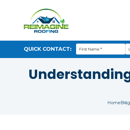
QUICK CONTACT:
Understanding 
Home
Blog