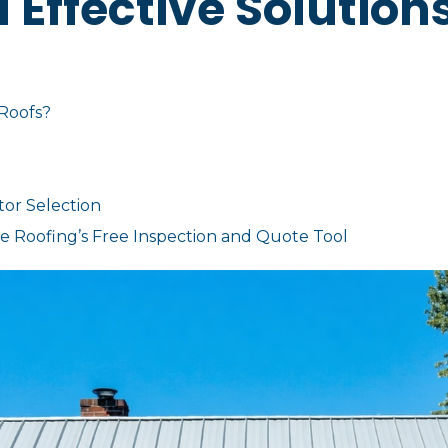
d Effective Solution
 Roofs?
tor Selection
 Roofing’s Free Inspection and Quote Tool