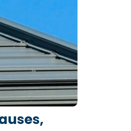
auses,