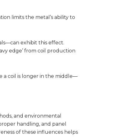
on limits the metal’s ability to
s—can exhibit this effect.
wavy edge’ from coil production
a coil is longer in the middle—
ethods, and environmental
mproper handling, and panel
areness of these influences helps