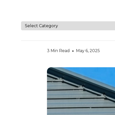
3 Min Read
May 6, 2025