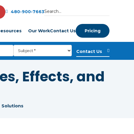
480-900-7663
esources
Our Work
Contact Us
Pricing
s, Effects, and
 Solutions