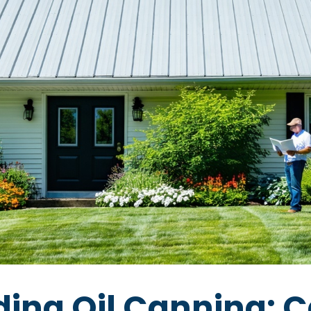
ing Oil Canning: C