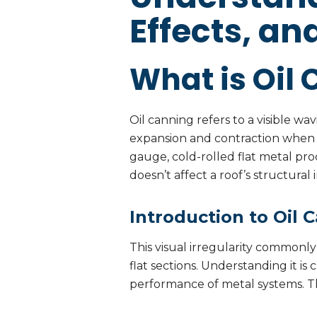
Effects, an
What is Oil 
Oil canning refers to a visible wa
expansion and contraction when 
gauge, cold-rolled flat metal prod
doesn’t affect a roof’s structura
Introduction to Oil 
This visual irregularity commonly
flat sections. Understanding it i
performance of metal systems. Thi