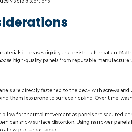
ce visible distortions.
iderations
aterials increases rigidity and resists deformation. Matte
choose high-quality panels from reputable manufacturers
nels are directly fastened to the deck with screws and w
ing them less prone to surface rippling. Over time, was
 allow for thermal movement as panels are secured bene
ystem can show surface distortion. Using narrower panels h
o allow proper expansion.