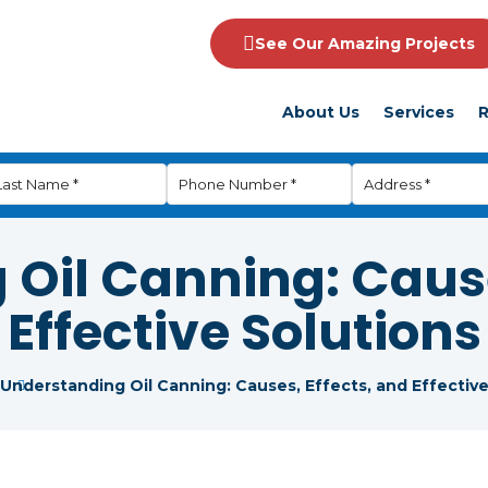
See Our Amazing Projects
About Us
Services
R
Oil Canning: Cause
Effective Solutions
Understanding Oil Canning: Causes, Effects, and Effective