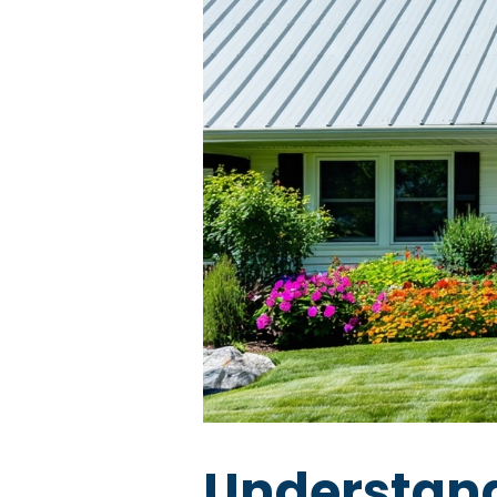
Understand