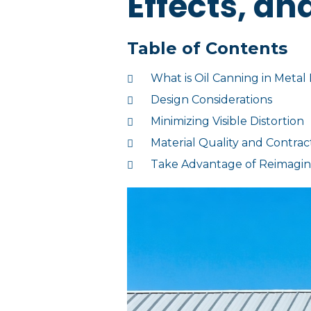
Effects, an
Table of Contents
What is Oil Canning in Metal
Design Considerations
Minimizing Visible Distortion
Material Quality and Contrac
Take Advantage of Reimagine