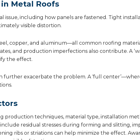
 in Metal Roofs
 issue, including how panels are fastened. Tight installati
mately visible distortion.
 Steel, copper, and aluminum—all common roofing material
rates, and production imperfections also contribute. A ‘
fy the effect.
n further exacerbate the problem. A ‘full center’—where 
ions.
ctors
ng production techniques, material type, installation m
clude residual stresses during forming and slitting, i
fening ribs or striations can help minimize the effect. Aw