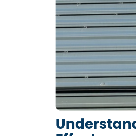
Understand