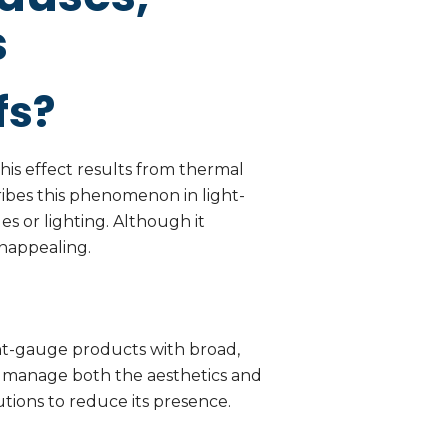
s
fs?
 This effect results from thermal
ibes this phenomenon in light-
es or lighting. Although it
unappealing.
ight-gauge products with broad,
 to manage both the aesthetics and
utions to reduce its presence.