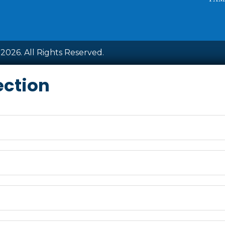
2026. All Rights Reserved.
ection