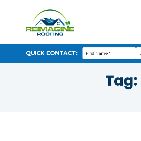
QUICK CONTACT:
Tag: