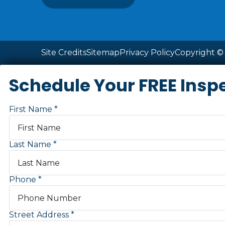
Site Credits
Sitemap
Privacy Policy
Copyright © 
Schedule Your FREE Insp
First Name
Last Name
Phone
Street Address