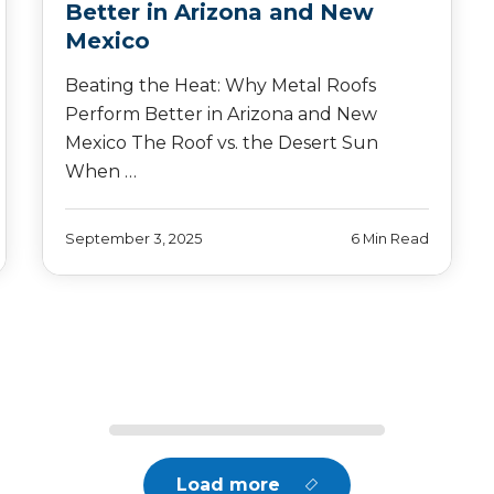
Better in Arizona and New
Mexico
Beating the Heat: Why Metal Roofs
Perform Better in Arizona and New
Mexico The Roof vs. the Desert Sun
When …
September 3, 2025
6 Min Read
Load more