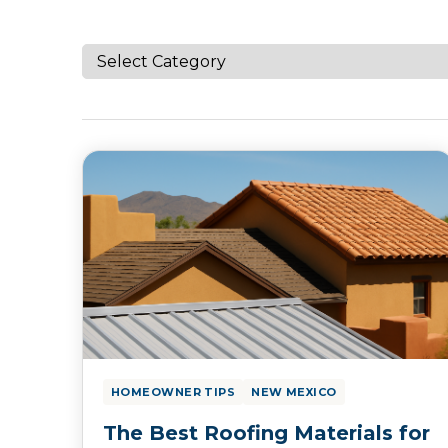
HOMEOWNER TIPS
NEW MEXICO
The Best Roofing Materials for