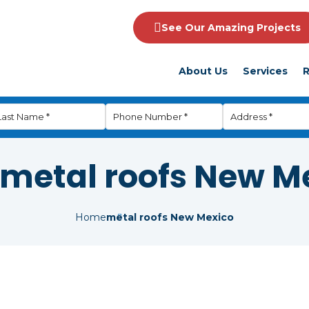
See Our Amazing Projects
About Us
Services
R
metal roofs New M
Home
metal roofs New Mexico