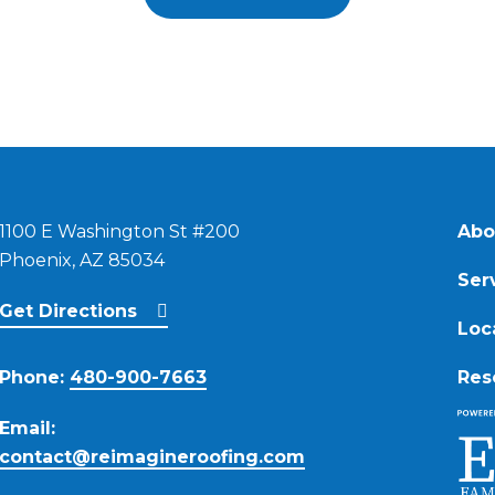
1100 E Washington St #200
Abo
Phoenix, AZ 85034
Ser
Get Directions
Loc
Phone:
480-900-7663
Res
Email:
contact@reimagineroofing.com