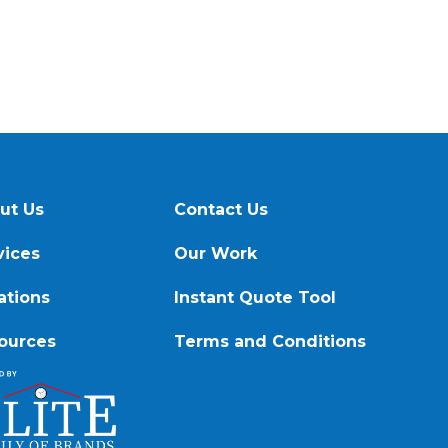
ut Us
Contact Us
vices
Our Work
ations
Instant Quote Tool
ources
Terms and Conditions