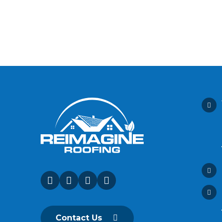
Contact Us