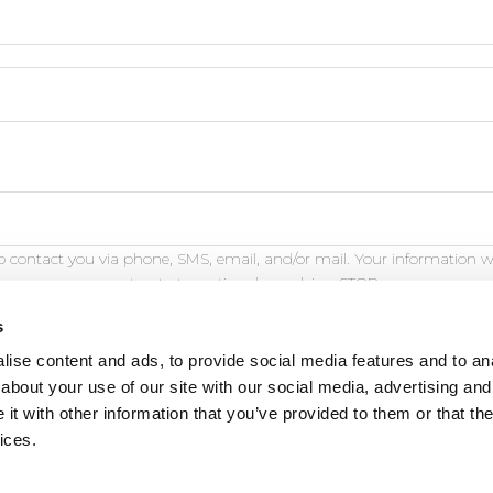
 contact you via phone, SMS, email, and/or mail. Your information w
opt out at any time by replying STOP.
s
ise content and ads, to provide social media features and to anal
about your use of our site with our social media, advertising and
t with other information that you’ve provided to them or that the
eature is for demonstration purposes only and will not fu
ices.