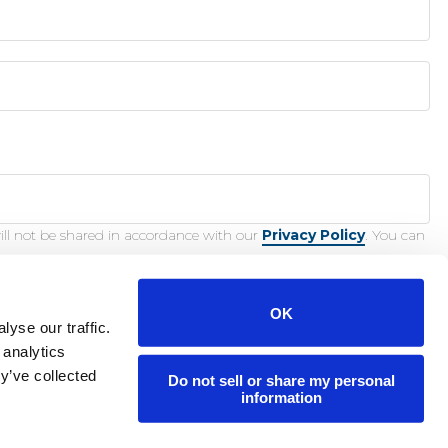
ill not be shared in accordance with our
Privacy Policy
. You can
OK
yse our traffic.
 analytics
y’ve collected
Do not sell or share my personal
nction.
information