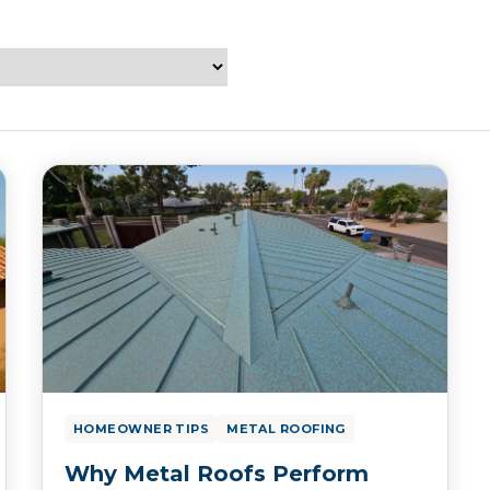
HOMEOWNER TIPS
METAL ROOFING
Why Metal Roofs Perform