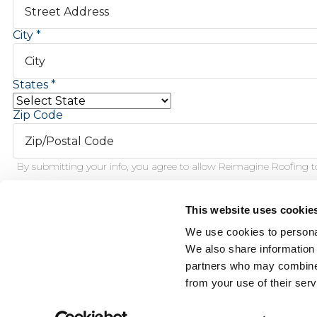
City
States
Zip Code
By submitting your info, you agree to allow Reimagine Roofing to
This website uses cookie
Schedule Inspection
We use cookies to personal
We also share information 
partners who may combine i
This f
from your use of their serv