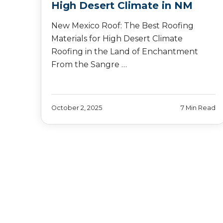
High Desert Climate in NM
New Mexico Roof: The Best Roofing
Materials for High Desert Climate
Roofing in the Land of Enchantment
From the Sangre …
October 2, 2025
7 Min Read