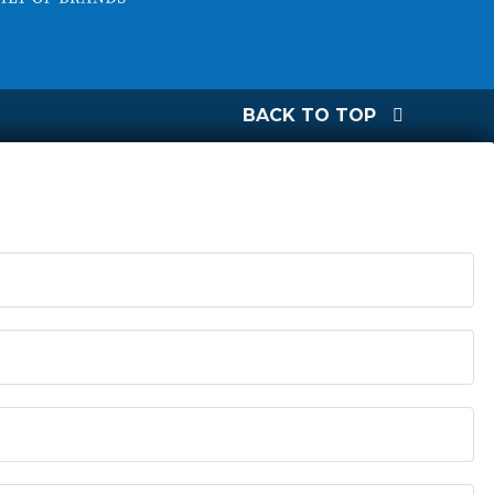
BACK TO TOP