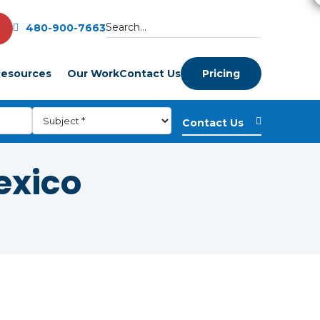
480-900-7663
esources
Our Work
Contact Us
Pricing
exico