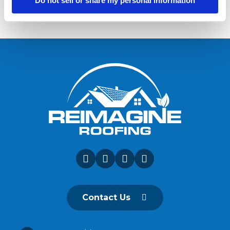
Do not sell or share my personal information
Contact Us