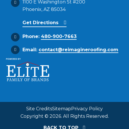
1100 E Washington St #200
Phoenix, AZ 85034
Get Directions
Phone:
480-900-7663
Email:
contact@reimagineroofing.com
Site Credits
Sitemap
Privacy Policy
Copyright © 2026. All Rights Reserved.
BACK TO TOP