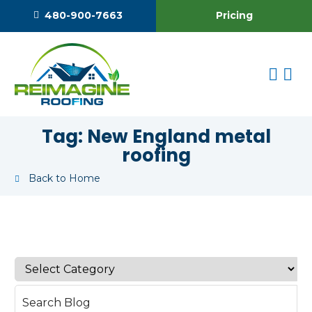
Pricing
480-900-7663
Tag:
New England metal
roofing
Back to Home