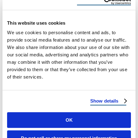
Connecticut & Massachusetts
Homes
This website uses cookies
Metal Roofing for Historic Connecticut &
We use cookies to personalise content and ads, to
Massachusetts Homes: Classic Style With
provide social media features and to analyse our traffic.
Modern Strength A Connecticut &
We also share information about your use of our site with
Massachusetts Homeowner’s Guide to …
our social media, advertising and analytics partners who
may combine it with other information that you’ve
provided to them or that they’ve collected from your use
December 1, 2025
8 Min Read
of their services.
Show details
OK
Load more