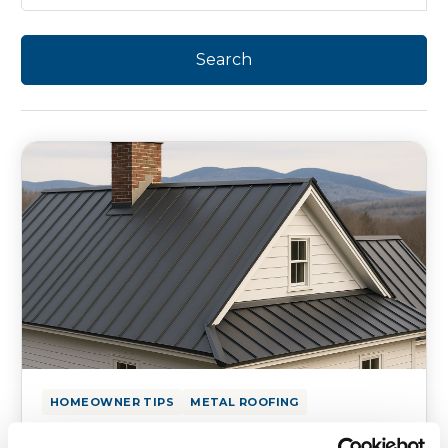
HOMEOWNER TIPS
METAL ROOFING
Metal Roofing for Historic