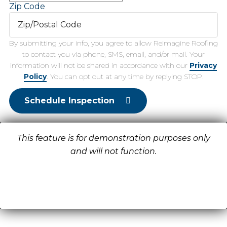
Zip Code
By submitting your info, you agree to allow Reimagine Roofing
to contact you via phone, SMS, email, and/or mail. Your
information will not be shared in accordance with our
Privacy
Policy
. You can opt out at any time by replying STOP.
Schedule Inspection
This feature is for demonstration purposes only
and will not function.