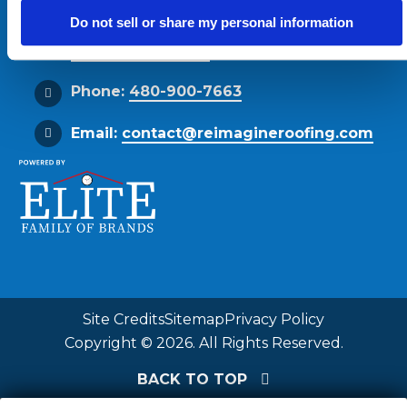
Phoenix, AZ 85034
Do not sell or share my personal information
Get Directions
Phone:
480-900-7663
Email:
contact@reimagineroofing.com
Site Credits
Sitemap
Privacy Policy
Copyright © 2026. All Rights Reserved.
BACK TO TOP