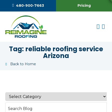
Pricing
480-900-7663
Tag:
reliable roofing service
Arizona
Back to Home