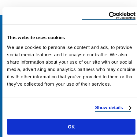
This website uses cookies
We use cookies to personalise content and ads, to provide
social media features and to analyse our traffic. We also
share information about your use of our site with our social
media, advertising and analytics partners who may combine
it with other information that you’ve provided to them or that
they’ve collected from your use of their services.
Show details
Contact Us
OK
1100 E Washington St #200