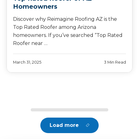
Homeowners
Discover why Reimagine Roofing AZ is the
Top Rated Roofer among Arizona
homeowners. If you’ve searched “Top Rated
Roofer near …
March 31, 2025
3 Min Read
Load more