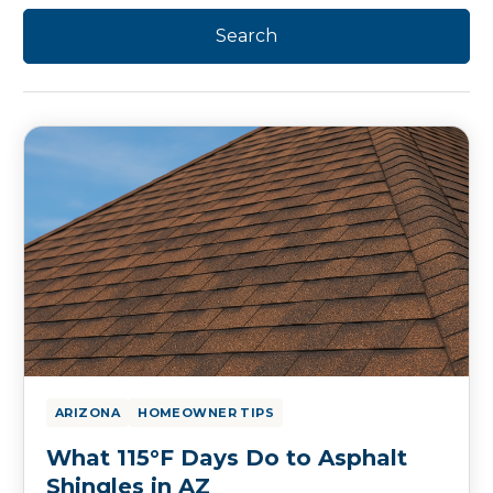
ARIZONA
HOMEOWNER TIPS
What 115°F Days Do to Asphalt
Shingles in AZ