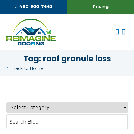
Pricing
480-900-7663
Tag:
roof granule loss
Back to Home