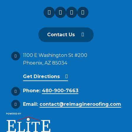
Contact Us
1100 E Washington St #200
Phoenix, AZ 85034
Get Directions
Phone:
480-900-7663
Email:
contact@reimagineroofing.com