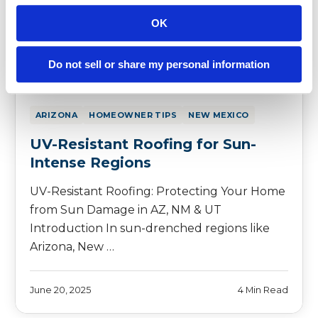
OK
Do not sell or share my personal information
ARIZONA
HOMEOWNER TIPS
NEW MEXICO
UV-Resistant Roofing for Sun-
Intense Regions
UV-Resistant Roofing: Protecting Your Home
from Sun Damage in AZ, NM & UT
Introduction In sun-drenched regions like
Arizona, New …
June 20, 2025
4 Min Read