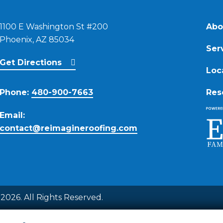
1100 E Washington St #200
Abo
Phoenix, AZ 85034
Ser
Get Directions
Loc
Phone:
480-900-7663
Res
Email:
contact@reimagineroofing.com
2026. All Rights Reserved.