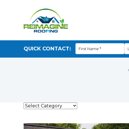
QUICK CONTACT: