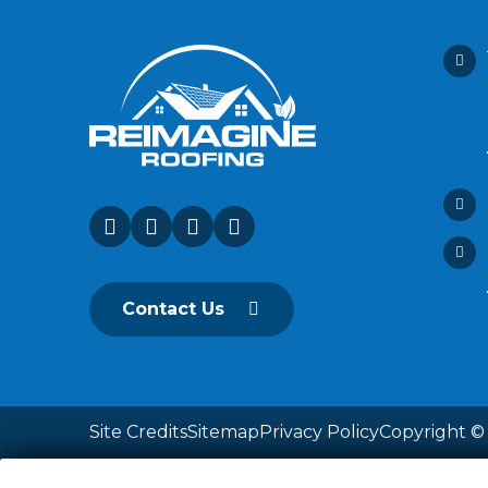
Contact Us
Site Credits
Sitemap
Privacy Policy
Copyright © 