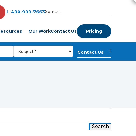
480-900-7663
esources
Our Work
Contact Us
Pricing
m