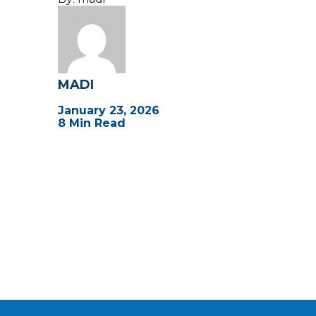
MADI
January 23, 2026
8 Min Read