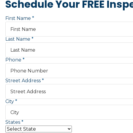
Schedule Your FREE Insp
First Name
Last Name
Phone
Street Address
City
States