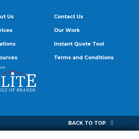
ut Us
Contact Us
vices
Our Work
ations
Instant Quote Tool
ources
Terms and Conditions
BACK TO TOP