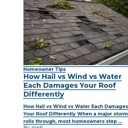
Homeowner Tips
How Hail vs Wind vs Water
Each Damages Your Roof
Differently
How Hail vs Wind vs Water Each Damages
Your Roof Differently When a major storm
rolls through, most homeowners step …
By:
madi