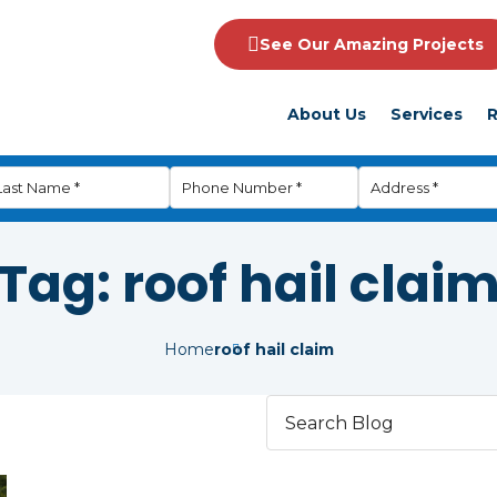
See Our Amazing Projects
About Us
Services
R
Tag:
roof hail clai
Home
roof hail claim