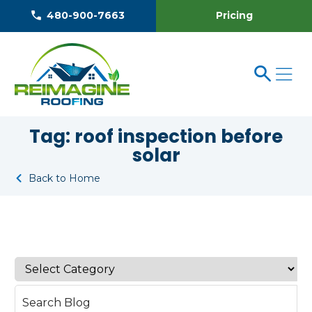
Pricing
480-900-7663
Tag:
roof inspection before
solar
Back to Home