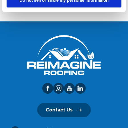
Do not sell or share my personal information
Contact Us