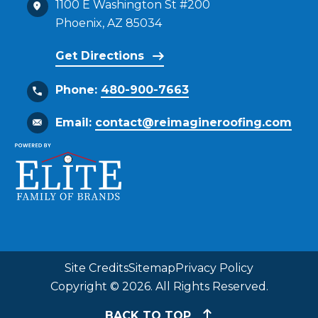
1100 E Washington St #200
Phoenix, AZ 85034
Get Directions
Phone:
480-900-7663
Email:
contact@reimagineroofing.com
Site Credits
Sitemap
Privacy Policy
Copyright © 2026. All Rights Reserved.
BACK TO TOP