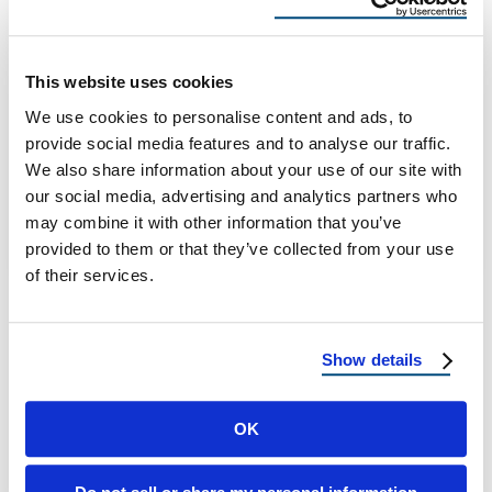
When To Reroof, Best Materials,
And Leak-Proof Flashing Systems
This website uses cookies
Delaware Solar-First Roofing Series: When To
We use cookies to personalise content and ads, to
Reroof Before Solar, Best Materials For Panel
provide social media features and to analyse our traffic.
Installs, And Leak-Proof Flashing Systems
We also share information about your use of our site with
Solar In …
our social media, advertising and analytics partners who
may combine it with other information that you’ve
provided to them or that they’ve collected from your use
December 10, 2025
9 Min Read
of their services.
Show details
OK
Load more