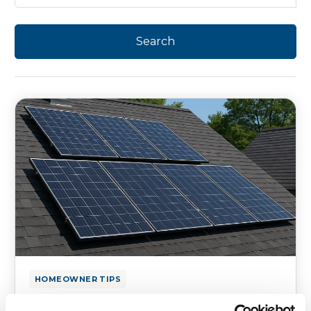
HOMEOWNER TIPS
Delaware Solar-First Roofing: